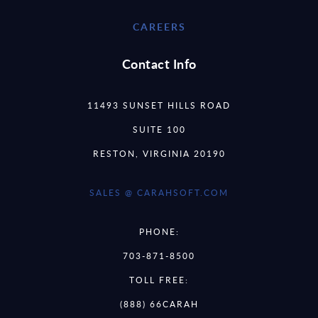
CAREERS
Contact Info
11493 SUNSET HILLS ROAD
SUITE 100
RESTON, VIRGINIA 20190
SALES @ CARAHSOFT.COM
PHONE:
703-871-8500
TOLL FREE:
(888) 66CARAH