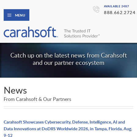
AVAILABLE 24X7
888.662.2724
MENU
Catch up on the latest news from Carahsoft
and our partner ecosystem
News
From Carahsoft & Our Partners
Carahsoft Showcases Cybersecurity, Defense, Intelligence, AI and
Data Innovations at DoDIIS Worldwide 2026, in Tampa, Florida, Aug.
9-12