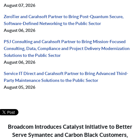
August 07, 2026
ZeroTier and Carahsoft Partner to Bring Post-Quantum Secure,
Software-Defined Networking to the Public Sector
August 06, 2026
PSJ Consulting and Carahsoft Partner to Bring Mission-Focused
Consulting, Data, Compliance and Project Delivery Modernization
Solutions to the Public Sector
August 06, 2026
Service IT Direct and Carahsoft Partner to Bring Advanced Third-
Party Maintenance Solutions to the Public Sector
August 05, 2026
Broadcom Introduces Catalyst Initiative to Better
Serve Symantec and Carbon Black Customers,