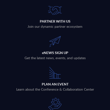
PARTNER WITH US
Join our dynamic partner ecosystem
eNEWS SIGN UP
Get the latest news, events, and updates
PLAN AN EVENT
Learn about the Conference & Collaboration Center