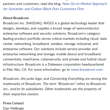
partners and customers, read the blog,
New Go-to-Market Approach
for Symantec and Carbon Black Puts Customers First.
About Broadcom
Broadcom Inc. (NASDAQ: AVGO) is a global technology leader that
designs, develops, and supplies a broad range of semiconductor,
enterprise software and security solutions. Broadcom's category-
leading product portfolio serves critical markets including cloud, data
center, networking, broadband, wireless, storage, industrial, and
enterprise software. Our solutions include service provider and
enterprise networking and storage, mobile device and broadband
connectivity, mainframe, cybersecurity, and private and hybrid cloud
infrastructure. Broadcom is a Delaware corporation headquartered
in Palo Alto, CA. For more information, go to
www.broadcom.com
.
Broadcom, the pulse logo, and Connecting Everything are among the
trademarks of Broadcom. The term "Broadcom" refers to Broadcom
Inc., and/or its subsidiaries. Other trademarks are the property of
their respective owners.
Press Contact
Dan Mellinger