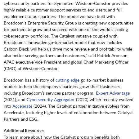
cybersecurity partners for Symantec. Westcon-Comstor provides
highly reliable customer support services to end users, and full
enablement to our partners. The model we have built with
Broadcom’s Enterprise Security Group is creating new opportunities
for partners to grow and succeed with one of the world’s leading
cybersecurity portfolios. The Catalyst initiative coupled with
Broadcom’s innovative go-to-market model that now includes
Carbon Black will help us drive more revenue and profitability while
also better serving partners and customers,” said Patrick Aronson,
APAC executive Vice President and global Chief Marketing Officer
(CMO) at Westcon-Comstor.
Broadcom has a history of
cutting-edge
go-to-market business
models to help the company’s partners grow their businesses,
including Broadcom’s services partner program:
Expert Advantage
(2021), and
Cybersecurity Aggregator
(2020) which recently evolved
into
Accelerate
(2024). The Catalyst partner initiative evolves from
Accelerate, featuring higher levels of collaboration between Catalyst
Partners and ESG.
Additional Resources
To learn more about how the Catalyst program benefits both