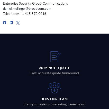
Enterprise Security Group Communications
daniel.mellinger@broadcom.com
Telephone: +1 415 572 0216
30-MINUTE QUOTE
Fast, accurate quote turnaround
JOIN OUR TEAM
Start your sales or marketing career now!