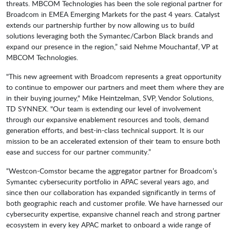
threats. MBCOM Technologies has been the sole regional partner for
Broadcom in EMEA Emerging Markets for the past 4 years. Catalyst
extends our partnership further by now allowing us to build
solutions leveraging both the Symantec/Carbon Black brands and
expand our presence in the region,” said Nehme Mouchantaf, VP at
MBCOM Technologies.
"This new agreement with Broadcom represents a great opportunity
to continue to empower our partners and meet them where they are
in their buying journey," Mike Heintzelman, SVP, Vendor Solutions,
TD SYNNEX. "Our team is extending our level of involvement
through our expansive enablement resources and tools, demand
generation efforts, and best-in-class technical support. It is our
mission to be an accelerated extension of their team to ensure both
ease and success for our partner community.”
“Westcon-Comstor became the aggregator partner for Broadcom’s
Symantec cybersecurity portfolio in APAC several years ago, and
since then our collaboration has expanded significantly in terms of
both geographic reach and customer profile. We have harnessed our
cybersecurity expertise, expansive channel reach and strong partner
ecosystem in every key APAC market to onboard a wide range of