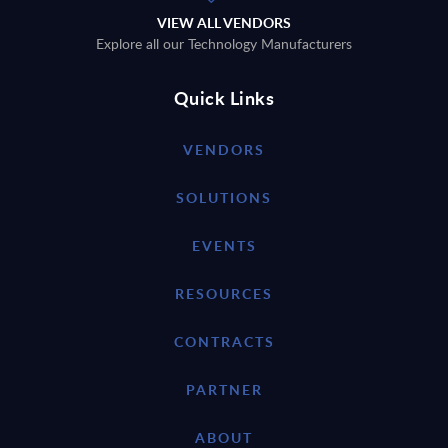
VIEW ALL VENDORS
Explore all our Technology Manufacturers
Quick Links
VENDORS
SOLUTIONS
EVENTS
RESOURCES
CONTRACTS
PARTNER
ABOUT