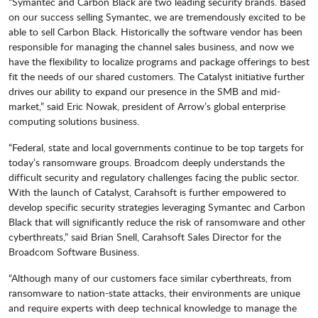
“Symantec and Carbon Black are two leading security brands. Based
on our success selling Symantec, we are tremendously excited to be
able to sell Carbon Black. Historically the software vendor has been
responsible for managing the channel sales business, and now we
have the flexibility to localize programs and package offerings to best
fit the needs of our shared customers. The Catalyst initiative further
drives our ability to expand our presence in the SMB and mid-
market,” said Eric Nowak, president of Arrow’s global enterprise
computing solutions business.
“Federal, state and local governments continue to be top targets for
today’s ransomware groups. Broadcom deeply understands the
difficult security and regulatory challenges facing the public sector.
With the launch of Catalyst, Carahsoft is further empowered to
develop specific security strategies leveraging Symantec and Carbon
Black that will significantly reduce the risk of ransomware and other
cyberthreats,” said Brian Snell, Carahsoft Sales Director for the
Broadcom Software Business.
“Although many of our customers face similar cyberthreats, from
ransomware to nation-state attacks, their environments are unique
and require experts with deep technical knowledge to manage the