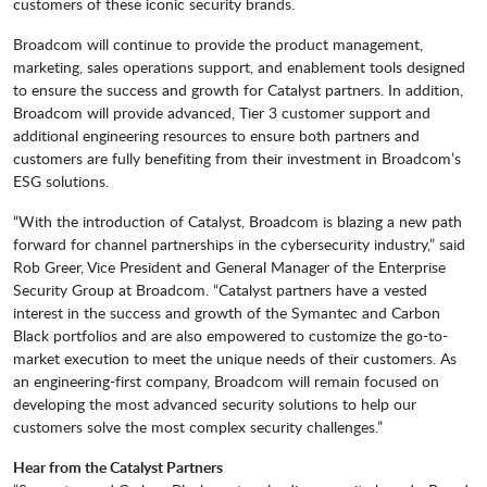
customers of these iconic security brands.
Broadcom will continue to provide the product management,
marketing, sales operations support, and enablement tools designed
to ensure the success and growth for Catalyst partners. In addition,
Broadcom will provide advanced, Tier 3 customer support and
additional engineering resources to ensure both partners and
customers are fully benefiting from their investment in Broadcom’s
ESG solutions.
“With the introduction of Catalyst, Broadcom is blazing a new path
forward for channel partnerships in the cybersecurity industry,” said
Rob Greer, Vice President and General Manager of the Enterprise
Security Group at Broadcom. “Catalyst partners have a vested
interest in the success and growth of the Symantec and Carbon
Black portfolios and are also empowered to customize the go-to-
market execution to meet the unique needs of their customers. As
an engineering-first company, Broadcom will remain focused on
developing the most advanced security solutions to help our
customers solve the most complex security challenges.”
Hear from the Catalyst Partners