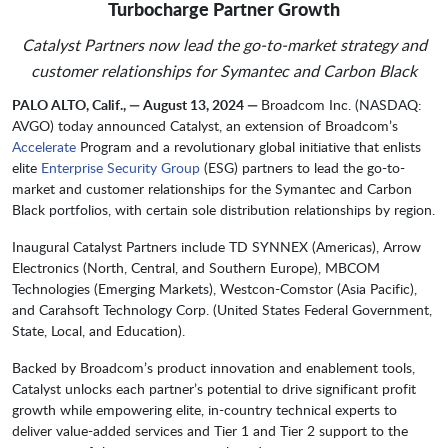
Turbocharge Partner Growth
Catalyst Partners now lead the go-to-market strategy and
customer relationships for Symantec and Carbon Black
PALO ALTO, Calif., — August 13, 2024 —
Broadcom Inc. (NASDAQ:
AVGO) today announced Catalyst, an extension of Broadcom’s
Accelerate
Program and a revolutionary global initiative that enlists
elite
Enterprise Security Group
(ESG) partners to lead the go-to-
market and customer relationships for the Symantec and Carbon
Black portfolios, with certain sole distribution relationships by region.
Inaugural Catalyst Partners include TD SYNNEX (Americas), Arrow
Electronics (North, Central, and Southern Europe), MBCOM
Technologies (Emerging Markets), Westcon-Comstor (Asia Pacific),
and Carahsoft Technology Corp. (United States Federal Government,
State, Local, and Education).
Backed by Broadcom’s product innovation and enablement tools,
Catalyst unlocks each partner’s potential to drive significant profit
growth while empowering elite, in-country technical experts to
deliver value-added services and Tier 1 and Tier 2 support to the