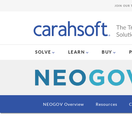
JOIN OUR 
SOLVE
LEARN
BUY
NEOGOV Overview
Resources
C