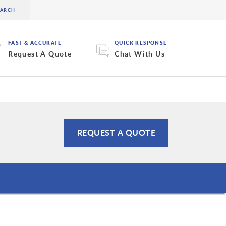
FAST & ACCURATE
QUICK RESPONSE
Request A Quote
Chat With Us
REQUEST A QUOTE