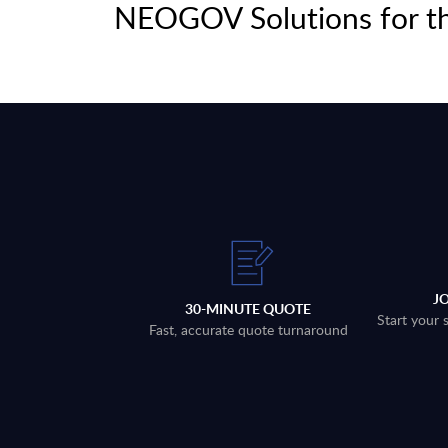
NEOGOV Solutions for th
J
30-MINUTE QUOTE
Start your 
Fast, accurate quote turnaround