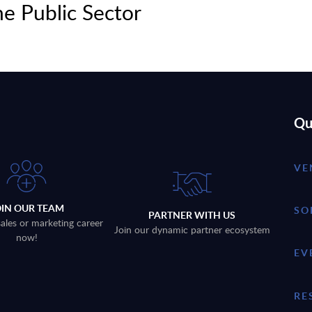
e Public Sector
Qu
VE
OIN OUR TEAM
SO
PARTNER WITH US
sales or marketing career
Join our dynamic partner ecosystem
now!
EV
RE