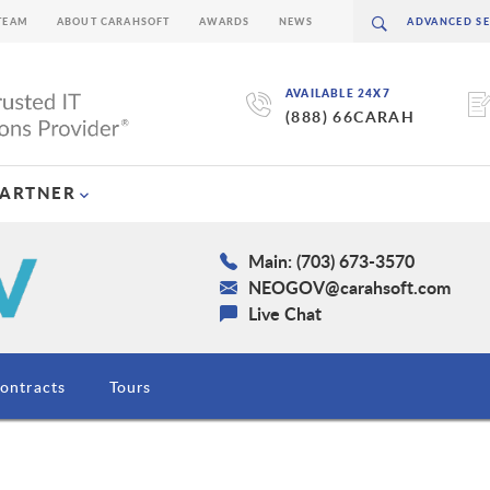
TEAM
ABOUT CARAHSOFT
AWARDS
NEWS
AVAILABLE 24X7
(888) 66CARAH
PARTNER
Main: (703) 673-3570
NEOGOV@carahsoft.com
Live Chat
ontracts
Tours