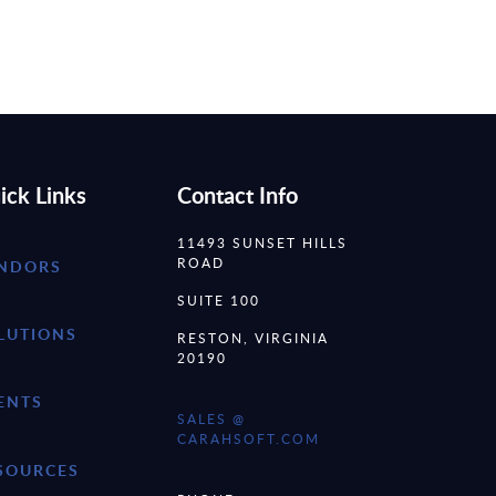
ick Links
Contact Info
11493 SUNSET HILLS
ROAD
NDORS
SUITE 100
LUTIONS
RESTON, VIRGINIA
20190
ENTS
SALES @
CARAHSOFT.COM
SOURCES