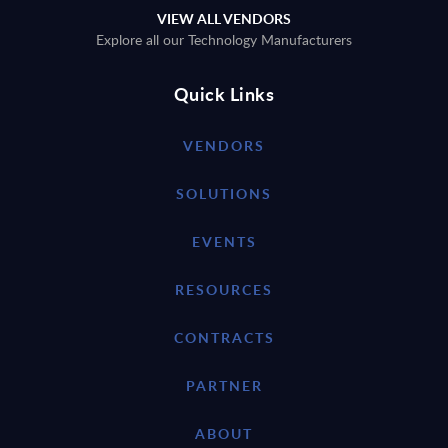
VIEW ALL VENDORS
Explore all our Technology Manufacturers
Quick Links
VENDORS
SOLUTIONS
EVENTS
RESOURCES
CONTRACTS
PARTNER
ABOUT