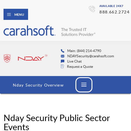
AVAILABLE 24X7
888.662.2724
MENU
Main: (844) 214-4790
NDAYSecurity@carahsoft.com
Live Chat
Request a Quote
Nday Security Overview
Nday Security Public Sector
Events