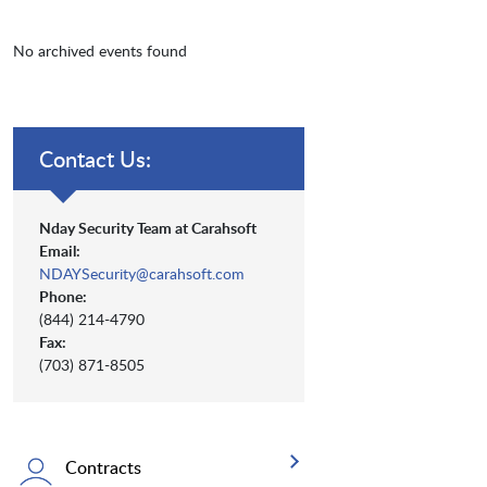
No archived events found
Contact Us:
Nday Security Team at Carahsoft
Email:
NDAYSecurity@carahsoft.com
Phone:
(844) 214-4790
Fax:
(703) 871-8505
Contracts