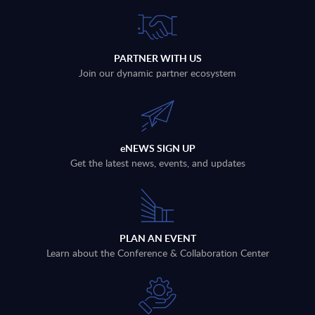
PARTNER WITH US
Join our dynamic partner ecosystem
eNEWS SIGN UP
Get the latest news, events, and updates
PLAN AN EVENT
Learn about the Conference & Collaboration Center