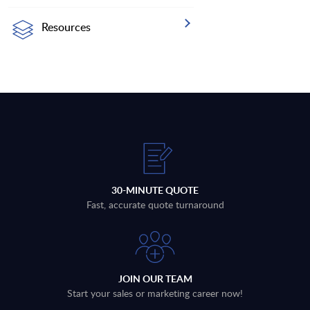
Resources
30-MINUTE QUOTE
Fast, accurate quote turnaround
JOIN OUR TEAM
Start your sales or marketing career now!