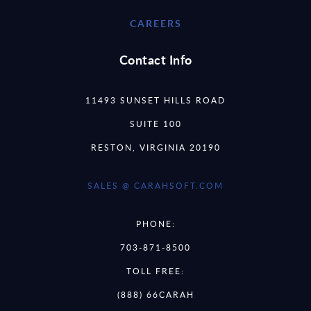
CAREERS
Contact Info
11493 SUNSET HILLS ROAD
SUITE 100
RESTON, VIRGINIA 20190
SALES @ CARAHSOFT.COM
PHONE:
703-871-8500
TOLL FREE:
(888) 66CARAH