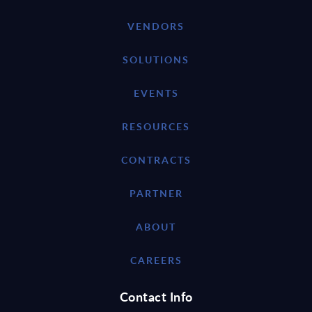
VENDORS
SOLUTIONS
EVENTS
RESOURCES
CONTRACTS
PARTNER
ABOUT
CAREERS
Contact Info