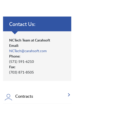
Contact Us:
NCTech Team at Carahsoft
Email:
NCTech@carahsoft.com
Phone:
(571) 591-6210
Fax:
(703) 871-8505
Contracts