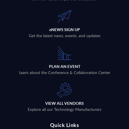
eNEWS SIGN UP
Get the latest news, events, and updates
PLAN AN EVENT
Learn about the Conference & Collaboration Center
VIEW ALL VENDORS
Explore all our Technology Manufacturers
Quick Links