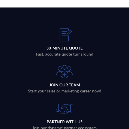
30-MINUTE QUOTE
Fast, accurate quote turnaround
JOIN OUR TEAM
Start your sales or marketing career now!
PARTNER WITH US
Join our dynamic partner ecosystem