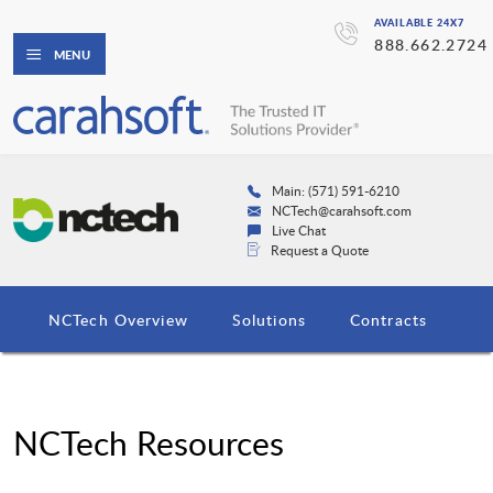
AVAILABLE 24X7
888.662.2724
MENU
Main: (571) 591-6210
NCTech@carahsoft.com
Live Chat
Request a Quote
NCTech Overview
Solutions
Contracts
NCTech Resources