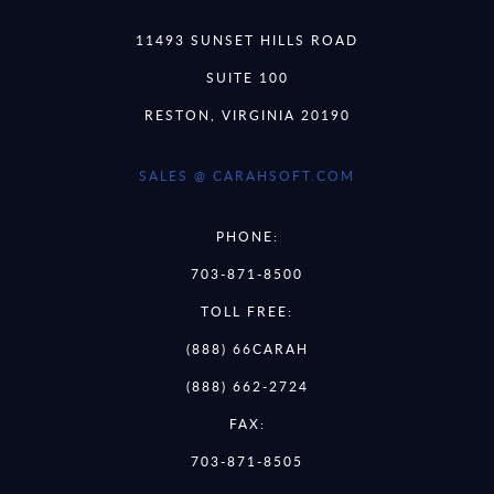
11493 SUNSET HILLS ROAD
SUITE 100
RESTON, VIRGINIA 20190
SALES @ CARAHSOFT.COM
PHONE:
703-871-8500
TOLL FREE:
(888) 66CARAH
(888) 662-2724
FAX:
703-871-8505