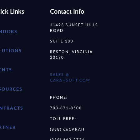
ick Links
Contact Info
11493 SUNSET HILLS
ROAD
NDORS
SUITE 100
LUTIONS
RESTON, VIRGINIA
20190
ENTS
SALES @
CARAHSOFT.COM
SOURCES
PHONE:
NTRACTS
703-871-8500
TOLL FREE:
RTNER
(888) 66CARAH
(888) 662-2724