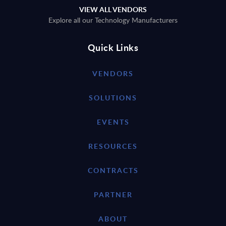
VIEW ALL VENDORS
Explore all our Technology Manufacturers
Quick Links
VENDORS
SOLUTIONS
EVENTS
RESOURCES
CONTRACTS
PARTNER
ABOUT