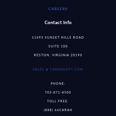
CAREERS
Contact Info
11493 SUNSET HILLS ROAD
SUITE 100
RESTON, VIRGINIA 20190
SALES @ CARAHSOFT.COM
PHONE:
703-871-8500
TOLL FREE:
(888) 66CARAH