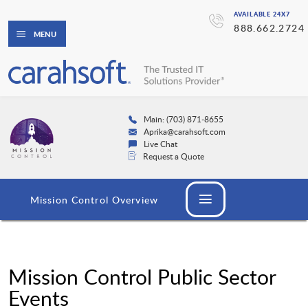
AVAILABLE 24X7
888.662.2724
MENU
Main: (703) 871-8655
Aprika@carahsoft.com
Live Chat
Request a Quote
Mission Control Overview
Mission Control Public Sector
Events