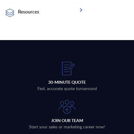
Resources
30-MINUTE QUOTE
Fast, accurate quote turnaround
JOIN OUR TEAM
Start your sales or marketing career now!