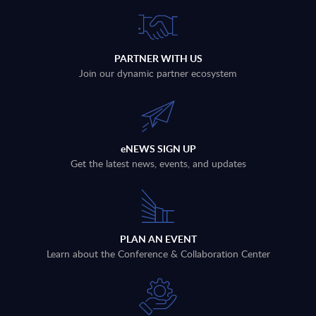
PARTNER WITH US
Join our dynamic partner ecosystem
eNEWS SIGN UP
Get the latest news, events, and updates
PLAN AN EVENT
Learn about the Conference & Collaboration Center