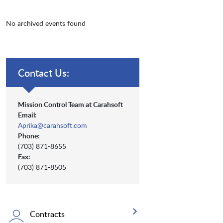
No archived events found
Contact Us:
Mission Control Team at Carahsoft
Email:
Aprika@carahsoft.com
Phone:
(703) 871-8655
Fax:
(703) 871-8505
Contracts