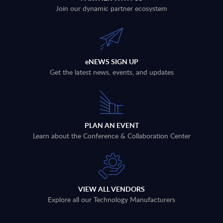
Join our dynamic partner ecosystem
eNEWS SIGN UP
Get the latest news, events, and updates
PLAN AN EVENT
Learn about the Conference & Collaboration Center
VIEW ALL VENDORS
Explore all our Technology Manufacturers