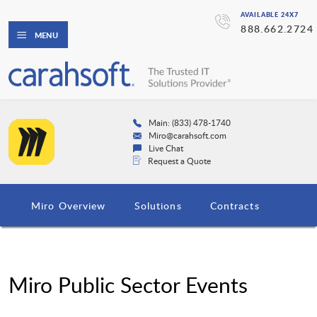
AVAILABLE 24X7
888.662.2724
MENU
Main: (833) 478-1740
Miro@carahsoft.com
Live Chat
Request a Quote
Miro Overview
Solutions
Contracts
Miro Public Sector Events