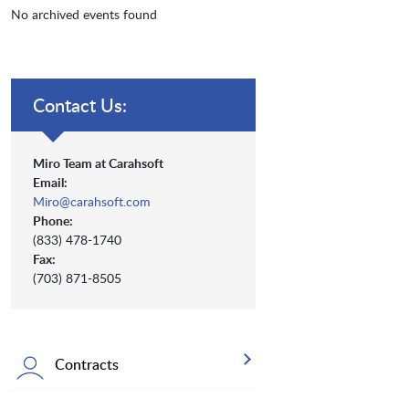
No archived events found
Contact Us:
Miro Team at Carahsoft
Email:
Miro@carahsoft.com
Phone:
(833) 478-1740
Fax:
(703) 871-8505
Contracts