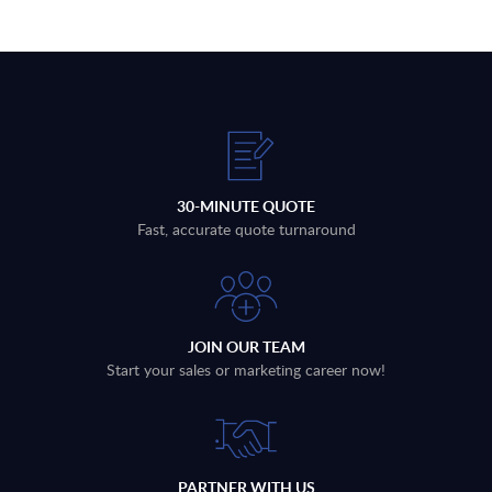
30-MINUTE QUOTE
Fast, accurate quote turnaround
JOIN OUR TEAM
Start your sales or marketing career now!
PARTNER WITH US