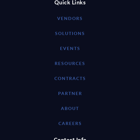
Quick Links
VENDORS
SOLUTIONS
EVENTS
RESOURCES
CONTRACTS
PARTNER
ABOUT
CAREERS
Contact Info