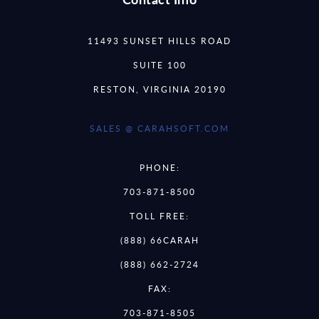
11493 SUNSET HILLS ROAD
SUITE 100
RESTON, VIRGINIA 20190
SALES @ CARAHSOFT.COM
PHONE:
703-871-8500
TOLL FREE:
(888) 66CARAH
(888) 662-2724
FAX:
703-871-8505