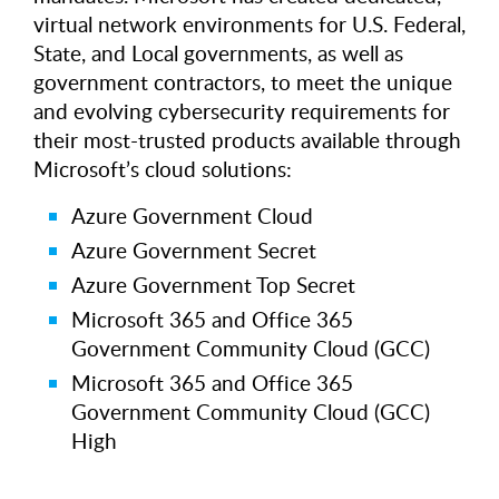
virtual network environments for U.S. Federal,
State, and Local governments, as well as
government contractors, to meet the unique
and evolving cybersecurity requirements for
their most-trusted products available through
Microsoft’s cloud solutions:
Azure Government Cloud
Azure Government Secret
Azure Government Top Secret
Microsoft 365 and Office 365
Government Community Cloud (GCC)
Microsoft 365 and Office 365
Government Community Cloud (GCC)
High