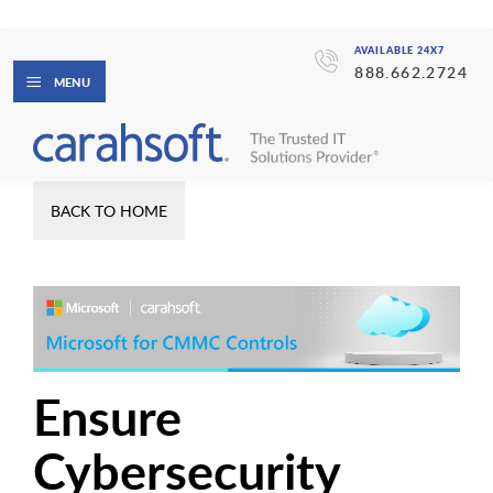
AVAILABLE 24X7
888.662.2724
MENU
BACK TO HOME
Ensure
Cybersecurity