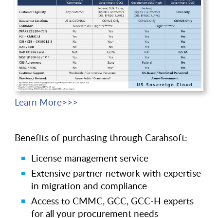
Learn More>>>
Benefits of purchasing through Carahsoft:
License management service
Extensive partner network with expertise
in migration and compliance
Access to CMMC, GCC, GCC-H experts
for all your procurement needs