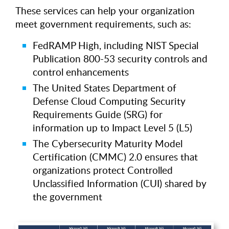
These services can help your organization
meet government requirements, such as:
FedRAMP High, including NIST Special
Publication 800-53 security controls and
control enhancements
The United States Department of
Defense Cloud Computing Security
Requirements Guide (SRG) for
information up to Impact Level 5 (L5)
The Cybersecurity Maturity Model
Certification (CMMC) 2.0 ensures that
organizations protect Controlled
Unclassified Information (CUI) shared by
the government