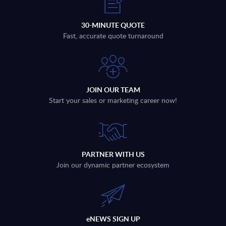
30-MINUTE QUOTE
Fast, accurate quote turnaround
JOIN OUR TEAM
Start your sales or marketing career now!
PARTNER WITH US
Join our dynamic partner ecosystem
eNEWS SIGN UP