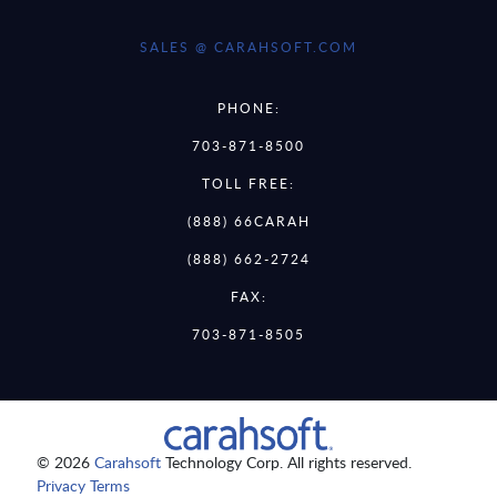
SALES @ CARAHSOFT.COM
PHONE:
703-871-8500
TOLL FREE:
(888) 66CARAH
(888) 662-2724
FAX:
703-871-8505
© 2026
Carahsoft
Technology Corp. All rights reserved.
Privacy Terms