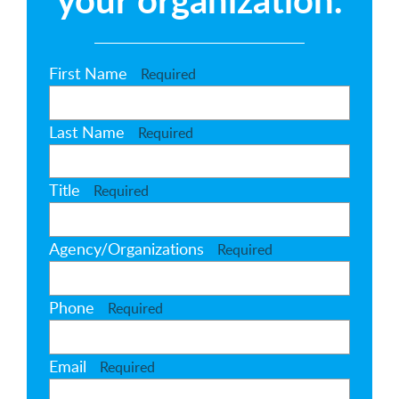
First Name
Required
Last Name
Required
Title
Required
Agency/Organizations
Required
Phone
Required
Email
Required