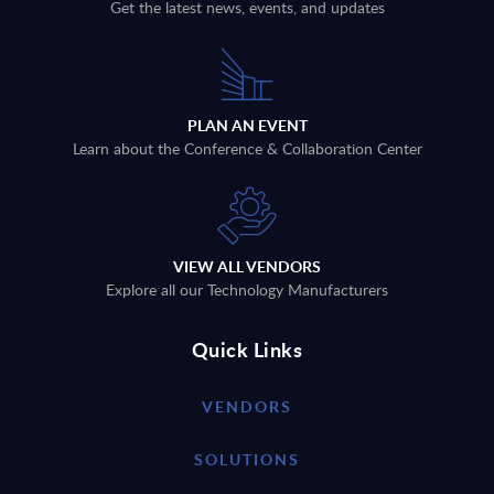
Get the latest news, events, and updates
PLAN AN EVENT
Learn about the Conference & Collaboration Center
VIEW ALL VENDORS
Explore all our Technology Manufacturers
Quick Links
VENDORS
SOLUTIONS