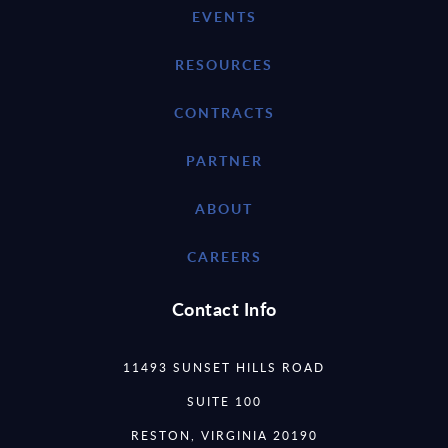
EVENTS
RESOURCES
CONTRACTS
PARTNER
ABOUT
CAREERS
Contact Info
11493 SUNSET HILLS ROAD
SUITE 100
RESTON, VIRGINIA 20190