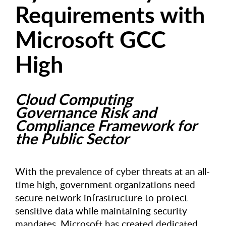
Requirements with
Microsoft GCC
High
Cloud Computing
Governance Risk and
Compliance Framework for
the Public Sector
With the prevalence of cyber threats at an all-
time high, government organizations need
secure network infrastructure to protect
sensitive data while maintaining security
mandates. Microsoft has created dedicated,