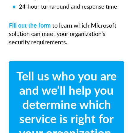
24-hour turnaround and response time
Fill out the form
to learn which Microsoft
solution can meet your organization’s
security requirements.
Tell us who you are
and we’ll help you
determine which
service is right for
your organization.