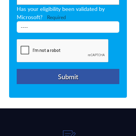
Has your eligibility been validated by
Microsoft?
Required