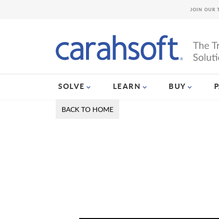
JOIN OUR 
SOLVE
LEARN
BUY
BACK TO HOME