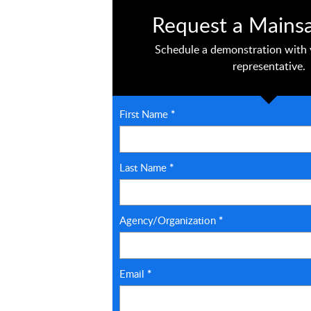
Request a Mains
Schedule a demonstration with 
representative.
First Name
*
Last Name
*
Agency/Organization
*
Email
*