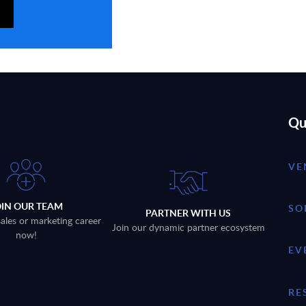
Qu
VE
OIN OUR TEAM
SO
PARTNER WITH US
sales or marketing career
Join our dynamic partner ecosystem
now!
EV
RE