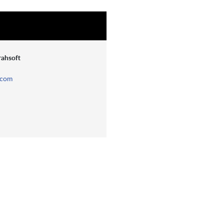
rahsoft
.com