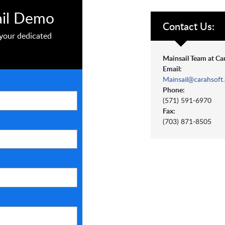
ail Demo
Contact Us:
your dedicated
Mainsail Team at Ca
Email:
Mainsail@carahsoft
Phone:
(571) 591-6970
Fax:
(703) 871-8505