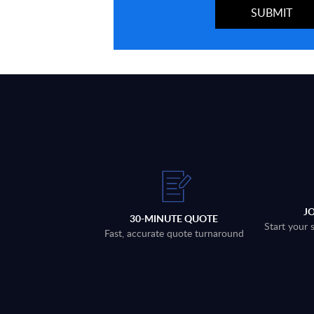
J
30-MINUTE QUOTE
Start your 
Fast, accurate quote turnaround