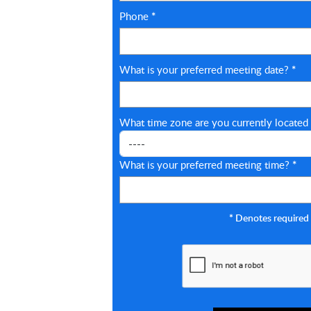
Phone
*
What is your preferred meeting date?
*
What time zone are you currently located
What is your preferred meeting time?
*
*
Denotes required