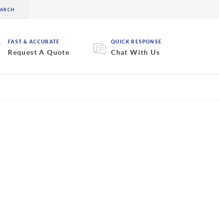
FAST & ACCURATE
QUICK RESPONSE
Request A Quote
Chat With Us