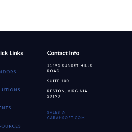
ick Links
Contact Info
11493 SUNSET HILLS
ROAD
NDORS
SUITE 100
LUTIONS
RESTON, VIRGINIA
20190
ENTS
SALES @
CARAHSOFT.COM
SOURCES