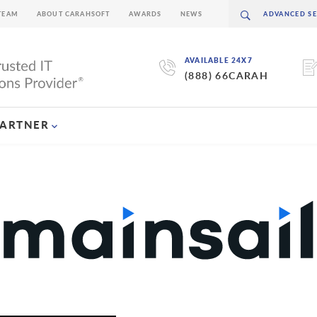
TEAM
ABOUT CARAHSOFT
AWARDS
NEWS
AVAILABLE 24X7
(888) 66CARAH
PARTNER