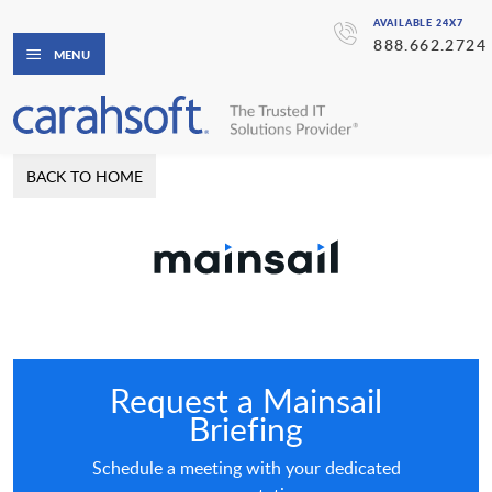
AVAILABLE 24X7
888.662.2724
MENU
BACK TO HOME
Request a Mainsail
Briefing
Schedule a meeting with your dedicated