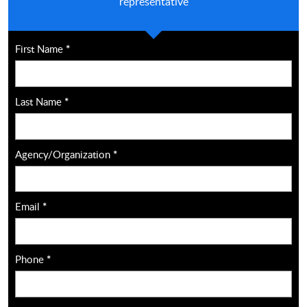
representative
First Name
*
Last Name
*
Agency/Organization
*
Email
*
Phone
*