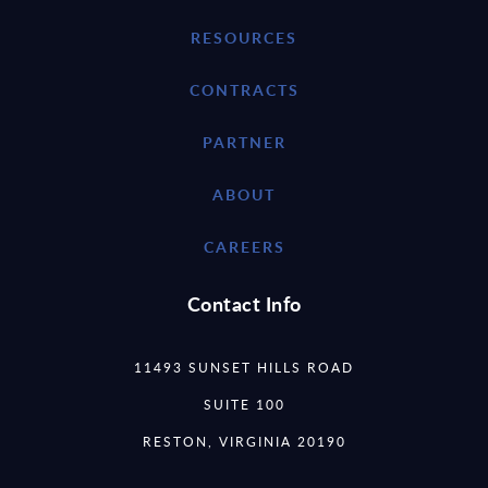
RESOURCES
CONTRACTS
PARTNER
ABOUT
CAREERS
Contact Info
11493 SUNSET HILLS ROAD
SUITE 100
RESTON, VIRGINIA 20190