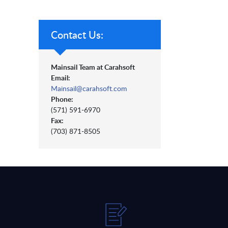
Contact Us:
Mainsail Team at Carahsoft
Email:
Mainsail@carahsoft.com
Phone:
(571) 591-6970
Fax:
(703) 871-8505