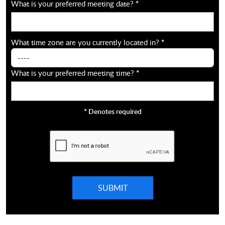
What is your preferred meeting date?
*
What time zone are you currently located in?
*
What is your preferred meeting time?
*
*
Denotes required