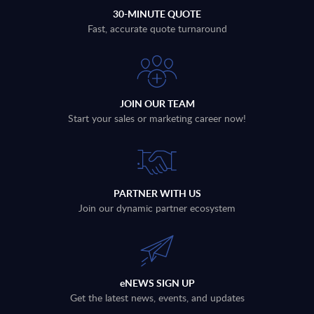
30-MINUTE QUOTE
Fast, accurate quote turnaround
JOIN OUR TEAM
Start your sales or marketing career now!
PARTNER WITH US
Join our dynamic partner ecosystem
eNEWS SIGN UP
Get the latest news, events, and updates