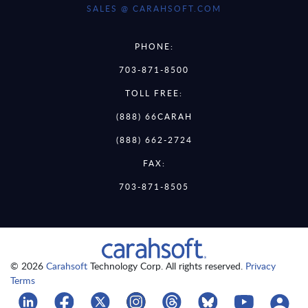
SALES @ CARAHSOFT.COM
PHONE:
703-871-8500
TOLL FREE:
(888) 66CARAH
(888) 662-2724
FAX:
703-871-8505
© 2026
Carahsoft
Technology Corp. All rights reserved.
Privacy
Terms