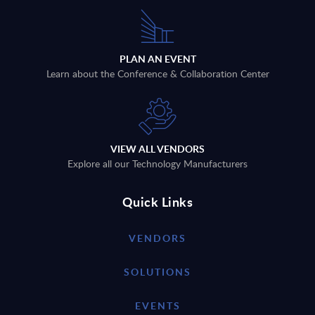
PLAN AN EVENT
Learn about the Conference & Collaboration Center
VIEW ALL VENDORS
Explore all our Technology Manufacturers
Quick Links
VENDORS
SOLUTIONS
EVENTS