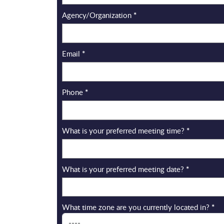
Agency/Organization
*
Email
*
Phone
*
What is your preferred meeting time?
*
What is your preferred meeting date?
*
What time zone are you currently located in?
*