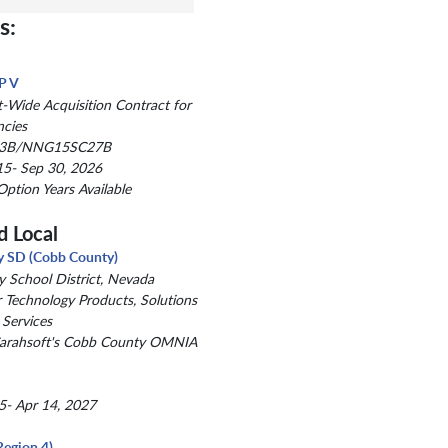
s:
P V
Wide Acquisition Contract for
ncies
3B/NNG15SC27B
5- Sep 30, 2026
Option Years Available
d Local
y SD (Cobb County)
y School District, Nevada
r Technology Products, Solutions
 Services
Carahsoft's Cobb County OMNIA
5- Apr 14, 2027
Region 4)