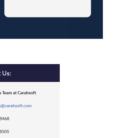
 Us:
 Team at Carahsoft
s@carahsoft.com
-8468
-8505