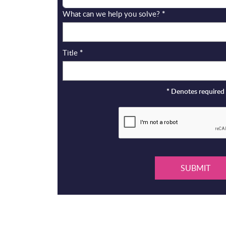
What can we help you solve?
*
Title
*
*
Denotes required