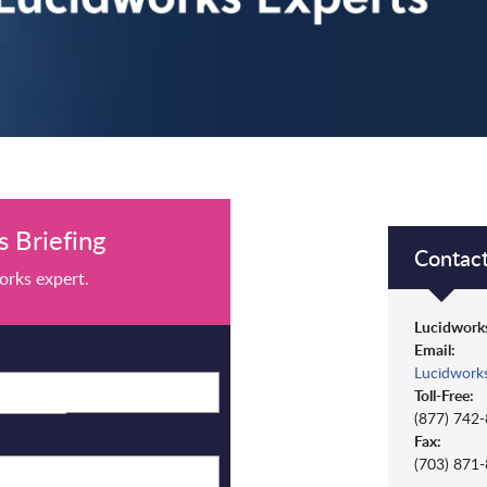
 Briefing
Contact
orks expert.
Lucidworks
Email:
Lucidwork
Toll-Free:
(877) 742
Fax:
(703) 871