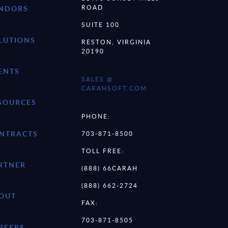
ROAD
NDORS
SUITE 100
LUTIONS
RESTON, VIRGINIA
20190
ENTS
SALES @
CARAHSOFT.COM
SOURCES
PHONE:
NTRACTS
703-871-8500
TOLL FREE:
RTNER
(888) 66CARAH
(888) 662-2724
OUT
FAX:
703-871-8505
REERS