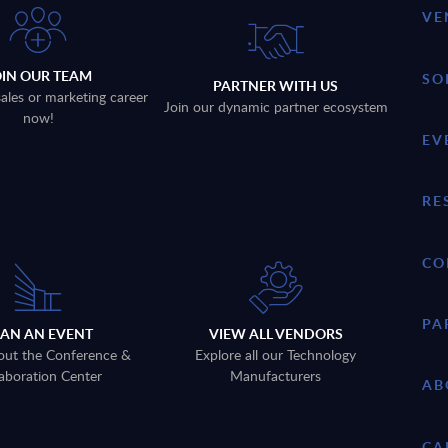
VE
OIN OUR TEAM
SO
PARTNER WITH US
sales or marketing career
Join our dynamic partner ecosystem
now!
EV
RE
CO
PA
LAN AN EVENT
VIEW ALL VENDORS
out the Conference &
Explore all our Technology
aboration Center
Manufacturers
AB
CA