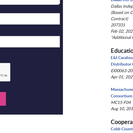
Dallas Inde
(Based on C
Contract)
207331
Feb 02, 202
*Additional 
Educati
E&I Carahso
Distributor
EI00063-2
Apr 01, 202
Massachuset
Consortium
MC15-F04
Aug 10, 201
Coopera
Cobb County