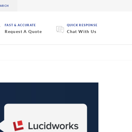
FAST & ACCURATE
QUICK RESPONSE
Request A Quote
Chat With Us