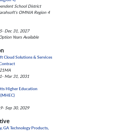
pendent School District
arahsoft's OMNIA Region 4
5- Dec 31, 2027
Option Years Available
on
ft Cloud Solutions & Services
 Contract
021MA
1- Mar 31, 2031
ts Higher Education
 (MHEC)
9- Sep 30, 2029
tive
, GA Technology Products,