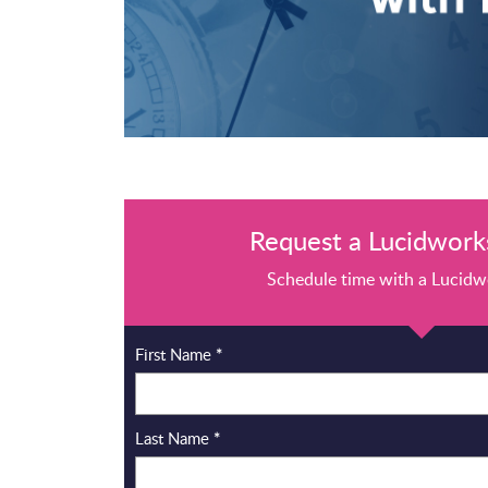
Request a Lucidworks
Schedule time with a Lucidw
First Name
*
Last Name
*