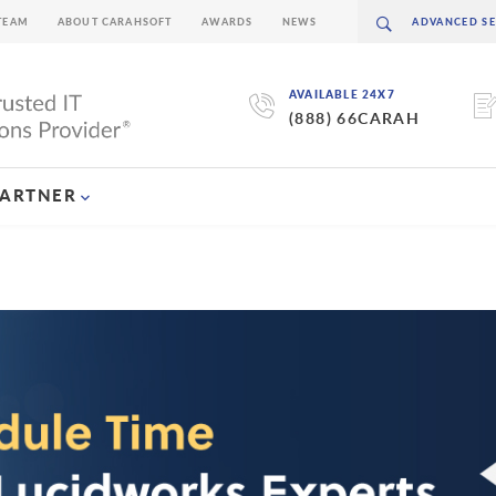
TEAM
ABOUT CARAHSOFT
AWARDS
NEWS
AVAILABLE 24X7
(888) 66CARAH
PARTNER