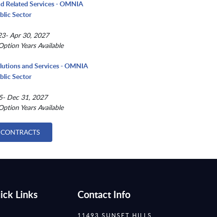
nd Related Services - OMNIA
blic Sector
3- Apr 30, 2027
Option Years Available
lutions and Services - OMNIA
blic Sector
5- Dec 31, 2027
Option Years Available
 CONTRACTS
ick Links
Contact Info
11493 SUNSET HILLS