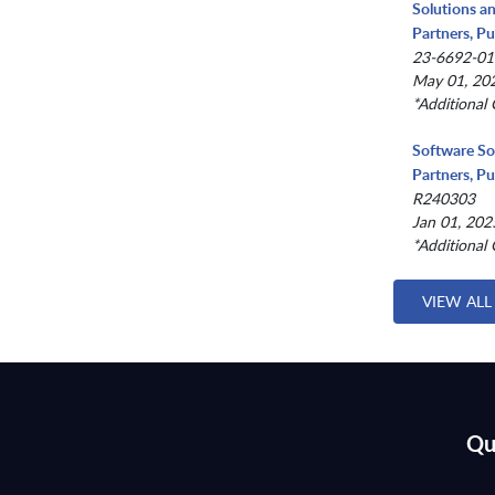
Solutions a
Partners, Pu
23-6692-01
May 01, 202
*Additional 
Software So
Partners, Pu
R240303
Jan 01, 202
*Additional 
VIEW ALL
Qu