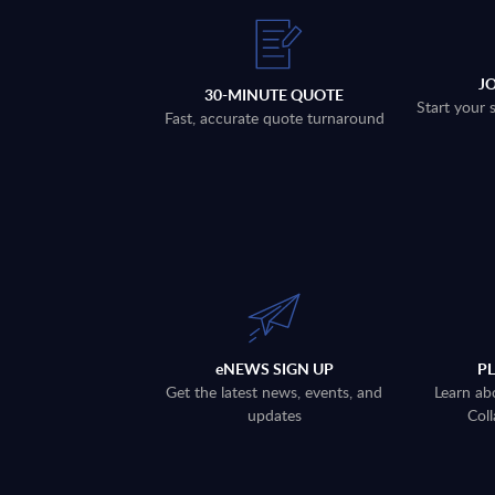
J
30-MINUTE QUOTE
Start your 
Fast, accurate quote turnaround
eNEWS SIGN UP
P
Get the latest news, events, and
Learn ab
updates
Coll