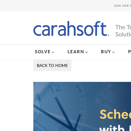
JOIN OUR 
SOLVE
LEARN
BUY
BACK TO HOME