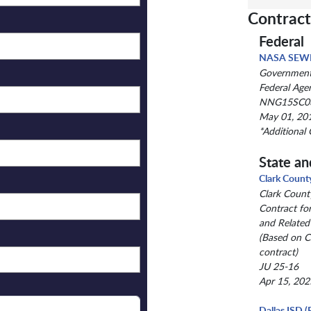
Contract
Federal
NASA SEW
Government-
Federal Age
NNG15SC0
May 01, 201
*Additional 
State an
Clark Count
Clark Count
Contract fo
and Related
(Based on 
contract)
JU 25-16
Apr 15, 202
Dallas ISD (