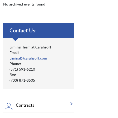
No archived events found
Contact Us:
Liminal Team at Carahsoft
Email:
Liminal@carahsoft.com
Phone:
(571) 591-6210
Fax:
(703) 871-8505
Contracts