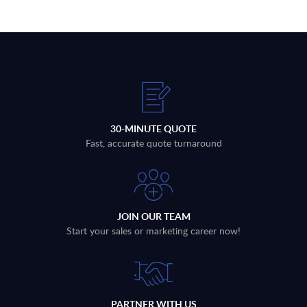
30-MINUTE QUOTE
Fast, accurate quote turnaround
JOIN OUR TEAM
Start your sales or marketing career now!
PARTNER WITH US