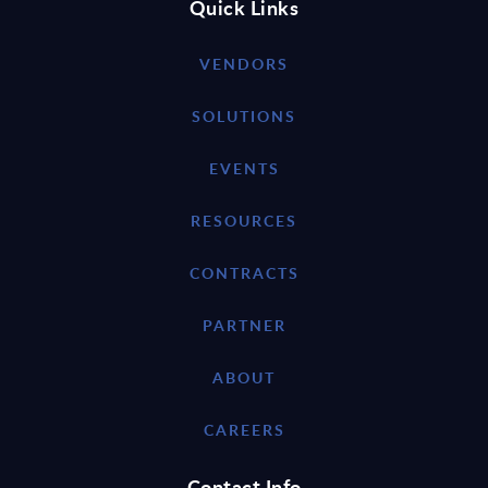
Quick Links
VENDORS
SOLUTIONS
EVENTS
RESOURCES
CONTRACTS
PARTNER
ABOUT
CAREERS
Contact Info