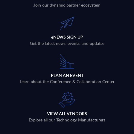
Join our dynamic partner ecosystem
eNEWS SIGN UP
Get the latest news, events, and updates
PLAN AN EVENT
Learn about the Conference & Collaboration Center
VIEW ALL VENDORS
Explore all our Technology Manufacturers