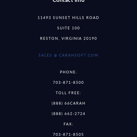
11493 SUNSET HILLS ROAD
SUITE 100
RESTON, VIRGINIA 20190
SALES @ CARAHSOFT.COM
PHONE:
703-871-8500
TOLL FREE:
(888) 66CARAH
(888) 662-2724
FAX:
703-871-8505