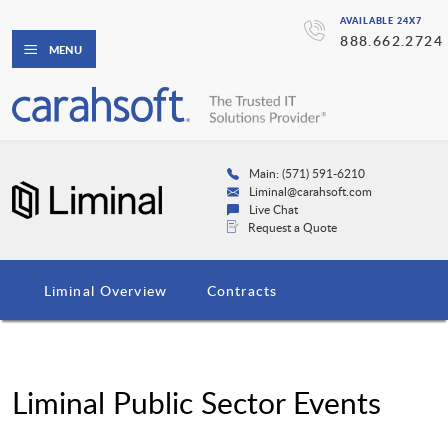
AVAILABLE 24X7
888.662.2724
MENU
Main: (571) 591-6210
Liminal@carahsoft.com
Live Chat
Request a Quote
Liminal Overview
Contracts
Liminal Public Sector Events