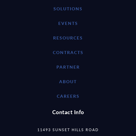
SOLUTIONS
EVENTS
RESOURCES
CONTRACTS
PARTNER
ABOUT
CAREERS
Contact Info
11493 SUNSET HILLS ROAD