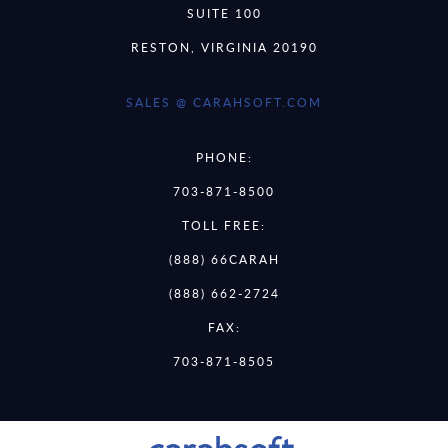
SUITE 100
RESTON, VIRGINIA 20190
SALES @ CARAHSOFT.COM
PHONE:
703-871-8500
TOLL FREE:
(888) 66CARAH
(888) 662-2724
FAX:
703-871-8505