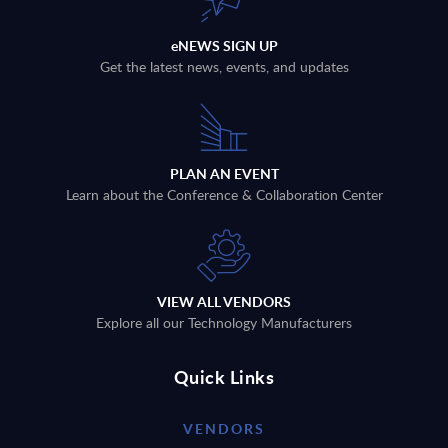
eNEWS SIGN UP
Get the latest news, events, and updates
PLAN AN EVENT
Learn about the Conference & Collaboration Center
VIEW ALL VENDORS
Explore all our Technology Manufacturers
Quick Links
VENDORS