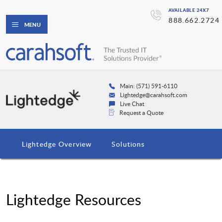
AVAILABLE 24X7
888.662.2724
MENU
Main: (571) 591-6110
Lightedge@carahsoft.com
Live Chat
Request a Quote
Lightedge Overview
Solutions
Lightedge Resources