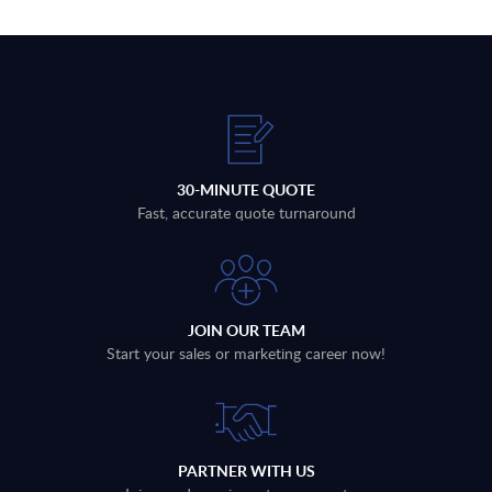
30-MINUTE QUOTE
Fast, accurate quote turnaround
JOIN OUR TEAM
Start your sales or marketing career now!
PARTNER WITH US