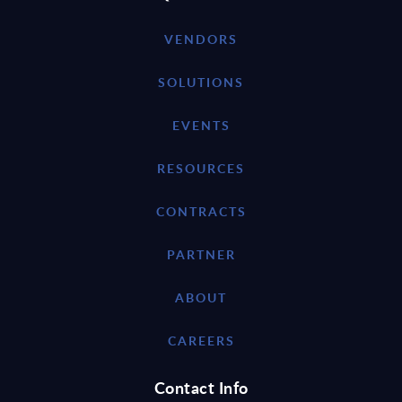
VENDORS
SOLUTIONS
EVENTS
RESOURCES
CONTRACTS
PARTNER
ABOUT
CAREERS
Contact Info