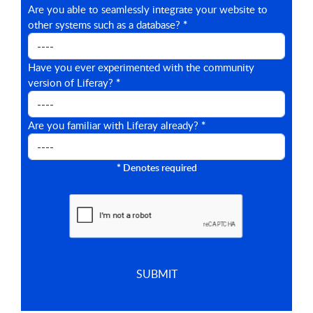
Are you able to seamlessly integrate your website to
other systems such as a database?
*
Have you ever experimented with the community
version of Liferay?
*
Are you familiar with Liferay already?
*
*
Denotes required