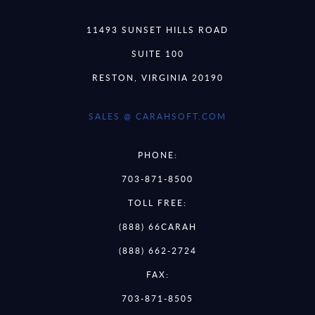
11493 SUNSET HILLS ROAD
SUITE 100
RESTON, VIRGINIA 20190
SALES @ CARAHSOFT.COM
PHONE:
703-871-8500
TOLL FREE:
(888) 66CARAH
(888) 662-2724
FAX:
703-871-8505