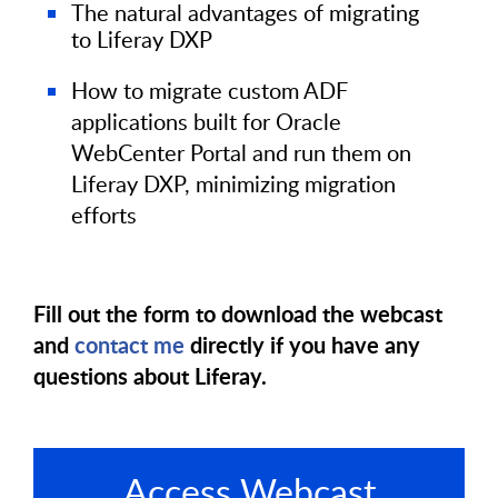
The natural advantages of migrating
to Liferay DXP
How to migrate custom ADF
applications built for Oracle
WebCenter Portal and run them on
Liferay DXP, minimizing migration
efforts
Fill out the form to download the webcast
and
contact me
directly if you have any
questions about Liferay.
Access Webcast