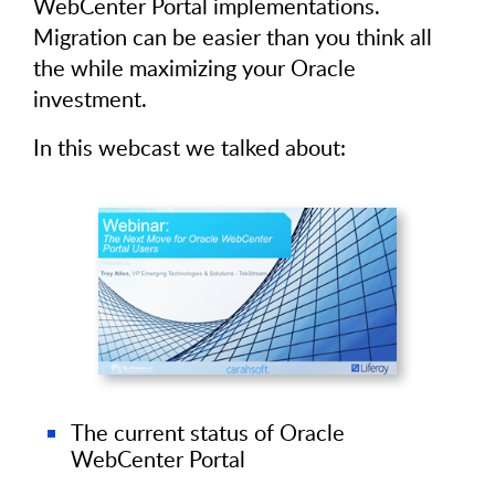
WebCenter Portal implementations.
Migration can be easier than you think all
the while maximizing your Oracle
investment.
In this webcast we talked about:
The current status of Oracle
WebCenter Portal