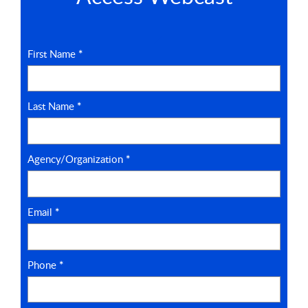
First Name
*
Last Name
*
Agency/Organization
*
Email
*
Phone
*