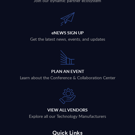
Join our dynamic partner ecosystem
eNEWS SIGN UP
Get the latest news, events, and updates
PLAN AN EVENT
Learn about the Conference & Collaboration Center
VIEW ALL VENDORS
Explore all our Technology Manufacturers
Quick Links