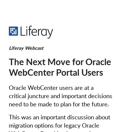
Liferay Webcast
The Next Move for Oracle
WebCenter Portal Users
Oracle WebCenter users are at a
critical juncture and important decisions
need to be made to plan for the future.
This was an important discussion about
migration options for legacy Oracle