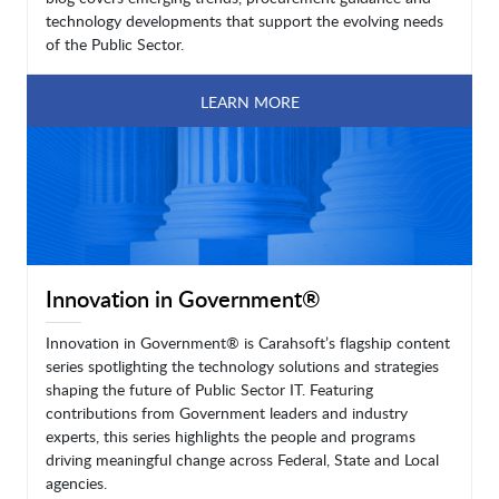
technology developments that support the evolving needs
of the Public Sector.
LEARN MORE
Innovation in Government®
Innovation in Government® is Carahsoft’s flagship content
series spotlighting the technology solutions and strategies
shaping the future of Public Sector IT. Featuring
contributions from Government leaders and industry
experts, this series highlights the people and programs
driving meaningful change across Federal, State and Local
agencies.