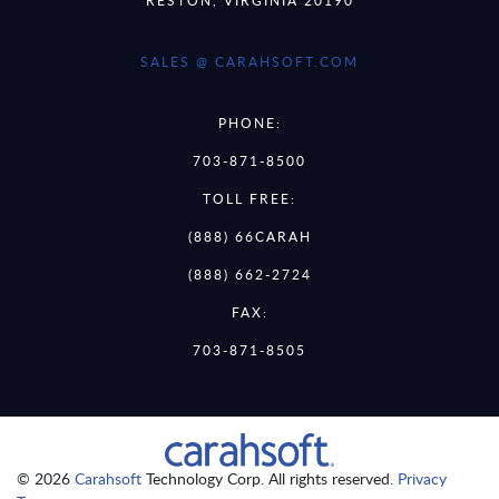
SALES @ CARAHSOFT.COM
PHONE:
703-871-8500
TOLL FREE:
(888) 66CARAH
(888) 662-2724
FAX:
703-871-8505
© 2026
Carahsoft
Technology Corp. All rights reserved.
Privacy