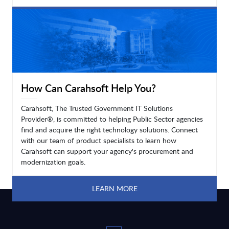
LEARN MORE
How Can Carahsoft Help You?
Carahsoft, The Trusted Government IT Solutions
Provider®, is committed to helping Public Sector agencies
find and acquire the right technology solutions. Connect
with our team of product specialists to learn how
Carahsoft can support your agency's procurement and
modernization goals.
LEARN MORE