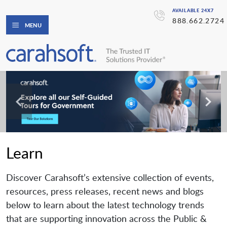
AVAILABLE 24X7
888.662.2724
MENU
Learn
Discover Carahsoft’s extensive collection of events,
resources, press releases, recent news and blogs
below to learn about the latest technology trends
that are supporting innovation across the Public &