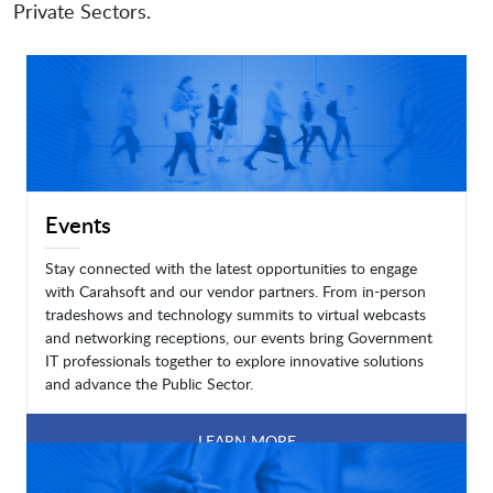
Private Sectors.
Events
Stay connected with the latest opportunities to engage
with Carahsoft and our vendor partners. From in-person
tradeshows and technology summits to virtual webcasts
and networking receptions, our events bring Government
IT professionals together to explore innovative solutions
and advance the Public Sector.
LEARN MORE