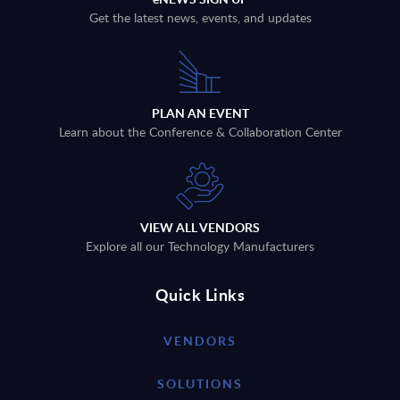
Get the latest news, events, and updates
PLAN AN EVENT
Learn about the Conference & Collaboration Center
VIEW ALL VENDORS
Explore all our Technology Manufacturers
Quick Links
VENDORS
SOLUTIONS