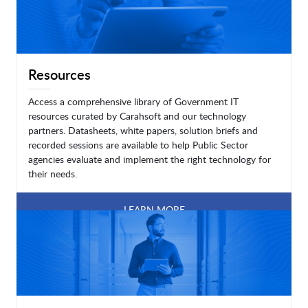
Resources
Access a comprehensive library of Government IT
resources curated by Carahsoft and our technology
partners. Datasheets, white papers, solution briefs and
recorded sessions are available to help Public Sector
agencies evaluate and implement the right technology for
their needs.
LEARN MORE