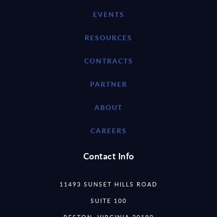
EVENTS
RESOURCES
CONTRACTS
PARTNER
ABOUT
CAREERS
Contact Info
11493 SUNSET HILLS ROAD
SUITE 100
RESTON, VIRGINIA 20190