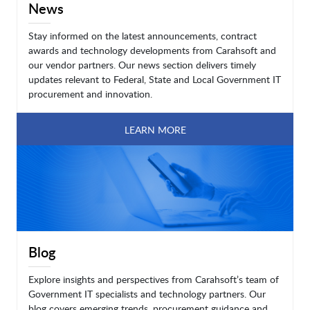
News
Stay informed on the latest announcements, contract
awards and technology developments from Carahsoft and
our vendor partners. Our news section delivers timely
updates relevant to Federal, State and Local Government IT
procurement and innovation.
LEARN MORE
Blog
Explore insights and perspectives from Carahsoft’s team of
Government IT specialists and technology partners. Our
blog covers emerging trends, procurement guidance and