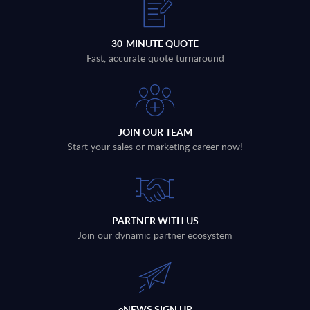
30-MINUTE QUOTE
Fast, accurate quote turnaround
JOIN OUR TEAM
Start your sales or marketing career now!
PARTNER WITH US
Join our dynamic partner ecosystem
eNEWS SIGN UP