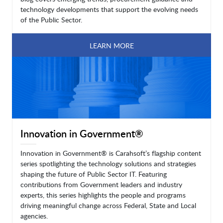
technology developments that support the evolving needs
of the Public Sector.
LEARN MORE
Innovation in Government®
Innovation in Government® is Carahsoft’s flagship content
series spotlighting the technology solutions and strategies
shaping the future of Public Sector IT. Featuring
contributions from Government leaders and industry
experts, this series highlights the people and programs
driving meaningful change across Federal, State and Local
agencies.