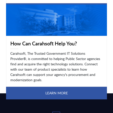
LEARN MORE
How Can Carahsoft Help You?
Carahsoft, The Trusted Government IT Solutions
Provider®, is committed to helping Public Sector agencies
find and acquire the right technology solutions. Connect
with our team of product specialists to learn how
Carahsoft can support your agency's procurement and
modernization goals.
LEARN MORE