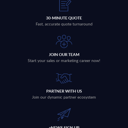
30-MINUTE QUOTE
Fast, accurate quote turnaround
JOIN OUR TEAM
Start your sales or marketing career now!
PARTNER WITH US
Join our dynamic partner ecosystem
eNEWS SIGN UP