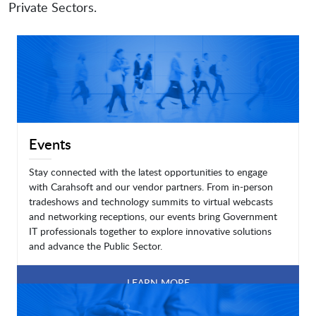
Private Sectors.
Events
Stay connected with the latest opportunities to engage
with Carahsoft and our vendor partners. From in-person
tradeshows and technology summits to virtual webcasts
and networking receptions, our events bring Government
IT professionals together to explore innovative solutions
and advance the Public Sector.
LEARN MORE