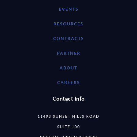
EVENTS
RESOURCES
CONTRACTS
PARTNER
ABOUT
CAREERS
Contact Info
11493 SUNSET HILLS ROAD
SUITE 100
RESTON, VIRGINIA 20190