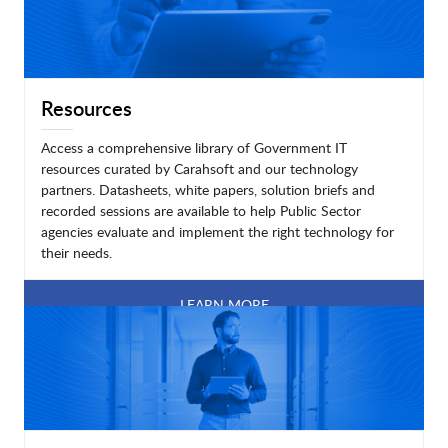
Resources
Access a comprehensive library of Government IT
resources curated by Carahsoft and our technology
partners. Datasheets, white papers, solution briefs and
recorded sessions are available to help Public Sector
agencies evaluate and implement the right technology for
their needs.
LEARN MORE