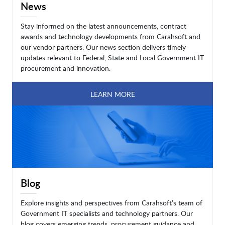
News
Stay informed on the latest announcements, contract
awards and technology developments from Carahsoft and
our vendor partners. Our news section delivers timely
updates relevant to Federal, State and Local Government IT
procurement and innovation.
LEARN MORE
Blog
Explore insights and perspectives from Carahsoft’s team of
Government IT specialists and technology partners. Our
blog covers emerging trends, procurement guidance and