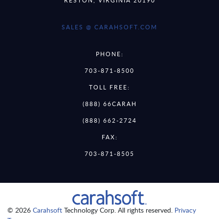
SALES @ CARAHSOFT.COM
PHONE:
703-871-8500
TOLL FREE:
(888) 66CARAH
(888) 662-2724
FAX:
703-871-8505
© 2026
Carahsoft
Technology Corp. All rights reserved.
Privacy