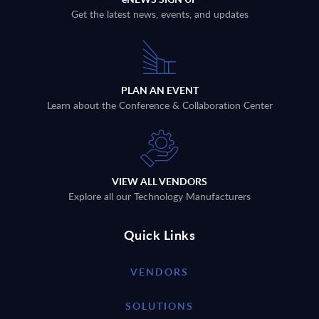
Get the latest news, events, and updates
PLAN AN EVENT
Learn about the Conference & Collaboration Center
VIEW ALL VENDORS
Explore all our Technology Manufacturers
Quick Links
VENDORS
SOLUTIONS