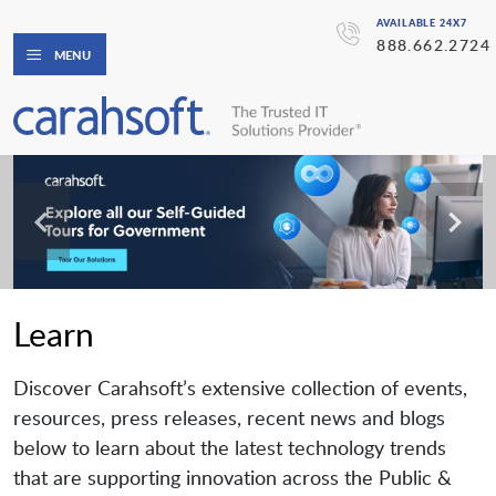
AVAILABLE 24X7
888.662.2724
MENU
Learn
Discover Carahsoft’s extensive collection of events,
resources, press releases, recent news and blogs
below to learn about the latest technology trends
that are supporting innovation across the Public &