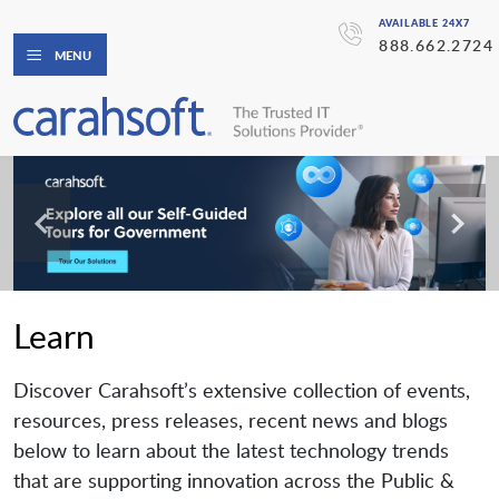
AVAILABLE 24X7
888.662.2724
MENU
Learn
Discover Carahsoft’s extensive collection of events,
resources, press releases, recent news and blogs
below to learn about the latest technology trends
that are supporting innovation across the Public &