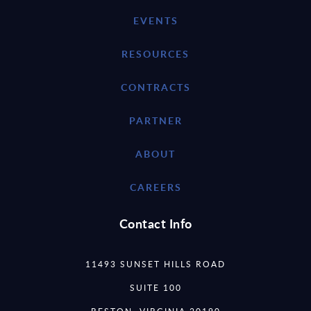
EVENTS
RESOURCES
CONTRACTS
PARTNER
ABOUT
CAREERS
Contact Info
11493 SUNSET HILLS ROAD
SUITE 100
RESTON, VIRGINIA 20190