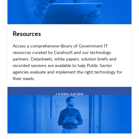
Resources
Access a comprehensive library of Government IT
resources curated by Carahsoft and our technology
partners. Datasheets, white papers, solution briefs and
recorded sessions are available to help Public Sector
agencies evaluate and implement the right technology for
their needs.
LEARN MORE