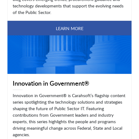
technology developments that support the evolving needs
of the Public Sector.
LEARN MORE
Innovation in Government®
Innovation in Government® is Carahsoft’s flagship content
series spotlighting the technology solutions and strategies
shaping the future of Public Sector IT. Featuring
contributions from Government leaders and industry
experts, this series highlights the people and programs
driving meaningful change across Federal, State and Local
agencies.