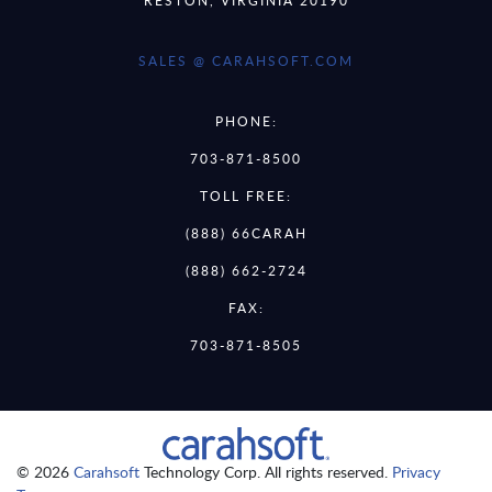
SALES @ CARAHSOFT.COM
PHONE:
703-871-8500
TOLL FREE:
(888) 66CARAH
(888) 662-2724
FAX:
703-871-8505
© 2026
Carahsoft
Technology Corp. All rights reserved.
Privacy