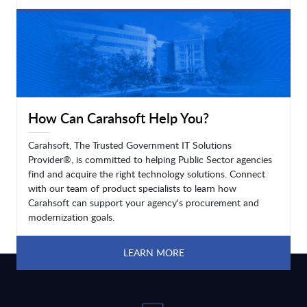
LEARN MORE
How Can Carahsoft Help You?
Carahsoft, The Trusted Government IT Solutions
Provider®, is committed to helping Public Sector agencies
find and acquire the right technology solutions. Connect
with our team of product specialists to learn how
Carahsoft can support your agency's procurement and
modernization goals.
LEARN MORE