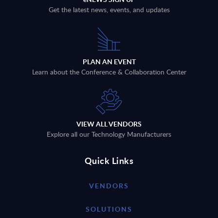
Get the latest news, events, and updates
PLAN AN EVENT
Learn about the Conference & Collaboration Center
VIEW ALL VENDORS
Explore all our Technology Manufacturers
Quick Links
VENDORS
SOLUTIONS