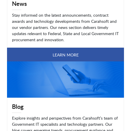
News
Stay informed on the latest announcements, contract
awards and technology developments from Carahsoft and
our vendor partners. Our news section delivers timely
updates relevant to Federal, State and Local Government IT
procurement and innovation.
LEARN MORE
Blog
Explore insights and perspectives from Carahsoft’s team of
Government IT specialists and technology partners. Our
blog covers emerging trends, procurement guidance and