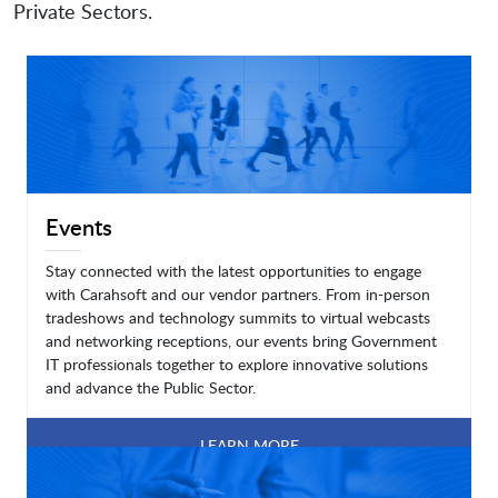
Private Sectors.
Events
Stay connected with the latest opportunities to engage
with Carahsoft and our vendor partners. From in-person
tradeshows and technology summits to virtual webcasts
and networking receptions, our events bring Government
IT professionals together to explore innovative solutions
and advance the Public Sector.
LEARN MORE