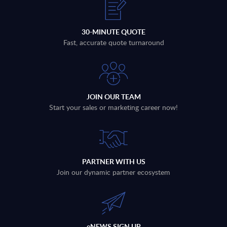
30-MINUTE QUOTE
Fast, accurate quote turnaround
JOIN OUR TEAM
Start your sales or marketing career now!
PARTNER WITH US
Join our dynamic partner ecosystem
eNEWS SIGN UP