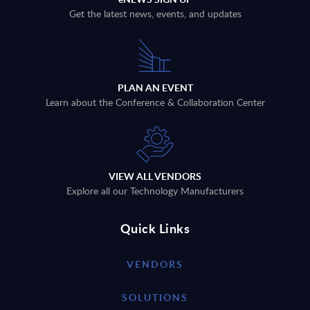
Get the latest news, events, and updates
PLAN AN EVENT
Learn about the Conference & Collaboration Center
VIEW ALL VENDORS
Explore all our Technology Manufacturers
Quick Links
VENDORS
SOLUTIONS