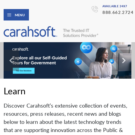
AVAILABLE 24X7
888.662.2724
MENU
Learn
Discover Carahsoft’s extensive collection of events,
resources, press releases, recent news and blogs
below to learn about the latest technology trends
that are supporting innovation across the Public &