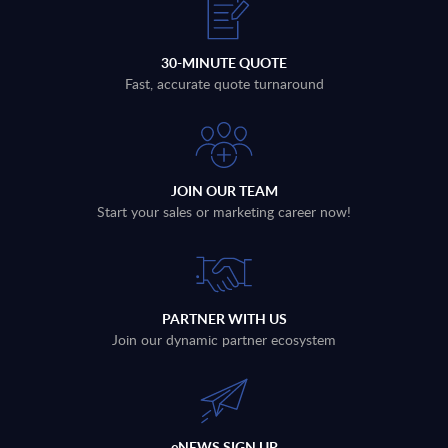
30-MINUTE QUOTE
Fast, accurate quote turnaround
JOIN OUR TEAM
Start your sales or marketing career now!
PARTNER WITH US
Join our dynamic partner ecosystem
eNEWS SIGN UP