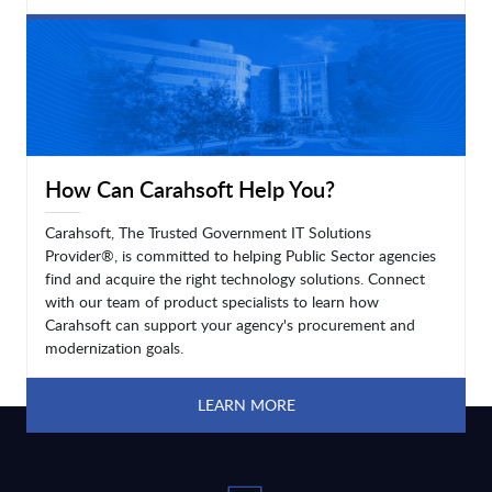
LEARN MORE
How Can Carahsoft Help You?
Carahsoft, The Trusted Government IT Solutions
Provider®, is committed to helping Public Sector agencies
find and acquire the right technology solutions. Connect
with our team of product specialists to learn how
Carahsoft can support your agency's procurement and
modernization goals.
LEARN MORE