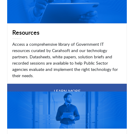
Resources
Access a comprehensive library of Government IT
resources curated by Carahsoft and our technology
partners. Datasheets, white papers, solution briefs and
recorded sessions are available to help Public Sector
agencies evaluate and implement the right technology for
their needs.
LEARN MORE