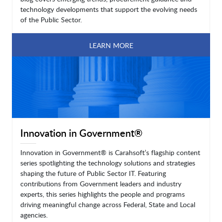
technology developments that support the evolving needs
of the Public Sector.
LEARN MORE
Innovation in Government®
Innovation in Government® is Carahsoft’s flagship content
series spotlighting the technology solutions and strategies
shaping the future of Public Sector IT. Featuring
contributions from Government leaders and industry
experts, this series highlights the people and programs
driving meaningful change across Federal, State and Local
agencies.