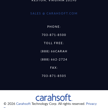
SALES @ CARAHSOFT.COM
PHONE:
703-871-8500
TOLL FREE:
(888) 66CARAH
(888) 662-2724
FAX:
703-871-8505
© 2026
Carahsoft
Technology Corp. All rights reserved.
Privacy