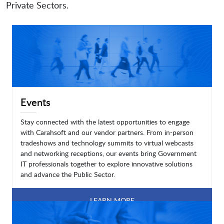
Private Sectors.
Events
Stay connected with the latest opportunities to engage
with Carahsoft and our vendor partners. From in-person
tradeshows and technology summits to virtual webcasts
and networking receptions, our events bring Government
IT professionals together to explore innovative solutions
and advance the Public Sector.
LEARN MORE