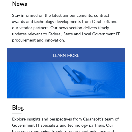
News
Stay informed on the latest announcements, contract
awards and technology developments from Carahsoft and
our vendor partners. Our news section delivers timely
updates relevant to Federal, State and Local Government IT
procurement and innovation.
LEARN MORE
Blog
Explore insights and perspectives from Carahsoft’s team of
Government IT specialists and technology partners. Our
blog covers emerging trends, procurement guidance and