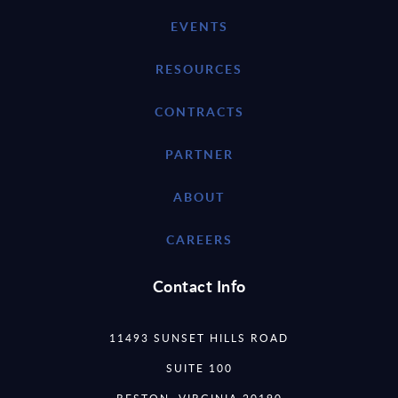
EVENTS
RESOURCES
CONTRACTS
PARTNER
ABOUT
CAREERS
Contact Info
11493 SUNSET HILLS ROAD
SUITE 100
RESTON, VIRGINIA 20190