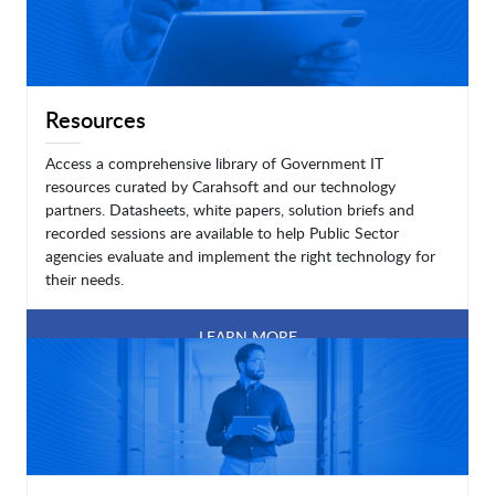
Resources
Access a comprehensive library of Government IT
resources curated by Carahsoft and our technology
partners. Datasheets, white papers, solution briefs and
recorded sessions are available to help Public Sector
agencies evaluate and implement the right technology for
their needs.
LEARN MORE