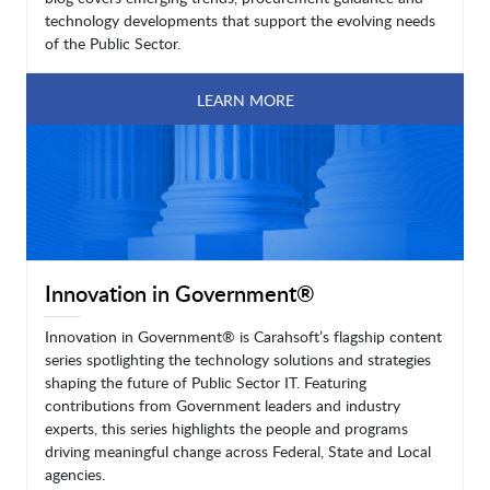
technology developments that support the evolving needs
of the Public Sector.
LEARN MORE
Innovation in Government®
Innovation in Government® is Carahsoft’s flagship content
series spotlighting the technology solutions and strategies
shaping the future of Public Sector IT. Featuring
contributions from Government leaders and industry
experts, this series highlights the people and programs
driving meaningful change across Federal, State and Local
agencies.