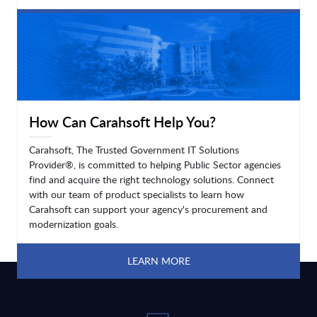
LEARN MORE
How Can Carahsoft Help You?
Carahsoft, The Trusted Government IT Solutions
Provider®, is committed to helping Public Sector agencies
find and acquire the right technology solutions. Connect
with our team of product specialists to learn how
Carahsoft can support your agency's procurement and
modernization goals.
LEARN MORE