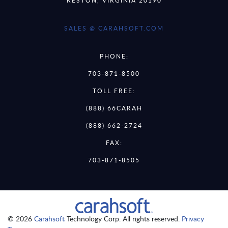
SALES @ CARAHSOFT.COM
PHONE:
703-871-8500
TOLL FREE:
(888) 66CARAH
(888) 662-2724
FAX:
703-871-8505
© 2026
Carahsoft
Technology Corp. All rights reserved.
Privacy