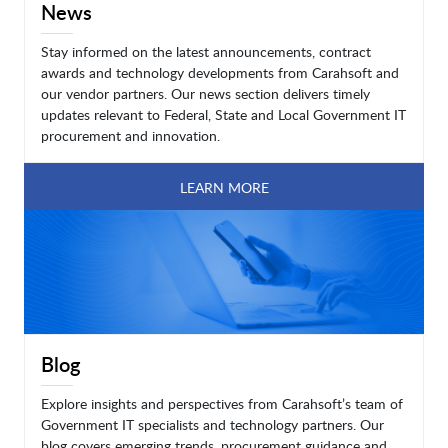
News
Stay informed on the latest announcements, contract
awards and technology developments from Carahsoft and
our vendor partners. Our news section delivers timely
updates relevant to Federal, State and Local Government IT
procurement and innovation.
LEARN MORE
Blog
Explore insights and perspectives from Carahsoft’s team of
Government IT specialists and technology partners. Our
blog covers emerging trends, procurement guidance and