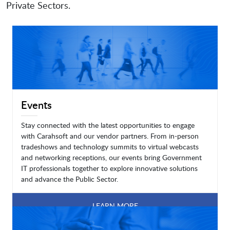
Private Sectors.
Events
Stay connected with the latest opportunities to engage
with Carahsoft and our vendor partners. From in-person
tradeshows and technology summits to virtual webcasts
and networking receptions, our events bring Government
IT professionals together to explore innovative solutions
and advance the Public Sector.
LEARN MORE