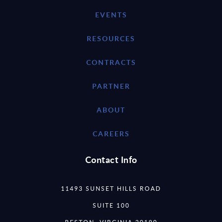
EVENTS
RESOURCES
CONTRACTS
PARTNER
ABOUT
CAREERS
Contact Info
11493 SUNSET HILLS ROAD
SUITE 100
RESTON, VIRGINIA 20190