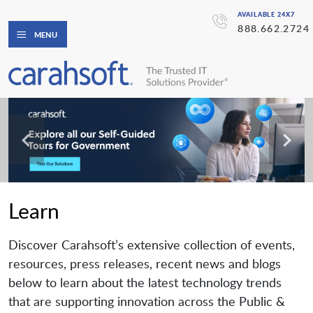
AVAILABLE 24X7
888.662.2724
MENU
Learn
Discover Carahsoft’s extensive collection of events,
resources, press releases, recent news and blogs
below to learn about the latest technology trends
that are supporting innovation across the Public &