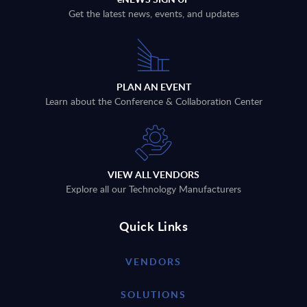
Get the latest news, events, and updates
PLAN AN EVENT
Learn about the Conference & Collaboration Center
VIEW ALL VENDORS
Explore all our Technology Manufacturers
Quick Links
VENDORS
SOLUTIONS