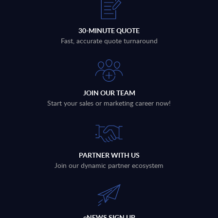
30-MINUTE QUOTE
Fast, accurate quote turnaround
JOIN OUR TEAM
Start your sales or marketing career now!
PARTNER WITH US
Join our dynamic partner ecosystem
eNEWS SIGN UP