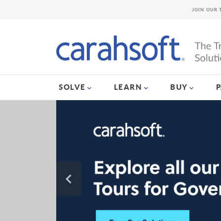
JOIN OUR 
SOLVE
LEARN
BUY