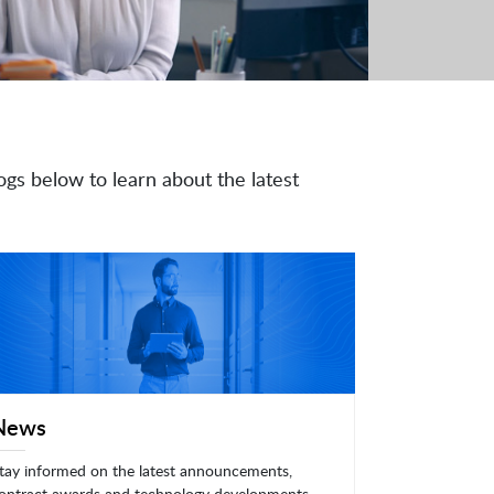
ogs below to learn about the latest
News
tay informed on the latest announcements,
ontract awards and technology developments