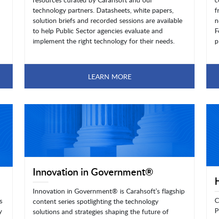
technology partners. Datasheets, white papers,
f
solution briefs and recorded sessions are available
n
to help Public Sector agencies evaluate and
F
implement the right technology for their needs.
p
LEARN MORE
Innovation in Government®
Innovation in Government® is Carahsoft’s flagship
C
s
content series spotlighting the technology
P
y
solutions and strategies shaping the future of