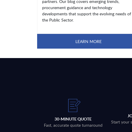
partners. Our blog covers emerging trends,
procurement guidance and technology
developments that support the evolving needs of
the Public Sector.
LEARN MORE
J
30-MINUTE QUOTE
Start your 
Fast, accurate quote turnaround