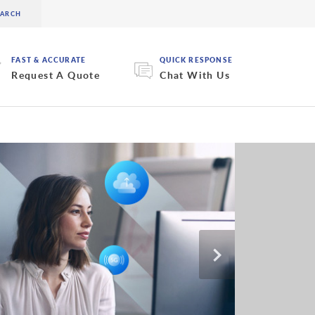
FAST & ACCURATE
QUICK RESPONSE
Request A Quote
Chat With Us