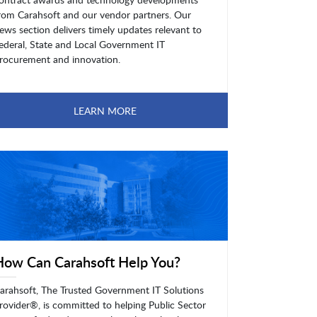
rom Carahsoft and our vendor partners. Our
ews section delivers timely updates relevant to
ederal, State and Local Government IT
rocurement and innovation.
LEARN MORE
How Can Carahsoft Help You?
arahsoft, The Trusted Government IT Solutions
rovider®, is committed to helping Public Sector