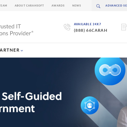
TEAM
ABOUT CARAHSOFT
AWARDS
NEWS
AVAILABLE 24X7
(888) 66CARAH
PARTNER