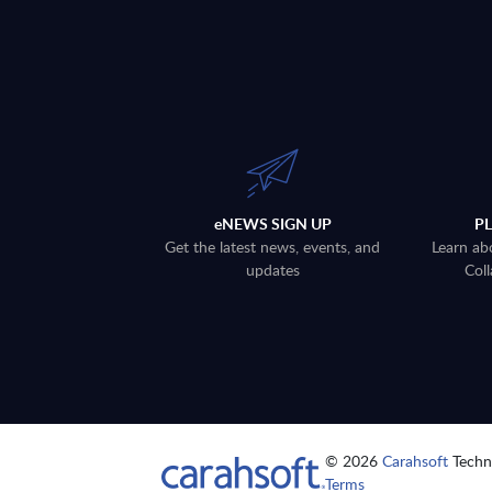
eNEWS SIGN UP
P
Get the latest news, events, and
Learn ab
updates
Coll
© 2026
Carahsoft
Techno
Terms