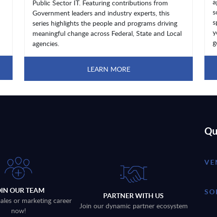
a
Public Sector IT. Featuring contributions from
s
Government leaders and industry experts, this
s
series highlights the people and programs driving
y
meaningful change across Federal, State and Local
g
agencies.
LEARN MORE
Qu
VE
OIN OUR TEAM
SO
PARTNER WITH US
sales or marketing career
Join our dynamic partner ecosystem
now!