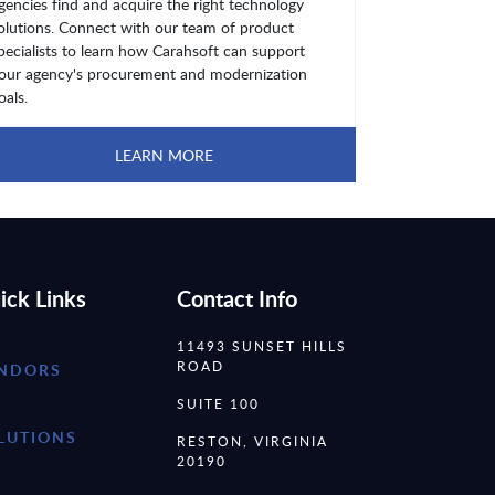
gencies find and acquire the right technology
olutions. Connect with our team of product
pecialists to learn how Carahsoft can support
our agency's procurement and modernization
oals.
LEARN MORE
ick Links
Contact Info
11493 SUNSET HILLS
ROAD
NDORS
SUITE 100
LUTIONS
RESTON, VIRGINIA
20190