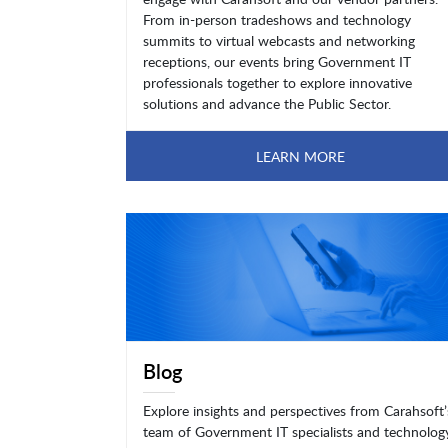
From in-person tradeshows and technology
summits to virtual webcasts and networking
receptions, our events bring Government IT
professionals together to explore innovative
solutions and advance the Public Sector.
LEARN MORE
Blog
Explore insights and perspectives from Carahsoft’
team of Government IT specialists and technolog