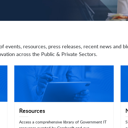
of events, resources, press releases, recent news and bl
vation across the Public & Private Sectors.
Resources
Access a comprehensive library of Government IT
S
resources curated by Carahsoft and our
c