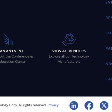
EV
RE
CO
PA
LAN AN EVENT
VIEW ALL VENDORS
out the Conference &
Explore all our Technology
aboration Center
Manufacturers
AB
CA
logy Corp. All rights reserved.
Privacy