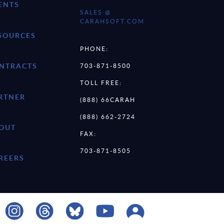
ENTS
SALES @
CARAHSOFT.COM
SOURCES
PHONE:
NTRACTS
703-871-8500
TOLL FREE:
RTNER
(888) 66CARAH
(888) 662-2724
OUT
FAX:
703-871-8505
REERS