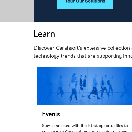
Learn
Discover Carahsoft’s extensive collection 
technology trends that are supporting inno
Events
Stay connected with the latest opportunities to
engage with Carahsoft and our vendor partners.