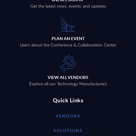
Get the latest news, events, and updates
PLAN AN EVENT
Learn about the Conference & Collaboration Center
VIEW ALL VENDORS
Explore all our Technology Manufacturers
Quick Links
VENDORS
SOLUTIONS