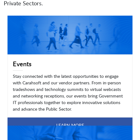
Private Sectors.
Events
Stay connected with the latest opportunities to engage
with Carahsoft and our vendor partners. From in-person
tradeshows and technology summits to virtual webcasts
and networking receptions, our events bring Government
IT professionals together to explore innovative solutions
and advance the Public Sector.
LEARN MORE