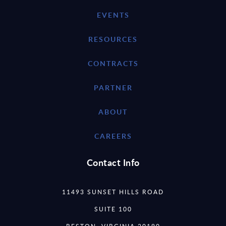
EVENTS
RESOURCES
CONTRACTS
PARTNER
ABOUT
CAREERS
Contact Info
11493 SUNSET HILLS ROAD
SUITE 100
RESTON, VIRGINIA 20190