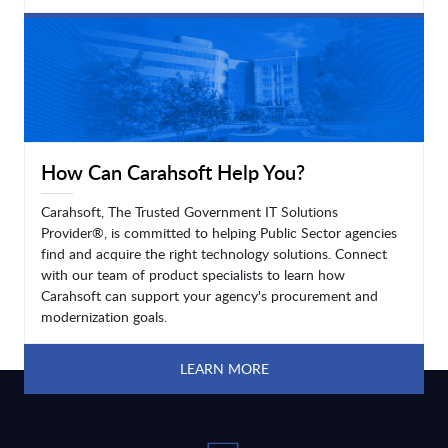
LEARN MORE
How Can Carahsoft Help You?
Carahsoft, The Trusted Government IT Solutions
Provider®, is committed to helping Public Sector agencies
find and acquire the right technology solutions. Connect
with our team of product specialists to learn how
Carahsoft can support your agency's procurement and
modernization goals.
LEARN MORE