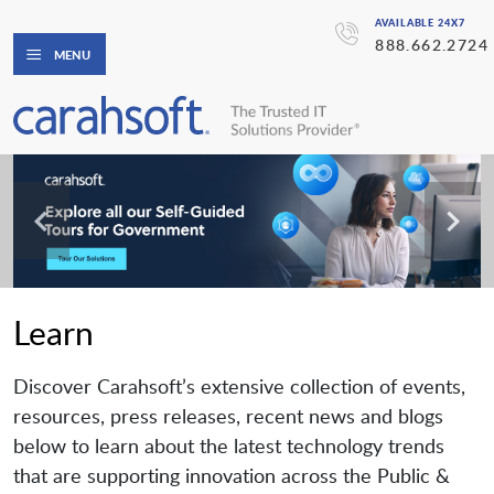
AVAILABLE 24X7
888.662.2724
MENU
Learn
Discover Carahsoft’s extensive collection of events,
resources, press releases, recent news and blogs
below to learn about the latest technology trends
that are supporting innovation across the Public &