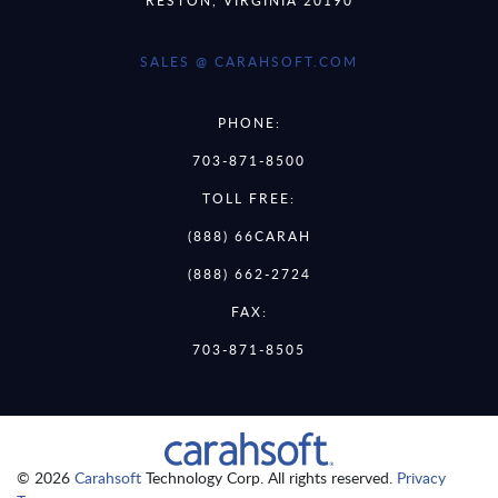
SALES @ CARAHSOFT.COM
PHONE:
703-871-8500
TOLL FREE:
(888) 66CARAH
(888) 662-2724
FAX:
703-871-8505
© 2026
Carahsoft
Technology Corp. All rights reserved.
Privacy