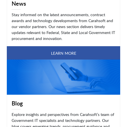
News
Stay informed on the latest announcements, contract
awards and technology developments from Carahsoft and
our vendor partners. Our news section delivers timely
updates relevant to Federal, State and Local Government IT
procurement and innovation.
LEARN MORE
Blog
Explore insights and perspectives from Carahsoft’s team of
Government IT specialists and technology partners. Our
blog covers emerging trends, procurement guidance and