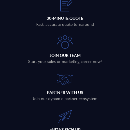
30-MINUTE QUOTE
Fast, accurate quote turnaround
JOIN OUR TEAM
Start your sales or marketing career now!
PARTNER WITH US
Join our dynamic partner ecosystem
eNEWS SIGN UP