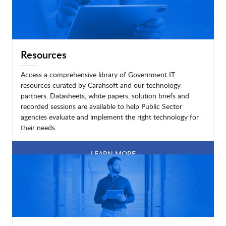
Resources
Access a comprehensive library of Government IT
resources curated by Carahsoft and our technology
partners. Datasheets, white papers, solution briefs and
recorded sessions are available to help Public Sector
agencies evaluate and implement the right technology for
their needs.
LEARN MORE