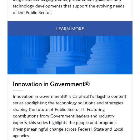
technology developments that support the evolving needs
of the Public Sector.
LEARN MORE
Innovation in Government®
Innovation in Government® is Carahsoft’s flagship content
series spotlighting the technology solutions and strategies
shaping the future of Public Sector IT. Featuring
contributions from Government leaders and industry
experts, this series highlights the people and programs
driving meaningful change across Federal, State and Local
agencies.