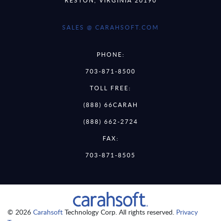
SALES @ CARAHSOFT.COM
PHONE:
703-871-8500
TOLL FREE:
(888) 66CARAH
(888) 662-2724
FAX:
703-871-8505
© 2026
Carahsoft
Technology Corp. All rights reserved.
Privacy