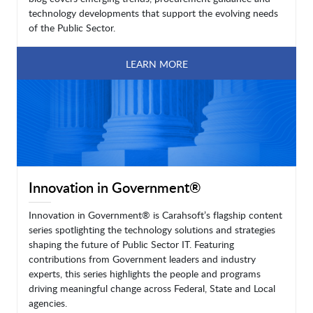
technology developments that support the evolving needs
of the Public Sector.
LEARN MORE
Innovation in Government®
Innovation in Government® is Carahsoft’s flagship content
series spotlighting the technology solutions and strategies
shaping the future of Public Sector IT. Featuring
contributions from Government leaders and industry
experts, this series highlights the people and programs
driving meaningful change across Federal, State and Local
agencies.