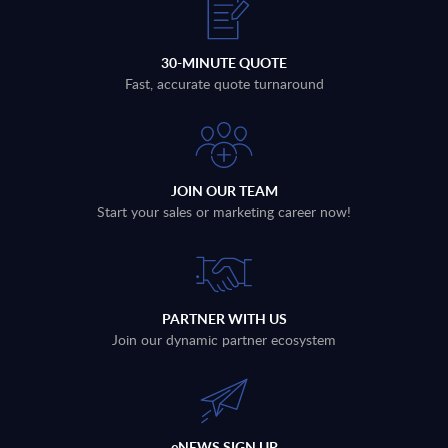
30-MINUTE QUOTE
Fast, accurate quote turnaround
JOIN OUR TEAM
Start your sales or marketing career now!
PARTNER WITH US
Join our dynamic partner ecosystem
eNEWS SIGN UP