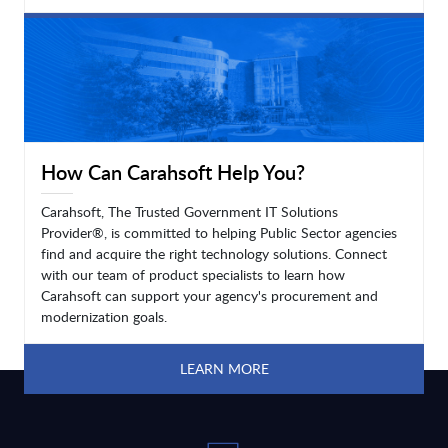
LEARN MORE
How Can Carahsoft Help You?
Carahsoft, The Trusted Government IT Solutions
Provider®, is committed to helping Public Sector agencies
find and acquire the right technology solutions. Connect
with our team of product specialists to learn how
Carahsoft can support your agency's procurement and
modernization goals.
LEARN MORE