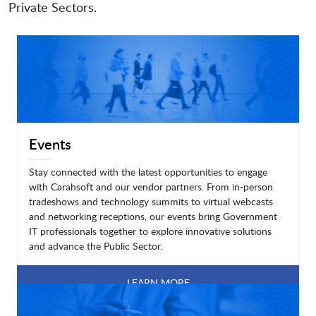
Private Sectors.
Events
Stay connected with the latest opportunities to engage
with Carahsoft and our vendor partners. From in-person
tradeshows and technology summits to virtual webcasts
and networking receptions, our events bring Government
IT professionals together to explore innovative solutions
and advance the Public Sector.
LEARN MORE