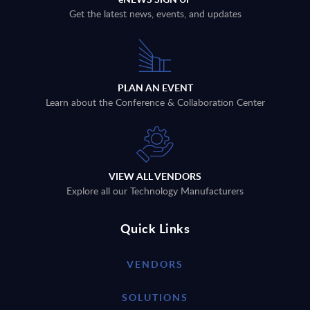
Get the latest news, events, and updates
PLAN AN EVENT
Learn about the Conference & Collaboration Center
VIEW ALL VENDORS
Explore all our Technology Manufacturers
Quick Links
VENDORS
SOLUTIONS