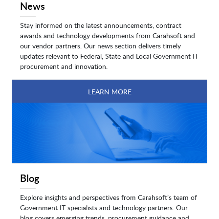
News
Stay informed on the latest announcements, contract
awards and technology developments from Carahsoft and
our vendor partners. Our news section delivers timely
updates relevant to Federal, State and Local Government IT
procurement and innovation.
LEARN MORE
Blog
Explore insights and perspectives from Carahsoft’s team of
Government IT specialists and technology partners. Our
blog covers emerging trends, procurement guidance and