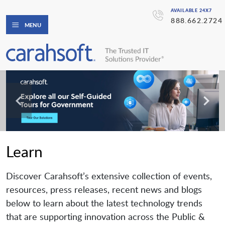
AVAILABLE 24X7
888.662.2724
MENU
Learn
Discover Carahsoft’s extensive collection of events,
resources, press releases, recent news and blogs
below to learn about the latest technology trends
that are supporting innovation across the Public &