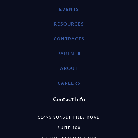
EVENTS
RESOURCES
CONTRACTS
PARTNER
ABOUT
CAREERS
Contact Info
11493 SUNSET HILLS ROAD
SUITE 100
RESTON, VIRGINIA 20190