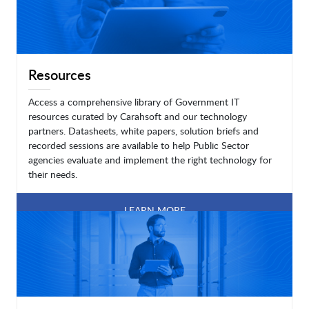
Resources
Access a comprehensive library of Government IT
resources curated by Carahsoft and our technology
partners. Datasheets, white papers, solution briefs and
recorded sessions are available to help Public Sector
agencies evaluate and implement the right technology for
their needs.
LEARN MORE