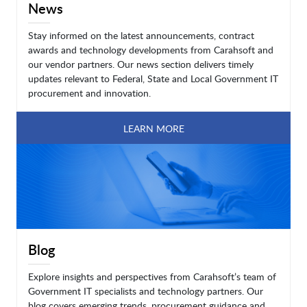
News
Stay informed on the latest announcements, contract
awards and technology developments from Carahsoft and
our vendor partners. Our news section delivers timely
updates relevant to Federal, State and Local Government IT
procurement and innovation.
LEARN MORE
Blog
Explore insights and perspectives from Carahsoft’s team of
Government IT specialists and technology partners. Our
blog covers emerging trends, procurement guidance and