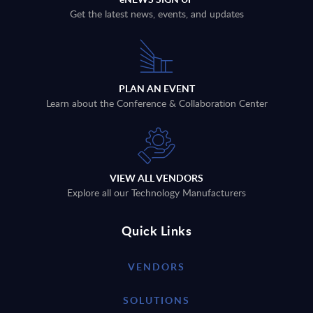
Get the latest news, events, and updates
PLAN AN EVENT
Learn about the Conference & Collaboration Center
VIEW ALL VENDORS
Explore all our Technology Manufacturers
Quick Links
VENDORS
SOLUTIONS