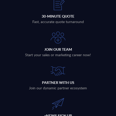
30-MINUTE QUOTE
Fast, accurate quote turnaround
JOIN OUR TEAM
Start your sales or marketing career now!
PARTNER WITH US
Join our dynamic partner ecosystem
eNEWS SIGN UP