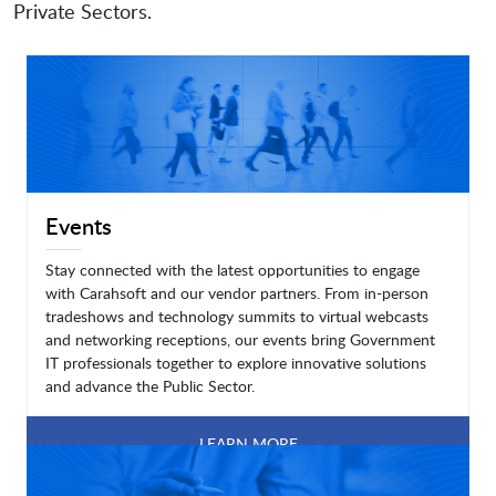
Private Sectors.
Events
Stay connected with the latest opportunities to engage
with Carahsoft and our vendor partners. From in-person
tradeshows and technology summits to virtual webcasts
and networking receptions, our events bring Government
IT professionals together to explore innovative solutions
and advance the Public Sector.
LEARN MORE