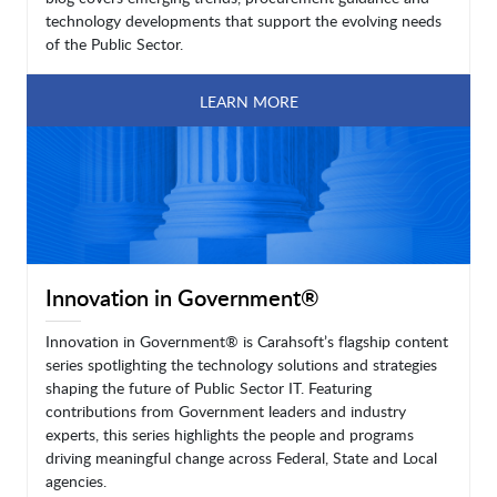
technology developments that support the evolving needs
of the Public Sector.
LEARN MORE
Innovation in Government®
Innovation in Government® is Carahsoft’s flagship content
series spotlighting the technology solutions and strategies
shaping the future of Public Sector IT. Featuring
contributions from Government leaders and industry
experts, this series highlights the people and programs
driving meaningful change across Federal, State and Local
agencies.