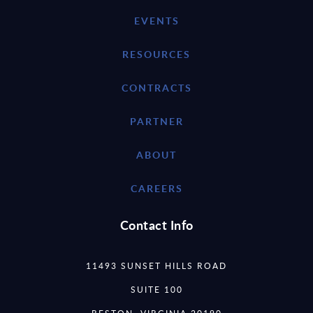
EVENTS
RESOURCES
CONTRACTS
PARTNER
ABOUT
CAREERS
Contact Info
11493 SUNSET HILLS ROAD
SUITE 100
RESTON, VIRGINIA 20190