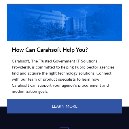
LEARN MORE
How Can Carahsoft Help You?
Carahsoft, The Trusted Government IT Solutions
Provider®, is committed to helping Public Sector agencies
find and acquire the right technology solutions. Connect
with our team of product specialists to learn how
Carahsoft can support your agency's procurement and
modernization goals.
LEARN MORE