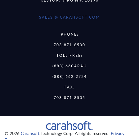
SALES @ CARAHSOFT.COM
PHONE:
703-871-8500
TOLL FREE:
(888) 66CARAH
(888) 662-2724
FAX:
703-871-8505
© 2026
Carahsoft
Technology Corp. All rights reserved.
Privacy