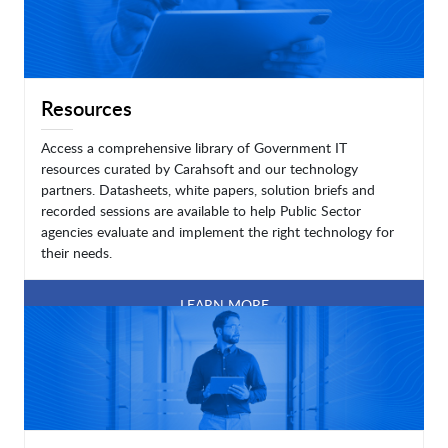
Resources
Access a comprehensive library of Government IT
resources curated by Carahsoft and our technology
partners. Datasheets, white papers, solution briefs and
recorded sessions are available to help Public Sector
agencies evaluate and implement the right technology for
their needs.
LEARN MORE