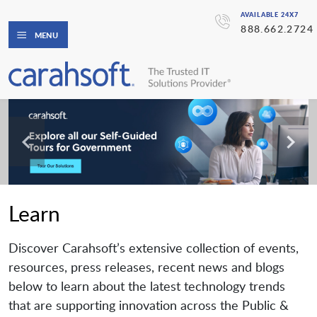
AVAILABLE 24X7
888.662.2724
MENU
Learn
Discover Carahsoft’s extensive collection of events,
resources, press releases, recent news and blogs
below to learn about the latest technology trends
that are supporting innovation across the Public &