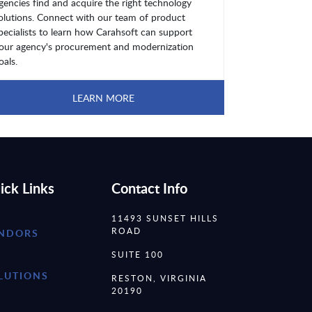
gencies find and acquire the right technology
olutions. Connect with our team of product
pecialists to learn how Carahsoft can support
our agency's procurement and modernization
oals.
LEARN MORE
ick Links
Contact Info
11493 SUNSET HILLS
ROAD
NDORS
SUITE 100
LUTIONS
RESTON, VIRGINIA
20190