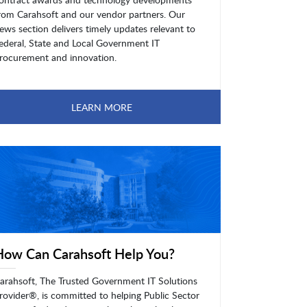
rom Carahsoft and our vendor partners. Our
ews section delivers timely updates relevant to
ederal, State and Local Government IT
rocurement and innovation.
LEARN MORE
How Can Carahsoft Help You?
arahsoft, The Trusted Government IT Solutions
rovider®, is committed to helping Public Sector