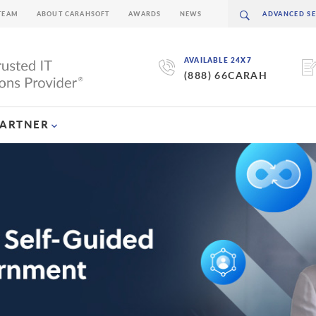
TEAM
ABOUT CARAHSOFT
AWARDS
NEWS
AVAILABLE 24X7
(888) 66CARAH
PARTNER