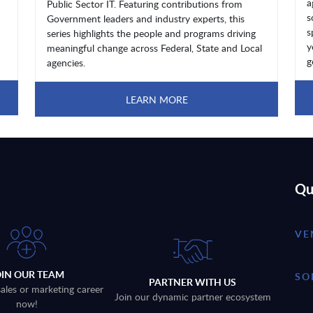
a
Public Sector IT. Featuring contributions from
s
Government leaders and industry experts, this
s
series highlights the people and programs driving
y
meaningful change across Federal, State and Local
g
agencies.
LEARN MORE
Qu
VE
OIN OUR TEAM
SO
PARTNER WITH US
sales or marketing career
Join our dynamic partner ecosystem
now!