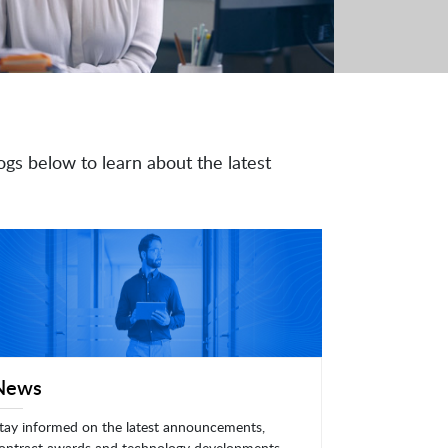
ogs below to learn about the latest
News
tay informed on the latest announcements,
ontract awards and technology developments