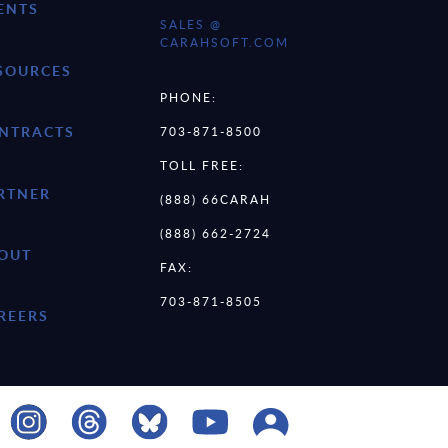
ENTS
SALES @
CARAHSOFT.COM
SOURCES
PHONE:
NTRACTS
703-871-8500
TOLL FREE:
RTNER
(888) 66CARAH
(888) 662-2724
OUT
FAX:
703-871-8505
REERS