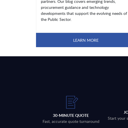
partners. Our blog covers emerging trends,
procurement guidance and technology
developments that support the evolving needs of
the Public Sector.
LEARN MORE
J
30-MINUTE QUOTE
Start your 
Fast, accurate quote turnaround