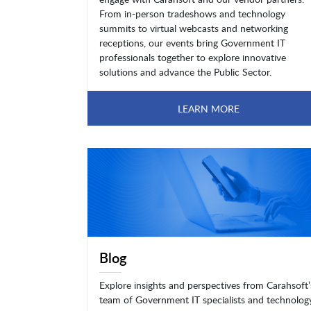
From in-person tradeshows and technology
summits to virtual webcasts and networking
receptions, our events bring Government IT
professionals together to explore innovative
solutions and advance the Public Sector.
LEARN MORE
Blog
Explore insights and perspectives from Carahsoft’
team of Government IT specialists and technolog