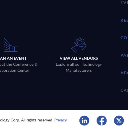
EV
RE
CO
PA
LAN AN EVENT
VIEW ALL VENDORS
out the Conference &
Explore all our Technology
aboration Center
Manufacturers
AB
CA
logy Corp. All rights reserved.
Privacy