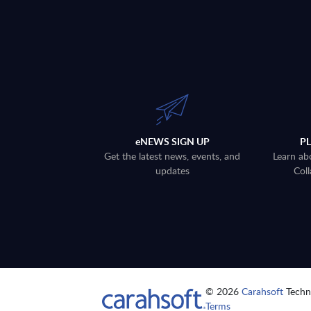
eNEWS SIGN UP
P
Get the latest news, events, and
Learn ab
updates
Coll
© 2026
Carahsoft
Techno
Terms