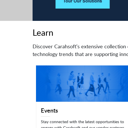
Learn
Discover Carahsoft’s extensive collection 
technology trends that are supporting inno
Events
Stay connected with the latest opportunities to
engage with Carahsoft and our vendor partners.