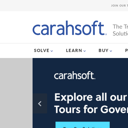
JOIN OUR 
SOLVE
LEARN
BUY