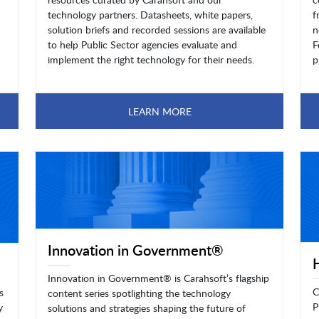
technology partners. Datasheets, white papers,
f
solution briefs and recorded sessions are available
n
to help Public Sector agencies evaluate and
F
implement the right technology for their needs.
p
LEARN MORE
Innovation in Government®
Innovation in Government® is Carahsoft’s flagship
C
s
content series spotlighting the technology
P
y
solutions and strategies shaping the future of