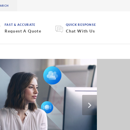
FAST & ACCURATE
QUICK RESPONSE
Request A Quote
Chat With Us