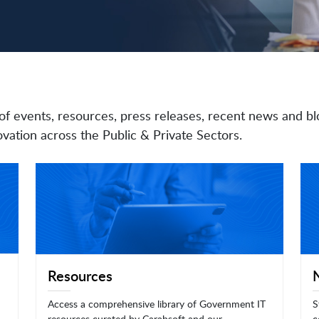
of events, resources, press releases, recent news and bl
vation across the Public & Private Sectors.
Resources
Access a comprehensive library of Government IT
S
resources curated by Carahsoft and our
c