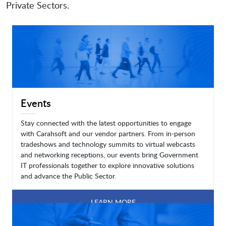
Private Sectors.
Events
Stay connected with the latest opportunities to engage
with Carahsoft and our vendor partners. From in-person
tradeshows and technology summits to virtual webcasts
and networking receptions, our events bring Government
IT professionals together to explore innovative solutions
and advance the Public Sector.
LEARN MORE