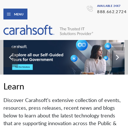
AVAILABLE 24X7
888.662.2724
MENU
Learn
Discover Carahsoft’s extensive collection of events,
resources, press releases, recent news and blogs
below to learn about the latest technology trends
that are supporting innovation across the Public &