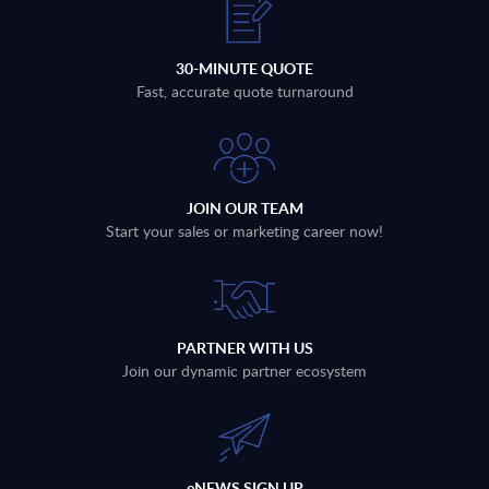
30-MINUTE QUOTE
Fast, accurate quote turnaround
JOIN OUR TEAM
Start your sales or marketing career now!
PARTNER WITH US
Join our dynamic partner ecosystem
eNEWS SIGN UP