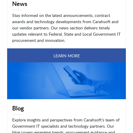
News
Stay informed on the latest announcements, contract
awards and technology developments from Carahsoft and
our vendor partners. Our news section delivers timely
updates relevant to Federal, State and Local Government IT
procurement and innovation.
LEARN MORE
Blog
Explore insights and perspectives from Carahsoft’s team of
Government IT specialists and technology partners. Our
blog covers emerging trends, procurement guidance and