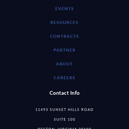
EVENTS
RESOURCES
CONTRACTS
PARTNER
ABOUT
CAREERS
Contact Info
11493 SUNSET HILLS ROAD
SUITE 100
RESTON, VIRGINIA 20190