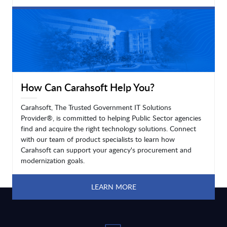
LEARN MORE
How Can Carahsoft Help You?
Carahsoft, The Trusted Government IT Solutions
Provider®, is committed to helping Public Sector agencies
find and acquire the right technology solutions. Connect
with our team of product specialists to learn how
Carahsoft can support your agency's procurement and
modernization goals.
LEARN MORE