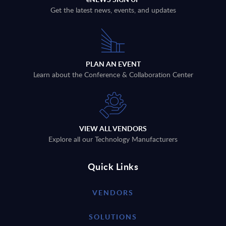
Get the latest news, events, and updates
PLAN AN EVENT
Learn about the Conference & Collaboration Center
VIEW ALL VENDORS
Explore all our Technology Manufacturers
Quick Links
VENDORS
SOLUTIONS