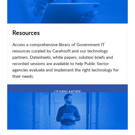
Resources
Access a comprehensive library of Government IT
resources curated by Carahsoft and our technology
partners. Datasheets, white papers, solution briefs and
recorded sessions are available to help Public Sector
agencies evaluate and implement the right technology for
their needs.
LEARN MORE