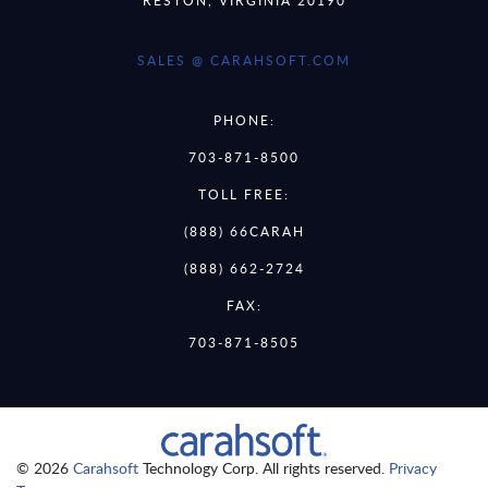
SALES @ CARAHSOFT.COM
PHONE:
703-871-8500
TOLL FREE:
(888) 66CARAH
(888) 662-2724
FAX:
703-871-8505
© 2026
Carahsoft
Technology Corp. All rights reserved.
Privacy