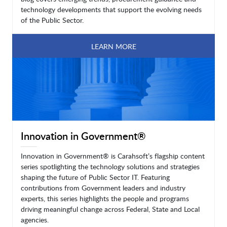
technology developments that support the evolving needs
of the Public Sector.
LEARN MORE
Innovation in Government®
Innovation in Government® is Carahsoft’s flagship content
series spotlighting the technology solutions and strategies
shaping the future of Public Sector IT. Featuring
contributions from Government leaders and industry
experts, this series highlights the people and programs
driving meaningful change across Federal, State and Local
agencies.