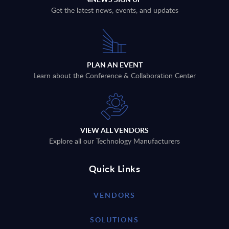
Get the latest news, events, and updates
PLAN AN EVENT
Learn about the Conference & Collaboration Center
VIEW ALL VENDORS
Explore all our Technology Manufacturers
Quick Links
VENDORS
SOLUTIONS