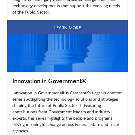
technology developments that support the evolving needs
of the Public Sector.
LEARN MORE
Innovation in Government®
Innovation in Government® is Carahsoft’s flagship content
series spotlighting the technology solutions and strategies
shaping the future of Public Sector IT. Featuring
contributions from Government leaders and industry
experts, this series highlights the people and programs
driving meaningful change across Federal, State and Local
agencies.