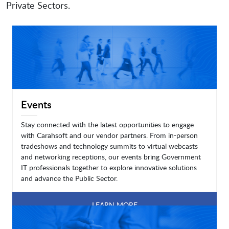
Private Sectors.
Events
Stay connected with the latest opportunities to engage
with Carahsoft and our vendor partners. From in-person
tradeshows and technology summits to virtual webcasts
and networking receptions, our events bring Government
IT professionals together to explore innovative solutions
and advance the Public Sector.
LEARN MORE