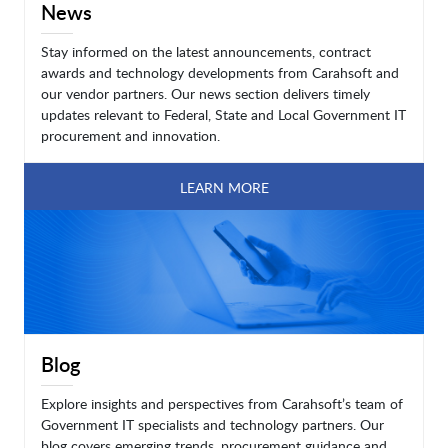
News
Stay informed on the latest announcements, contract
awards and technology developments from Carahsoft and
our vendor partners. Our news section delivers timely
updates relevant to Federal, State and Local Government IT
procurement and innovation.
LEARN MORE
Blog
Explore insights and perspectives from Carahsoft’s team of
Government IT specialists and technology partners. Our
blog covers emerging trends, procurement guidance and