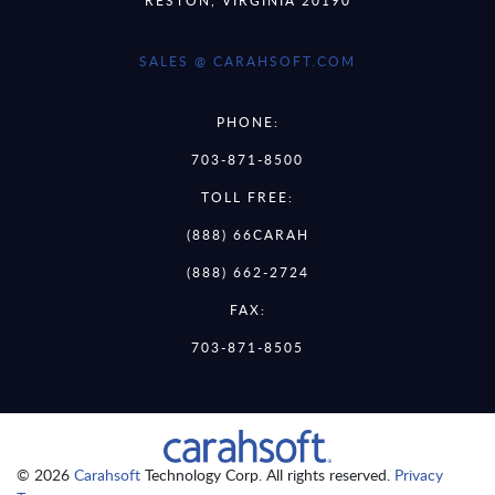
SALES @ CARAHSOFT.COM
PHONE:
703-871-8500
TOLL FREE:
(888) 66CARAH
(888) 662-2724
FAX:
703-871-8505
© 2026
Carahsoft
Technology Corp. All rights reserved.
Privacy