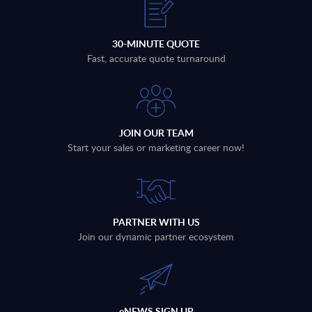
30-MINUTE QUOTE
Fast, accurate quote turnaround
JOIN OUR TEAM
Start your sales or marketing career now!
PARTNER WITH US
Join our dynamic partner ecosystem
eNEWS SIGN UP