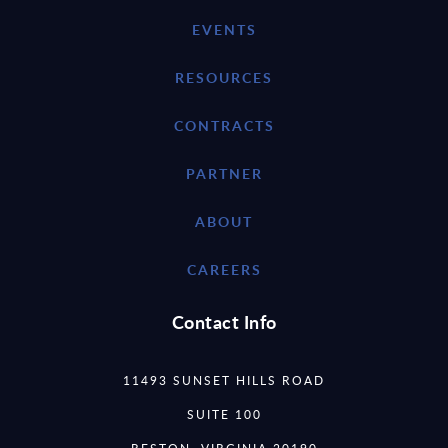
EVENTS
RESOURCES
CONTRACTS
PARTNER
ABOUT
CAREERS
Contact Info
11493 SUNSET HILLS ROAD
SUITE 100
RESTON, VIRGINIA 20190