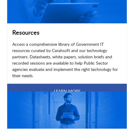
Resources
Access a comprehensive library of Government IT
resources curated by Carahsoft and our technology
partners. Datasheets, white papers, solution briefs and
recorded sessions are available to help Public Sector
agencies evaluate and implement the right technology for
their needs.
LEARN MORE