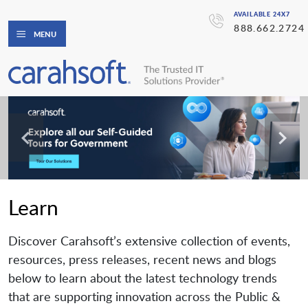
AVAILABLE 24X7
888.662.2724
MENU
Learn
Discover Carahsoft’s extensive collection of events,
resources, press releases, recent news and blogs
below to learn about the latest technology trends
that are supporting innovation across the Public &