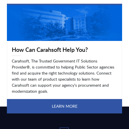
LEARN MORE
How Can Carahsoft Help You?
Carahsoft, The Trusted Government IT Solutions
Provider®, is committed to helping Public Sector agencies
find and acquire the right technology solutions. Connect
with our team of product specialists to learn how
Carahsoft can support your agency's procurement and
modernization goals.
LEARN MORE