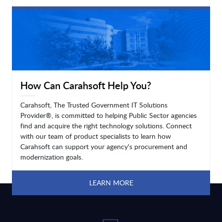
LEARN MORE
How Can Carahsoft Help You?
Carahsoft, The Trusted Government IT Solutions
Provider®, is committed to helping Public Sector agencies
find and acquire the right technology solutions. Connect
with our team of product specialists to learn how
Carahsoft can support your agency's procurement and
modernization goals.
LEARN MORE