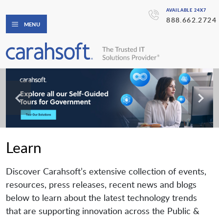
AVAILABLE 24X7
888.662.2724
MENU
Learn
Discover Carahsoft’s extensive collection of events,
resources, press releases, recent news and blogs
below to learn about the latest technology trends
that are supporting innovation across the Public &