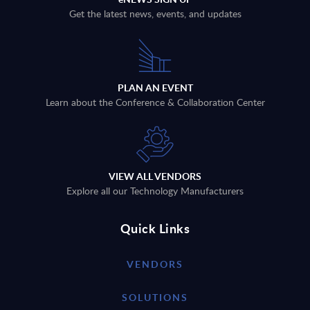
Get the latest news, events, and updates
PLAN AN EVENT
Learn about the Conference & Collaboration Center
VIEW ALL VENDORS
Explore all our Technology Manufacturers
Quick Links
VENDORS
SOLUTIONS