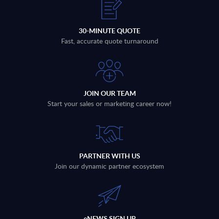
30-MINUTE QUOTE
Fast, accurate quote turnaround
JOIN OUR TEAM
Start your sales or marketing career now!
PARTNER WITH US
Join our dynamic partner ecosystem
eNEWS SIGN UP