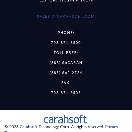
SALES @ CARAHSOFT.COM
PHONE:
703-871-8500
TOLL FREE:
(888) 66CARAH
(888) 662-2724
FAX:
703-871-8505
© 2026
Carahsoft
Technology Corp. All rights reserved.
Privacy