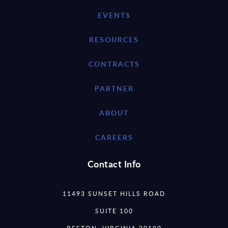
EVENTS
RESOURCES
CONTRACTS
PARTNER
ABOUT
CAREERS
Contact Info
11493 SUNSET HILLS ROAD
SUITE 100
RESTON, VIRGINIA 20190