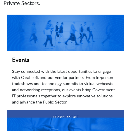
Private Sectors.
Events
Stay connected with the latest opportunities to engage
with Carahsoft and our vendor partners. From in-person
tradeshows and technology summits to virtual webcasts
and networking receptions, our events bring Government
IT professionals together to explore innovative solutions
and advance the Public Sector.
LEARN MORE