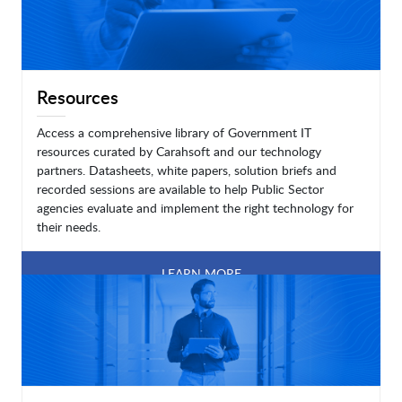
Resources
Access a comprehensive library of Government IT
resources curated by Carahsoft and our technology
partners. Datasheets, white papers, solution briefs and
recorded sessions are available to help Public Sector
agencies evaluate and implement the right technology for
their needs.
LEARN MORE