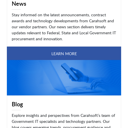
News
Stay informed on the latest announcements, contract
awards and technology developments from Carahsoft and
our vendor partners. Our news section delivers timely
updates relevant to Federal, State and Local Government IT
procurement and innovation.
LEARN MORE
Blog
Explore insights and perspectives from Carahsoft’s team of
Government IT specialists and technology partners. Our
blog covers emerging trends, procurement guidance and