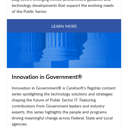
technology developments that support the evolving needs
of the Public Sector.
LEARN MORE
Innovation in Government®
Innovation in Government® is Carahsoft’s flagship content
series spotlighting the technology solutions and strategies
shaping the future of Public Sector IT. Featuring
contributions from Government leaders and industry
experts, this series highlights the people and programs
driving meaningful change across Federal, State and Local
agencies.