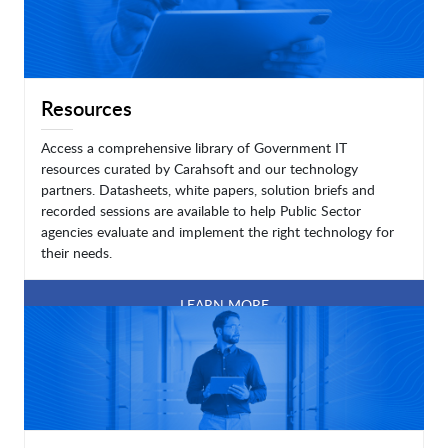
Resources
Access a comprehensive library of Government IT
resources curated by Carahsoft and our technology
partners. Datasheets, white papers, solution briefs and
recorded sessions are available to help Public Sector
agencies evaluate and implement the right technology for
their needs.
LEARN MORE