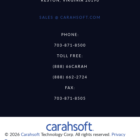
SALES @ CARAHSOFT.COM
PHONE:
703-871-8500
TOLL FREE:
(888) 66CARAH
(888) 662-2724
FAX:
703-871-8505
© 2026
Carahsoft
Technology Corp. All rights reserved.
Privacy