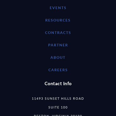
EVENTS
RESOURCES
CONTRACTS
PARTNER
ABOUT
CAREERS
Contact Info
11493 SUNSET HILLS ROAD
SUITE 100
RESTON, VIRGINIA 20190