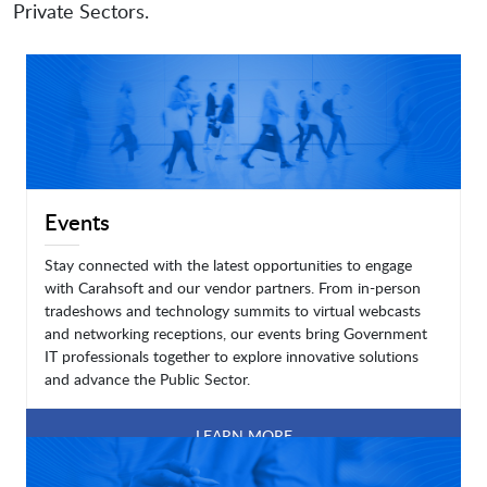
Private Sectors.
Events
Stay connected with the latest opportunities to engage
with Carahsoft and our vendor partners. From in-person
tradeshows and technology summits to virtual webcasts
and networking receptions, our events bring Government
IT professionals together to explore innovative solutions
and advance the Public Sector.
LEARN MORE