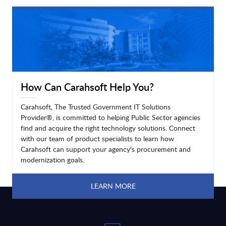
LEARN MORE
How Can Carahsoft Help You?
Carahsoft, The Trusted Government IT Solutions
Provider®, is committed to helping Public Sector agencies
find and acquire the right technology solutions. Connect
with our team of product specialists to learn how
Carahsoft can support your agency's procurement and
modernization goals.
LEARN MORE