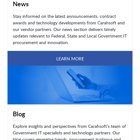
News
Stay informed on the latest announcements, contract
awards and technology developments from Carahsoft and
our vendor partners. Our news section delivers timely
updates relevant to Federal, State and Local Government IT
procurement and innovation.
LEARN MORE
Blog
Explore insights and perspectives from Carahsoft’s team of
Government IT specialists and technology partners. Our
blog covers emerging trends, procurement guidance and