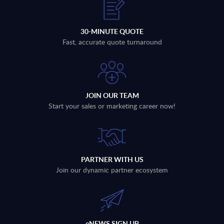
30-MINUTE QUOTE
Fast, accurate quote turnaround
JOIN OUR TEAM
Start your sales or marketing career now!
PARTNER WITH US
Join our dynamic partner ecosystem
eNEWS SIGN UP