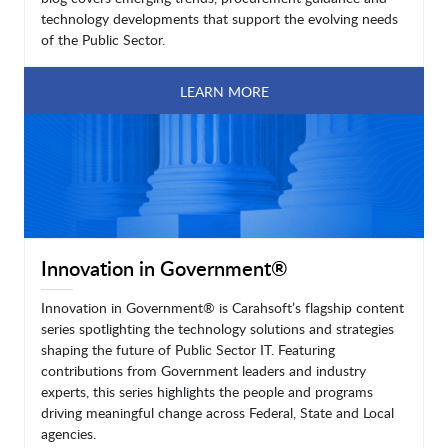
technology developments that support the evolving needs
of the Public Sector.
LEARN MORE
Innovation in Government®
Innovation in Government® is Carahsoft’s flagship content
series spotlighting the technology solutions and strategies
shaping the future of Public Sector IT. Featuring
contributions from Government leaders and industry
experts, this series highlights the people and programs
driving meaningful change across Federal, State and Local
agencies.