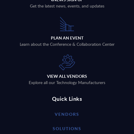
Get the latest news, events, and updates
PLAN AN EVENT
Learn about the Conference & Collaboration Center
VIEW ALL VENDORS
Explore all our Technology Manufacturers
Quick Links
VENDORS
SOLUTIONS