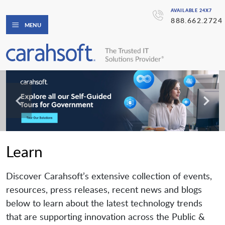
AVAILABLE 24X7
888.662.2724
MENU
Learn
Discover Carahsoft’s extensive collection of events,
resources, press releases, recent news and blogs
below to learn about the latest technology trends
that are supporting innovation across the Public &