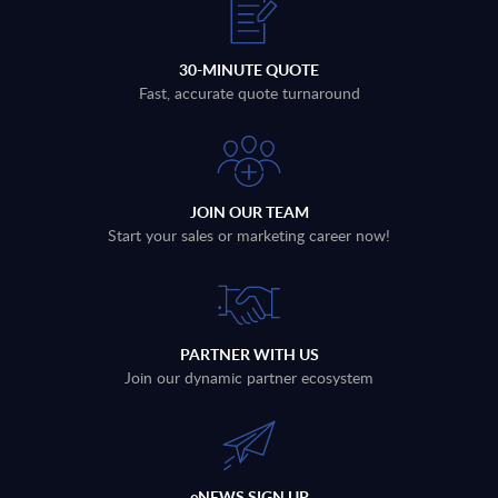
30-MINUTE QUOTE
Fast, accurate quote turnaround
JOIN OUR TEAM
Start your sales or marketing career now!
PARTNER WITH US
Join our dynamic partner ecosystem
eNEWS SIGN UP