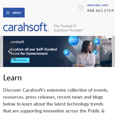
AVAILABLE 24X7
888.662.2724
MENU
Learn
Discover Carahsoft’s extensive collection of events,
resources, press releases, recent news and blogs
below to learn about the latest technology trends
that are supporting innovation across the Public &