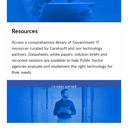
Resources
Access a comprehensive library of Government IT
resources curated by Carahsoft and our technology
partners. Datasheets, white papers, solution briefs and
recorded sessions are available to help Public Sector
agencies evaluate and implement the right technology for
their needs.
LEARN MORE