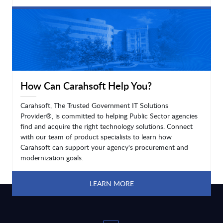
LEARN MORE
How Can Carahsoft Help You?
Carahsoft, The Trusted Government IT Solutions
Provider®, is committed to helping Public Sector agencies
find and acquire the right technology solutions. Connect
with our team of product specialists to learn how
Carahsoft can support your agency's procurement and
modernization goals.
LEARN MORE