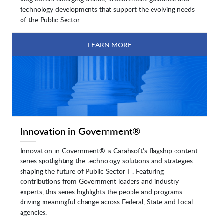
technology developments that support the evolving needs
of the Public Sector.
LEARN MORE
Innovation in Government®
Innovation in Government® is Carahsoft’s flagship content
series spotlighting the technology solutions and strategies
shaping the future of Public Sector IT. Featuring
contributions from Government leaders and industry
experts, this series highlights the people and programs
driving meaningful change across Federal, State and Local
agencies.