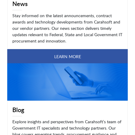
News
Stay informed on the latest announcements, contract
awards and technology developments from Carahsoft and
our vendor partners. Our news section delivers timely
updates relevant to Federal, State and Local Government IT
procurement and innovation.
LEARN MORE
Blog
Explore insights and perspectives from Carahsoft’s team of
Government IT specialists and technology partners. Our
blog covers emerging trends, procurement guidance and