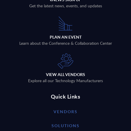
Get the latest news, events, and updates
PLAN AN EVENT
Learn about the Conference & Collaboration Center
VIEW ALL VENDORS
Explore all our Technology Manufacturers
Quick Links
VENDORS
SOLUTIONS