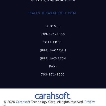
SALES @ CARAHSOFT.COM
PHONE:
703-871-8500
TOLL FREE:
(888) 66CARAH
(888) 662-2724
FAX:
703-871-8505
© 2026
Carahsoft
Technology Corp. All rights reserved.
Privacy