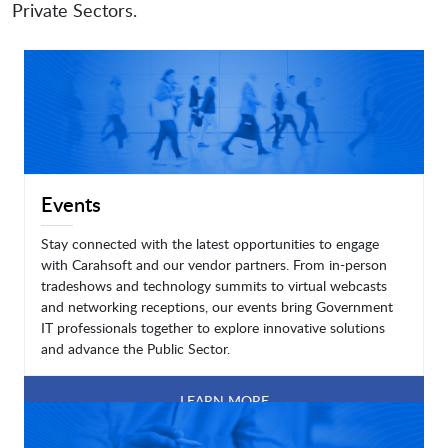
Private Sectors.
Events
Stay connected with the latest opportunities to engage
with Carahsoft and our vendor partners. From in-person
tradeshows and technology summits to virtual webcasts
and networking receptions, our events bring Government
IT professionals together to explore innovative solutions
and advance the Public Sector.
LEARN MORE