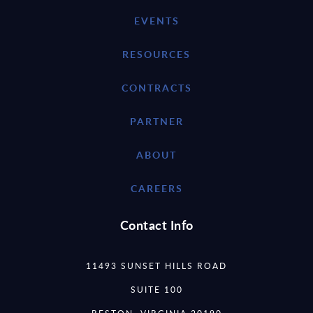
EVENTS
RESOURCES
CONTRACTS
PARTNER
ABOUT
CAREERS
Contact Info
11493 SUNSET HILLS ROAD
SUITE 100
RESTON, VIRGINIA 20190