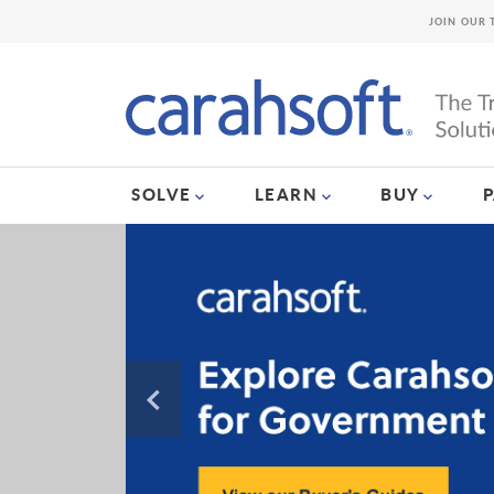
JOIN OUR 
SOLVE
LEARN
BUY