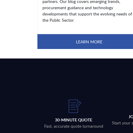
partners. Our blog covers emerging trends,
procurement guidance and technology
developments that support the evolving needs of
the Public Sector.
LEARN MORE
J
30-MINUTE QUOTE
Start your 
Fast, accurate quote turnaround