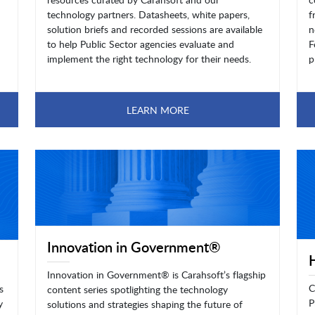
technology partners. Datasheets, white papers,
f
solution briefs and recorded sessions are available
n
to help Public Sector agencies evaluate and
F
implement the right technology for their needs.
p
LEARN MORE
Innovation in Government®
Innovation in Government® is Carahsoft’s flagship
C
s
content series spotlighting the technology
P
y
solutions and strategies shaping the future of