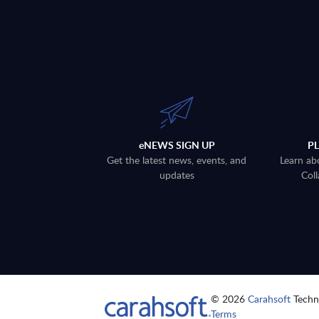
eNEWS SIGN UP
P
Get the latest news, events, and
Learn ab
updates
Coll
© 2026
Carahsoft
Techno
Terms