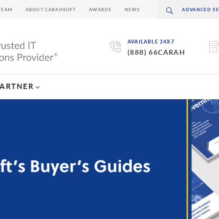
TEAM
ABOUT CARAHSOFT
AWARDS
NEWS
AVAILABLE 24X7
(888) 66CARAH
PARTNER