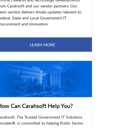
rom Carahsoft and our vendor partners. Our
ews section delivers timely updates relevant to
ederal, State and Local Government IT
rocurement and innovation.
LEARN MORE
How Can Carahsoft Help You?
arahsoft, The Trusted Government IT Solutions
rovider®, is committed to helping Public Sector