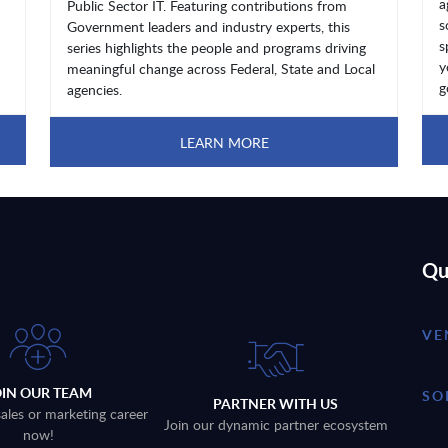
a
Public Sector IT. Featuring contributions from
s
Government leaders and industry experts, this
s
series highlights the people and programs driving
y
meaningful change across Federal, State and Local
g
agencies.
LEARN MORE
Qu
VE
OIN OUR TEAM
SO
PARTNER WITH US
sales or marketing career
Join our dynamic partner ecosystem
now!