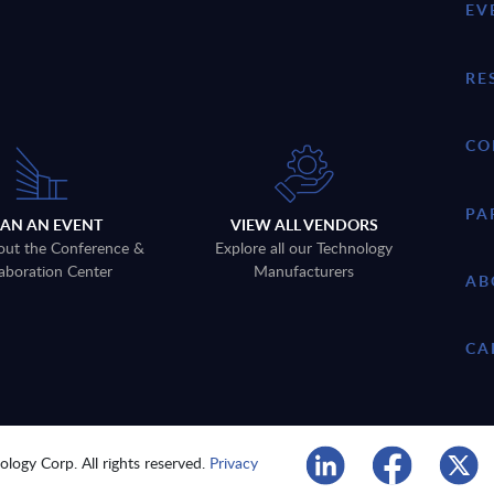
EV
RE
CO
PA
LAN AN EVENT
VIEW ALL VENDORS
out the Conference &
Explore all our Technology
aboration Center
Manufacturers
AB
CA
logy Corp. All rights reserved.
Privacy