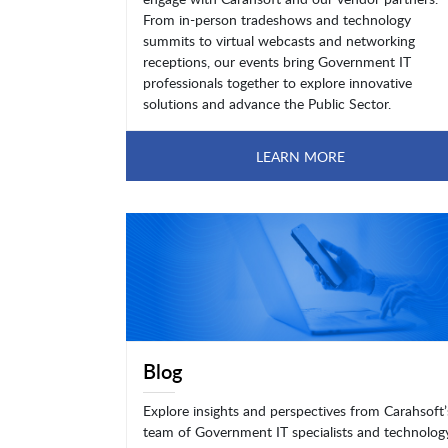
From in-person tradeshows and technology
summits to virtual webcasts and networking
receptions, our events bring Government IT
professionals together to explore innovative
solutions and advance the Public Sector.
LEARN MORE
Blog
Explore insights and perspectives from Carahsoft’
team of Government IT specialists and technolog