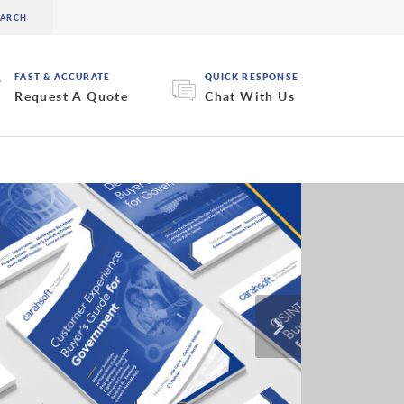
FAST & ACCURATE
QUICK RESPONSE
Request A Quote
Chat With Us