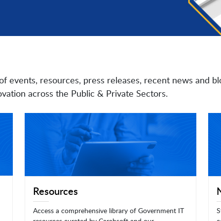
of events, resources, press releases, recent news and bl
vation across the Public & Private Sectors.
Resources
Access a comprehensive library of Government IT
S
resources curated by Carahsoft and our
c