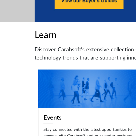
Learn
Discover Carahsoft’s extensive collection 
technology trends that are supporting inno
Events
Stay connected with the latest opportunities to
engage with Carahsoft and our vendor partners.