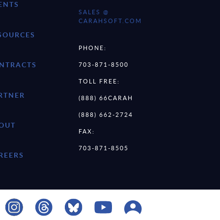
ENTS
SALES @
CARAHSOFT.COM
SOURCES
PHONE:
NTRACTS
703-871-8500
TOLL FREE:
RTNER
(888) 66CARAH
(888) 662-2724
OUT
FAX:
703-871-8505
REERS