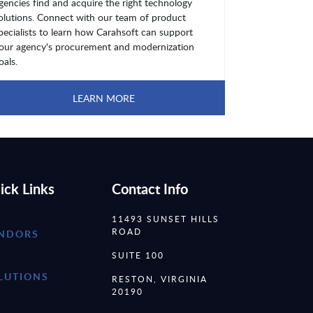
gencies find and acquire the right technology
olutions. Connect with our team of product
pecialists to learn how Carahsoft can support
our agency's procurement and modernization
oals.
LEARN MORE
ick Links
Contact Info
11493 SUNSET HILLS
ROAD
NDORS
SUITE 100
LUTIONS
RESTON, VIRGINIA
20190