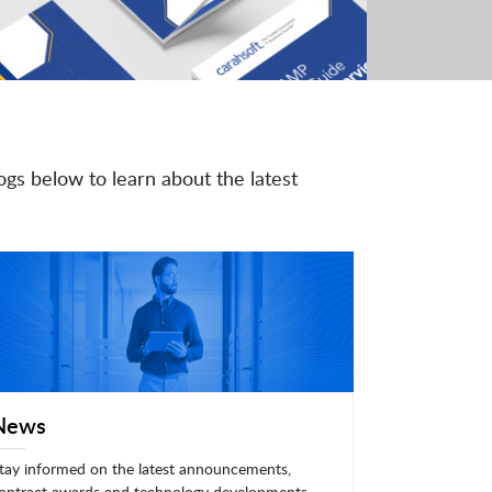
ogs below to learn about the latest
News
tay informed on the latest announcements,
ontract awards and technology developments