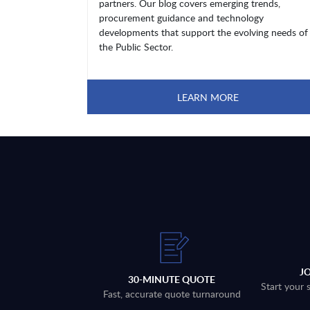
partners. Our blog covers emerging trends,
procurement guidance and technology
developments that support the evolving needs of
the Public Sector.
LEARN MORE
J
30-MINUTE QUOTE
Start your 
Fast, accurate quote turnaround