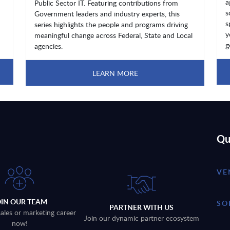
a
Public Sector IT. Featuring contributions from
s
Government leaders and industry experts, this
s
series highlights the people and programs driving
y
meaningful change across Federal, State and Local
g
agencies.
LEARN MORE
Qu
VE
OIN OUR TEAM
SO
PARTNER WITH US
sales or marketing career
Join our dynamic partner ecosystem
now!