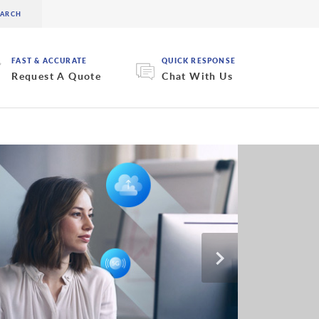
FAST & ACCURATE
QUICK RESPONSE
Request A Quote
Chat With Us