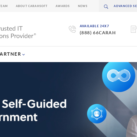
TEAM
ABOUT CARAHSOFT
AWARDS
NEWS
AVAILABLE 24X7
(888) 66CARAH
PARTNER