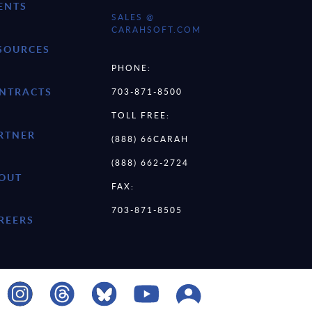
ENTS
SALES @
CARAHSOFT.COM
SOURCES
PHONE:
NTRACTS
703-871-8500
TOLL FREE:
RTNER
(888) 66CARAH
(888) 662-2724
OUT
FAX:
703-871-8505
REERS