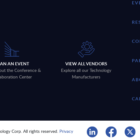
EV
RE
CO
PA
LAN AN EVENT
VIEW ALL VENDORS
out the Conference &
Explore all our Technology
aboration Center
Manufacturers
AB
CA
logy Corp. All rights reserved.
Privacy