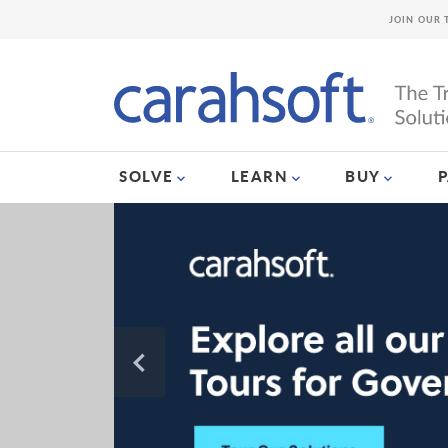
JOIN OUR 
SOLVE
LEARN
BUY