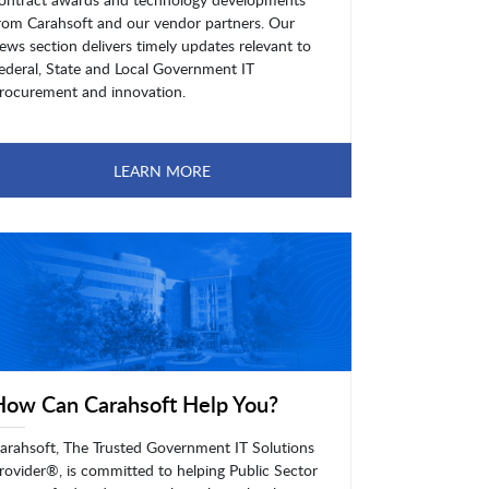
rom Carahsoft and our vendor partners. Our
ews section delivers timely updates relevant to
ederal, State and Local Government IT
rocurement and innovation.
LEARN MORE
How Can Carahsoft Help You?
arahsoft, The Trusted Government IT Solutions
rovider®, is committed to helping Public Sector