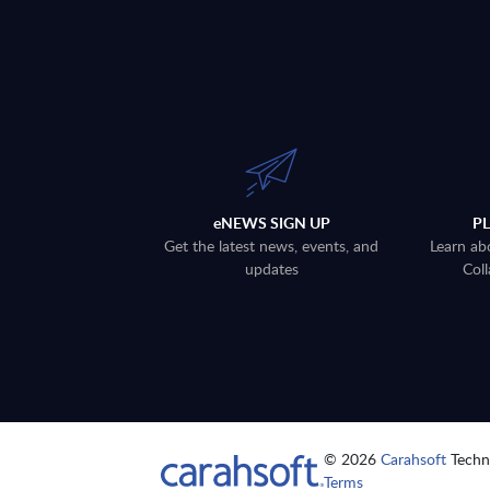
eNEWS SIGN UP
P
Get the latest news, events, and
Learn ab
updates
Coll
© 2026
Carahsoft
Techno
Terms