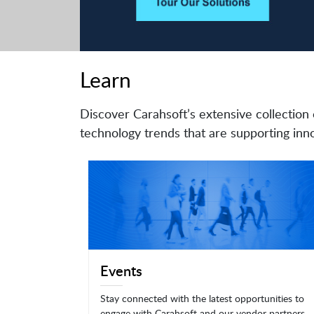
Learn
Discover Carahsoft’s extensive collection 
technology trends that are supporting inno
Events
Stay connected with the latest opportunities to
engage with Carahsoft and our vendor partners.