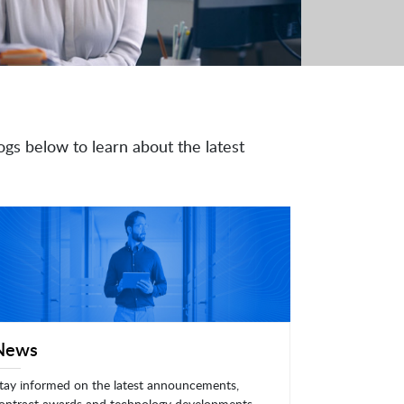
ogs below to learn about the latest
News
tay informed on the latest announcements,
ontract awards and technology developments