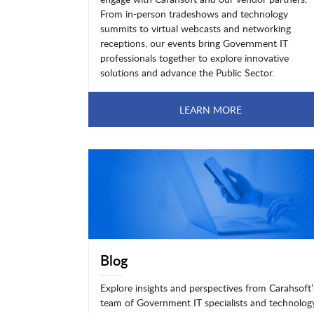
From in-person tradeshows and technology
summits to virtual webcasts and networking
receptions, our events bring Government IT
professionals together to explore innovative
solutions and advance the Public Sector.
LEARN MORE
Blog
Explore insights and perspectives from Carahsoft’
team of Government IT specialists and technolog