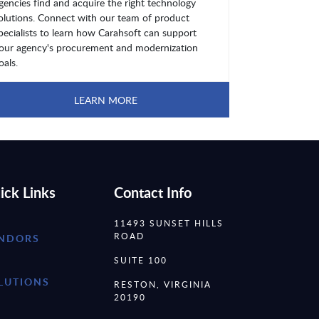
gencies find and acquire the right technology
olutions. Connect with our team of product
pecialists to learn how Carahsoft can support
our agency's procurement and modernization
oals.
LEARN MORE
ick Links
Contact Info
11493 SUNSET HILLS
ROAD
NDORS
SUITE 100
LUTIONS
RESTON, VIRGINIA
20190