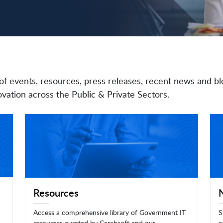
of events, resources, press releases, recent news and bl
vation across the Public & Private Sectors.
Resources
Access a comprehensive library of Government IT
S
resources curated by Carahsoft and our
c