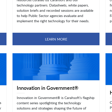
technology partners. Datasheets, white papers,
f
solution briefs and recorded sessions are available
n
to help Public Sector agencies evaluate and
F
implement the right technology for their needs.
p
LEARN MORE
Innovation in Government®
Innovation in Government® is Carahsoft’s flagship
C
s
content series spotlighting the technology
P
y
solutions and strategies shaping the future of