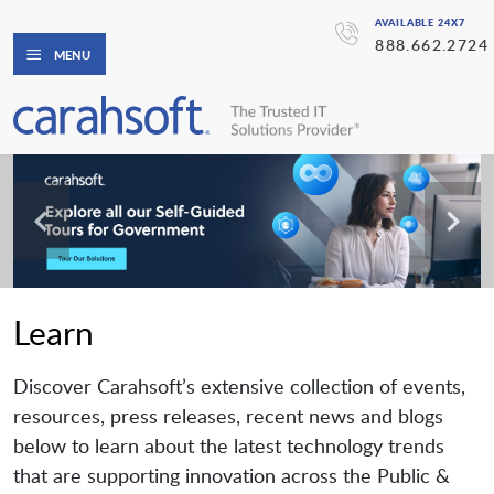
AVAILABLE 24X7
888.662.2724
MENU
Learn
Discover Carahsoft’s extensive collection of events,
resources, press releases, recent news and blogs
below to learn about the latest technology trends
that are supporting innovation across the Public &