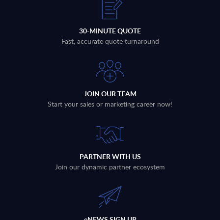
30-MINUTE QUOTE
Fast, accurate quote turnaround
JOIN OUR TEAM
Start your sales or marketing career now!
PARTNER WITH US
Join our dynamic partner ecosystem
eNEWS SIGN UP