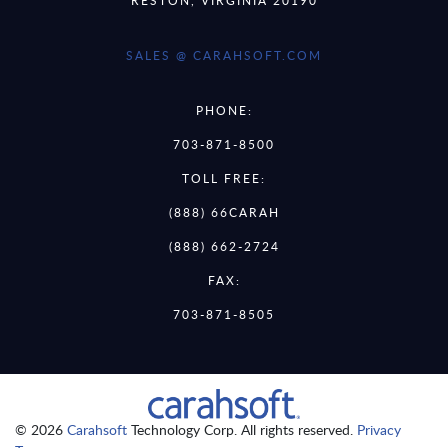
SALES @ CARAHSOFT.COM
PHONE:
703-871-8500
TOLL FREE:
(888) 66CARAH
(888) 662-2724
FAX:
703-871-8505
© 2026
Carahsoft
Technology Corp. All rights reserved.
Privacy