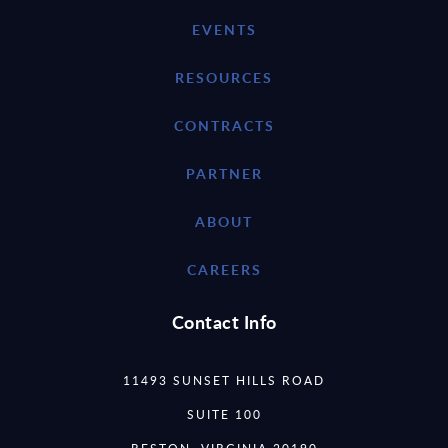
EVENTS
RESOURCES
CONTRACTS
PARTNER
ABOUT
CAREERS
Contact Info
11493 SUNSET HILLS ROAD
SUITE 100
RESTON, VIRGINIA 20190