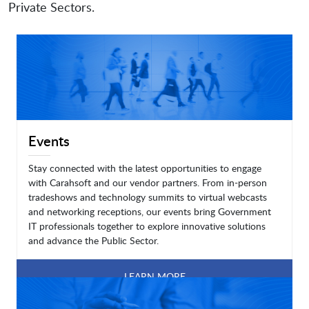
Private Sectors.
Events
Stay connected with the latest opportunities to engage
with Carahsoft and our vendor partners. From in-person
tradeshows and technology summits to virtual webcasts
and networking receptions, our events bring Government
IT professionals together to explore innovative solutions
and advance the Public Sector.
LEARN MORE