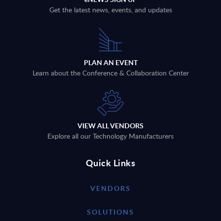
Get the latest news, events, and updates
PLAN AN EVENT
Learn about the Conference & Collaboration Center
VIEW ALL VENDORS
Explore all our Technology Manufacturers
Quick Links
VENDORS
SOLUTIONS