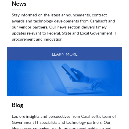
News
Stay informed on the latest announcements, contract
awards and technology developments from Carahsoft and
our vendor partners. Our news section delivers timely
updates relevant to Federal, State and Local Government IT
procurement and innovation.
LEARN MORE
Blog
Explore insights and perspectives from Carahsoft’s team of
Government IT specialists and technology partners. Our
blog covers emerging trends, procurement guidance and