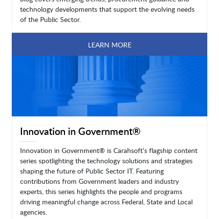
technology developments that support the evolving needs
of the Public Sector.
LEARN MORE
Innovation in Government®
Innovation in Government® is Carahsoft’s flagship content
series spotlighting the technology solutions and strategies
shaping the future of Public Sector IT. Featuring
contributions from Government leaders and industry
experts, this series highlights the people and programs
driving meaningful change across Federal, State and Local
agencies.