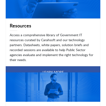
Resources
Access a comprehensive library of Government IT
resources curated by Carahsoft and our technology
partners. Datasheets, white papers, solution briefs and
recorded sessions are available to help Public Sector
agencies evaluate and implement the right technology for
their needs.
LEARN MORE