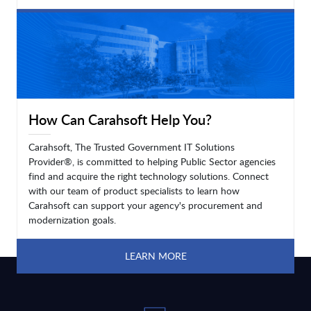
LEARN MORE
How Can Carahsoft Help You?
Carahsoft, The Trusted Government IT Solutions
Provider®, is committed to helping Public Sector agencies
find and acquire the right technology solutions. Connect
with our team of product specialists to learn how
Carahsoft can support your agency's procurement and
modernization goals.
LEARN MORE