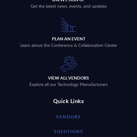
Get the latest news, events, and updates
PLAN AN EVENT
Learn about the Conference & Collaboration Center
VIEW ALL VENDORS
Explore all our Technology Manufacturers
Quick Links
VENDORS
SOLUTIONS