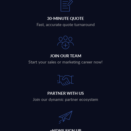
30-MINUTE QUOTE
Fast, accurate quote turnaround
JOIN OUR TEAM
Start your sales or marketing career now!
PARTNER WITH US
Join our dynamic partner ecosystem
eNEWS SIGN UP