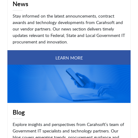
News
Stay informed on the latest announcements, contract
awards and technology developments from Carahsoft and
our vendor partners. Our news section delivers timely
updates relevant to Federal, State and Local Government IT
procurement and innovation.
LEARN MORE
Blog
Explore insights and perspectives from Carahsoft’s team of
Government IT specialists and technology partners. Our
blog covers emerging trends, procurement guidance and