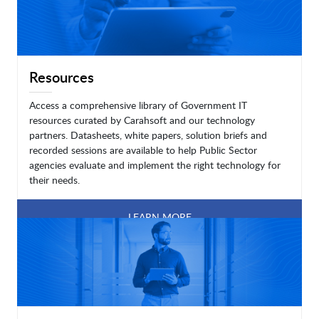
Resources
Access a comprehensive library of Government IT
resources curated by Carahsoft and our technology
partners. Datasheets, white papers, solution briefs and
recorded sessions are available to help Public Sector
agencies evaluate and implement the right technology for
their needs.
LEARN MORE