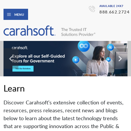
AVAILABLE 24X7
888.662.2724
MENU
Learn
Discover Carahsoft’s extensive collection of events,
resources, press releases, recent news and blogs
below to learn about the latest technology trends
that are supporting innovation across the Public &