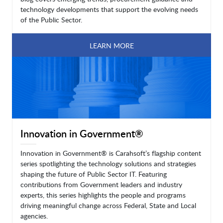
technology developments that support the evolving needs
of the Public Sector.
LEARN MORE
Innovation in Government®
Innovation in Government® is Carahsoft’s flagship content
series spotlighting the technology solutions and strategies
shaping the future of Public Sector IT. Featuring
contributions from Government leaders and industry
experts, this series highlights the people and programs
driving meaningful change across Federal, State and Local
agencies.