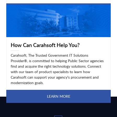
LEARN MORE
How Can Carahsoft Help You?
Carahsoft, The Trusted Government IT Solutions
Provider®, is committed to helping Public Sector agencies
find and acquire the right technology solutions. Connect
with our team of product specialists to learn how
Carahsoft can support your agency's procurement and
modernization goals.
LEARN MORE