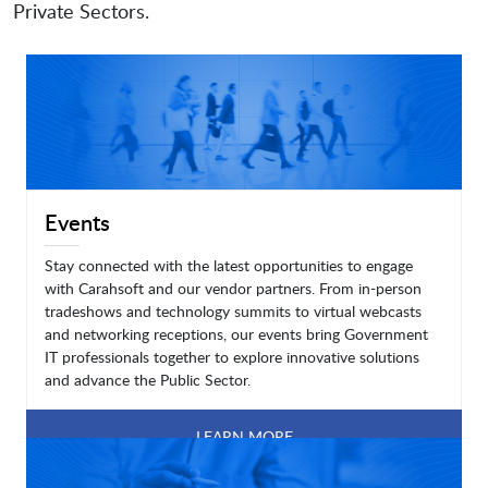
Private Sectors.
Events
Stay connected with the latest opportunities to engage
with Carahsoft and our vendor partners. From in-person
tradeshows and technology summits to virtual webcasts
and networking receptions, our events bring Government
IT professionals together to explore innovative solutions
and advance the Public Sector.
LEARN MORE