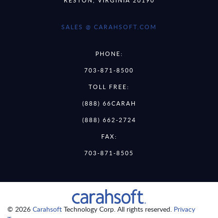
SALES @ CARAHSOFT.COM
PHONE:
703-871-8500
TOLL FREE:
(888) 66CARAH
(888) 662-2724
FAX:
703-871-8505
© 2026
Carahsoft
Technology Corp. All rights reserved.
Privacy