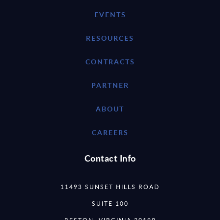
EVENTS
RESOURCES
CONTRACTS
PARTNER
ABOUT
CAREERS
Contact Info
11493 SUNSET HILLS ROAD
SUITE 100
RESTON, VIRGINIA 20190