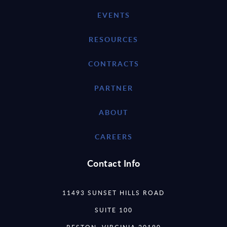
EVENTS
RESOURCES
CONTRACTS
PARTNER
ABOUT
CAREERS
Contact Info
11493 SUNSET HILLS ROAD
SUITE 100
RESTON, VIRGINIA 20190