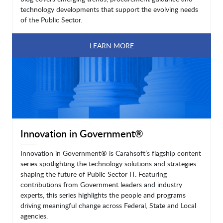
technology developments that support the evolving needs
of the Public Sector.
LEARN MORE
Innovation in Government®
Innovation in Government® is Carahsoft’s flagship content
series spotlighting the technology solutions and strategies
shaping the future of Public Sector IT. Featuring
contributions from Government leaders and industry
experts, this series highlights the people and programs
driving meaningful change across Federal, State and Local
agencies.