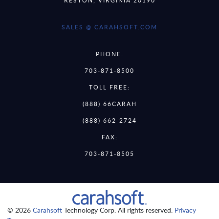
SALES @ CARAHSOFT.COM
PHONE:
703-871-8500
TOLL FREE:
(888) 66CARAH
(888) 662-2724
FAX:
703-871-8505
© 2026
Carahsoft
Technology Corp. All rights reserved.
Privacy