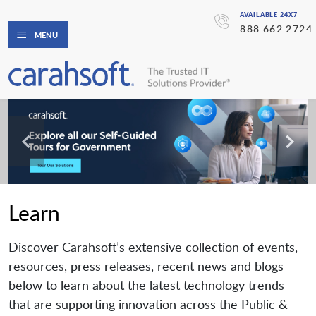
AVAILABLE 24X7
888.662.2724
MENU
Learn
Discover Carahsoft’s extensive collection of events,
resources, press releases, recent news and blogs
below to learn about the latest technology trends
that are supporting innovation across the Public &