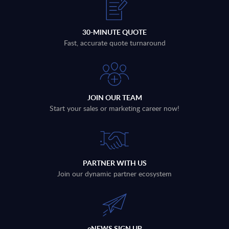
30-MINUTE QUOTE
Fast, accurate quote turnaround
JOIN OUR TEAM
Start your sales or marketing career now!
PARTNER WITH US
Join our dynamic partner ecosystem
eNEWS SIGN UP