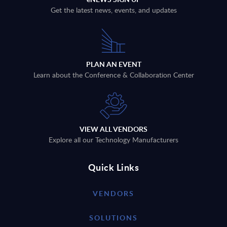
Get the latest news, events, and updates
PLAN AN EVENT
Learn about the Conference & Collaboration Center
VIEW ALL VENDORS
Explore all our Technology Manufacturers
Quick Links
VENDORS
SOLUTIONS