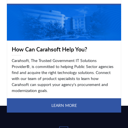
LEARN MORE
How Can Carahsoft Help You?
Carahsoft, The Trusted Government IT Solutions
Provider®, is committed to helping Public Sector agencies
find and acquire the right technology solutions. Connect
with our team of product specialists to learn how
Carahsoft can support your agency's procurement and
modernization goals.
LEARN MORE