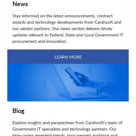
News
Stay informed on the latest announcements, contract
awards and technology developments from Carahsoft and
our vendor partners. Our news section delivers timely
updates relevant to Federal, State and Local Government IT
procurement and innovation.
LEARN MORE
Blog
Explore insights and perspectives from Carahsoft’s team of
Government IT specialists and technology partners. Our
blog covers emerging trends, procurement guidance and