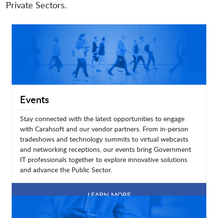
Private Sectors.
Events
Stay connected with the latest opportunities to engage
with Carahsoft and our vendor partners. From in-person
tradeshows and technology summits to virtual webcasts
and networking receptions, our events bring Government
IT professionals together to explore innovative solutions
and advance the Public Sector.
LEARN MORE