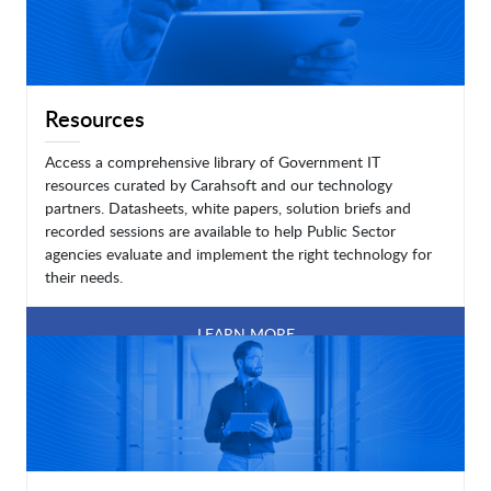
Resources
Access a comprehensive library of Government IT
resources curated by Carahsoft and our technology
partners. Datasheets, white papers, solution briefs and
recorded sessions are available to help Public Sector
agencies evaluate and implement the right technology for
their needs.
LEARN MORE