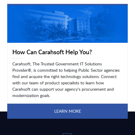
LEARN MORE
How Can Carahsoft Help You?
Carahsoft, The Trusted Government IT Solutions
Provider®, is committed to helping Public Sector agencies
find and acquire the right technology solutions. Connect
with our team of product specialists to learn how
Carahsoft can support your agency's procurement and
modernization goals.
LEARN MORE