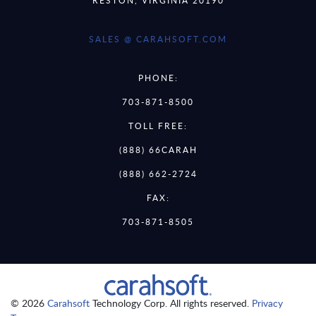
SALES @ CARAHSOFT.COM
PHONE:
703-871-8500
TOLL FREE:
(888) 66CARAH
(888) 662-2724
FAX:
703-871-8505
© 2026
Carahsoft
Technology Corp. All rights reserved.
Privacy