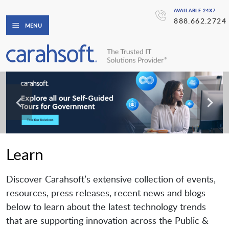
AVAILABLE 24X7
888.662.2724
MENU
Learn
Discover Carahsoft’s extensive collection of events,
resources, press releases, recent news and blogs
below to learn about the latest technology trends
that are supporting innovation across the Public &