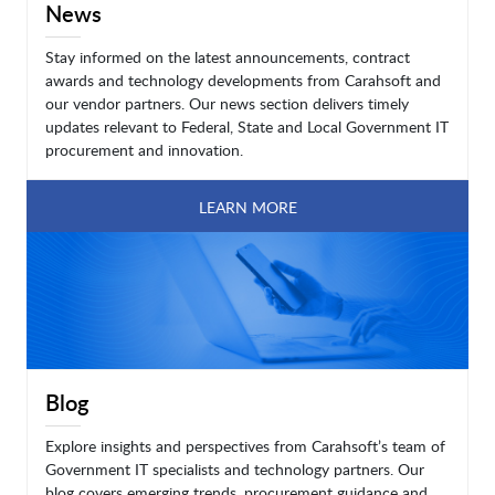
News
Stay informed on the latest announcements, contract
awards and technology developments from Carahsoft and
our vendor partners. Our news section delivers timely
updates relevant to Federal, State and Local Government IT
procurement and innovation.
LEARN MORE
Blog
Explore insights and perspectives from Carahsoft’s team of
Government IT specialists and technology partners. Our
blog covers emerging trends, procurement guidance and