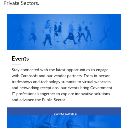
Private Sectors.
Events
Stay connected with the latest opportunities to engage
with Carahsoft and our vendor partners. From in-person
tradeshows and technology summits to virtual webcasts
and networking receptions, our events bring Government
IT professionals together to explore innovative solutions
and advance the Public Sector.
LEARN MORE