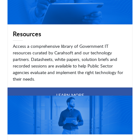
Resources
Access a comprehensive library of Government IT
resources curated by Carahsoft and our technology
partners. Datasheets, white papers, solution briefs and
recorded sessions are available to help Public Sector
agencies evaluate and implement the right technology for
their needs.
LEARN MORE