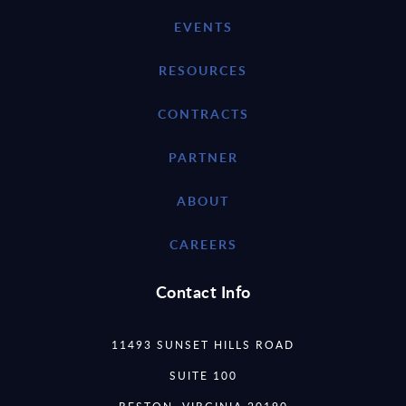
EVENTS
RESOURCES
CONTRACTS
PARTNER
ABOUT
CAREERS
Contact Info
11493 SUNSET HILLS ROAD
SUITE 100
RESTON, VIRGINIA 20190