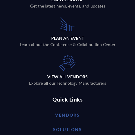
Get the latest news, events, and updates
PLAN AN EVENT
Learn about the Conference & Collaboration Center
VIEW ALL VENDORS
Explore all our Technology Manufacturers
Quick Links
VENDORS
SOLUTIONS