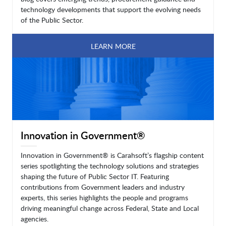
technology developments that support the evolving needs
of the Public Sector.
LEARN MORE
Innovation in Government®
Innovation in Government® is Carahsoft’s flagship content
series spotlighting the technology solutions and strategies
shaping the future of Public Sector IT. Featuring
contributions from Government leaders and industry
experts, this series highlights the people and programs
driving meaningful change across Federal, State and Local
agencies.