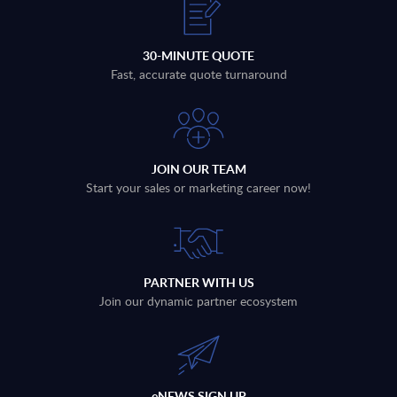
30-MINUTE QUOTE
Fast, accurate quote turnaround
JOIN OUR TEAM
Start your sales or marketing career now!
PARTNER WITH US
Join our dynamic partner ecosystem
eNEWS SIGN UP