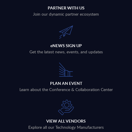
PARTNER WITH US
Join our dynamic partner ecosystem
eNEWS SIGN UP
Get the latest news, events, and updates
PLAN AN EVENT
Learn about the Conference & Collaboration Center
VIEW ALL VENDORS
Explore all our Technology Manufacturers