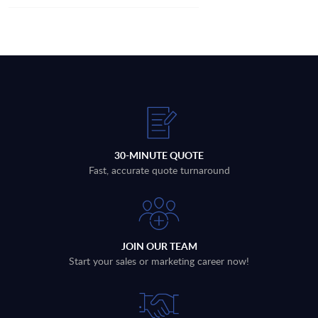
30-MINUTE QUOTE
Fast, accurate quote turnaround
JOIN OUR TEAM
Start your sales or marketing career now!