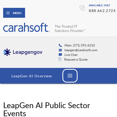
AVAILABLE 24X7
888.662.2724
MENU
Main: (571) 591-6210
leapgen@carahsoft.com
Live Chat
Request a Quote
LeapGen AI Overview
LeapGen AI Public Sector
Events