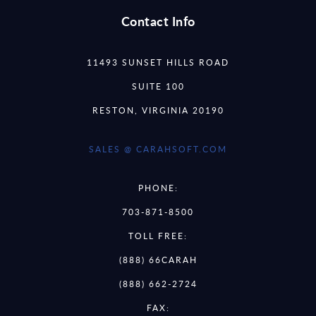
Contact Info
11493 SUNSET HILLS ROAD
SUITE 100
RESTON, VIRGINIA 20190
SALES @ CARAHSOFT.COM
PHONE:
703-871-8500
TOLL FREE:
(888) 66CARAH
(888) 662-2724
FAX: