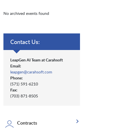
No archived events found
Contact Us:
LeapGen AI Team at Carahsoft
Email:
leapgen@carahsoft.com
Phone:
(571) 591-6210
Fax:
(703) 871-8505
Contracts