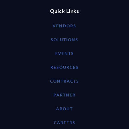
Quick Links
VENDORS
SOLUTIONS
EVENTS
RESOURCES
CONTRACTS
PARTNER
ABOUT
CAREERS