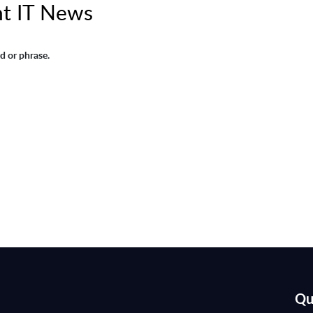
t IT News
d or phrase.
Qu