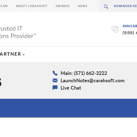
TEAM
ABOUT CARAHSOFT
AWARDS
NEWS
AVAILA
(888)
PARTNER
Main: (571) 662-3222
LaunchNotes@carahsoft.com
Live Chat