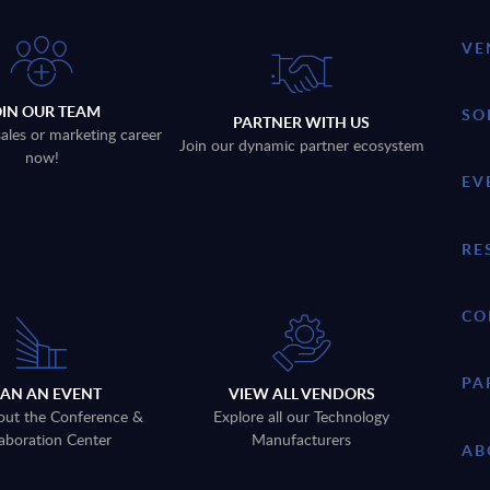
VE
OIN OUR TEAM
SO
PARTNER WITH US
sales or marketing career
Join our dynamic partner ecosystem
now!
EV
RE
CO
PA
LAN AN EVENT
VIEW ALL VENDORS
out the Conference &
Explore all our Technology
aboration Center
Manufacturers
AB