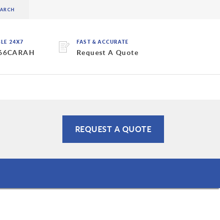
BLE 24X7
FAST & ACCURATE
 66CARAH
Request A Quote
REQUEST A QUOTE