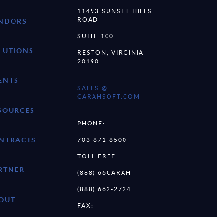
11493 SUNSET HILLS
ROAD
NDORS
SUITE 100
LUTIONS
RESTON, VIRGINIA
20190
ENTS
SALES @
CARAHSOFT.COM
SOURCES
PHONE:
NTRACTS
703-871-8500
TOLL FREE:
RTNER
(888) 66CARAH
(888) 662-2724
OUT
FAX: