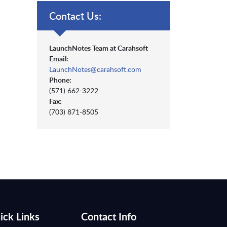
Contact Us:
LaunchNotes Team at Carahsoft
Email:
LaunchNotes@carahsoft.com
Phone:
(571) 662-3222
Fax:
(703) 871-8505
ick Links
Contact Info