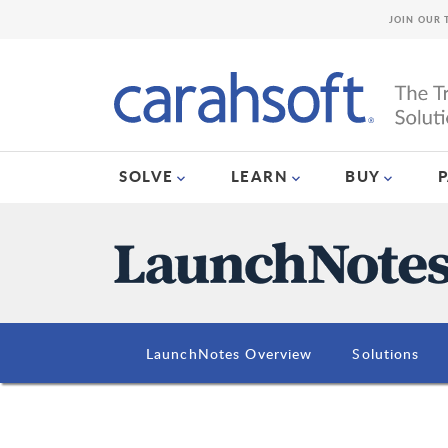
JOIN OUR 
SOLVE
LEARN
BUY
LaunchNotes Overview
Solutions