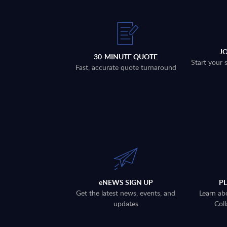
J
30-MINUTE QUOTE
Start your 
Fast, accurate quote turnaround
eNEWS SIGN UP
P
Get the latest news, events, and
Learn ab
updates
Coll