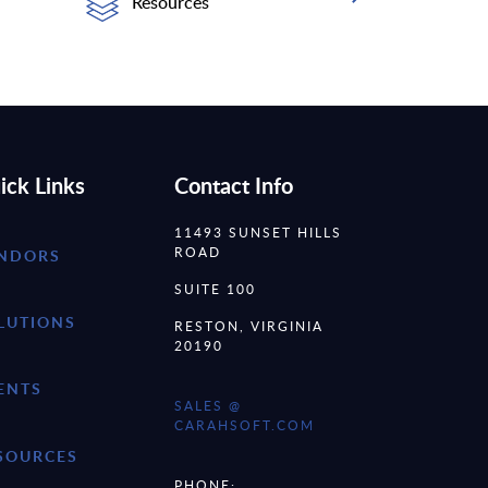
Resources
ick Links
Contact Info
11493 SUNSET HILLS
ROAD
NDORS
SUITE 100
LUTIONS
RESTON, VIRGINIA
20190
ENTS
SALES @
CARAHSOFT.COM
SOURCES
PHONE: