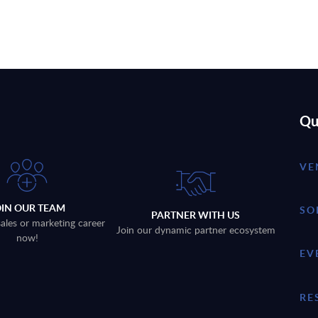
Qu
VE
OIN OUR TEAM
SO
PARTNER WITH US
sales or marketing career
Join our dynamic partner ecosystem
now!
EV
RE