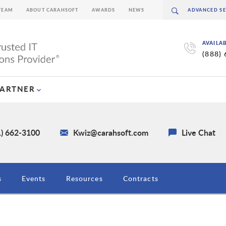
TEAM
ABOUT CARAHSOFT
AWARDS
NEWS
AVAILA
(888)
PARTNER
1) 662-3100
Kwiz@carahsoft.com
Live Chat
s
Events
Resources
Contracts