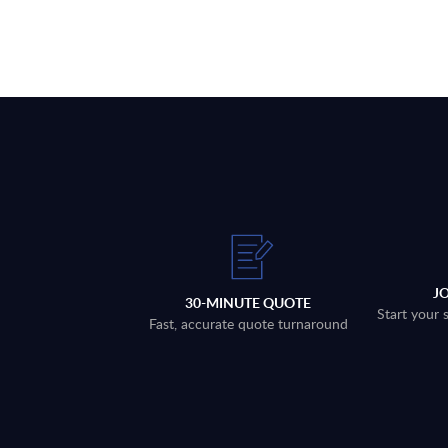
J
30-MINUTE QUOTE
Start your 
Fast, accurate quote turnaround