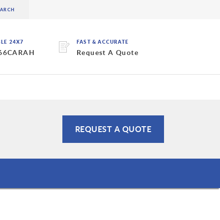
BLE 24X7
FAST & ACCURATE
 66CARAH
Request A Quote
REQUEST A QUOTE