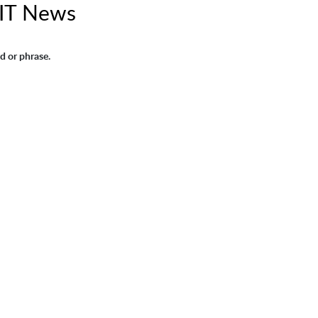
IT News
d or phrase.