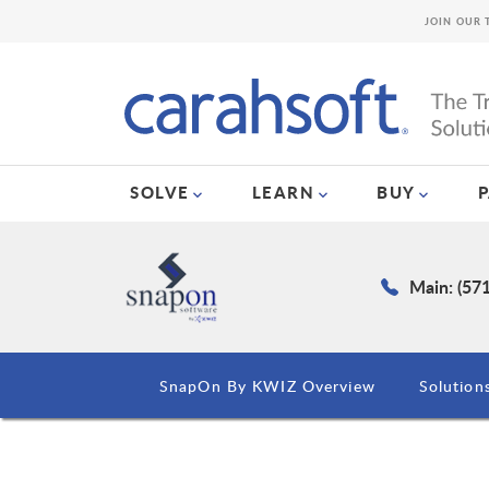
JOIN OUR 
SOLVE
LEARN
BUY
Main: (57
SnapOn By KWIZ Overview
Solution