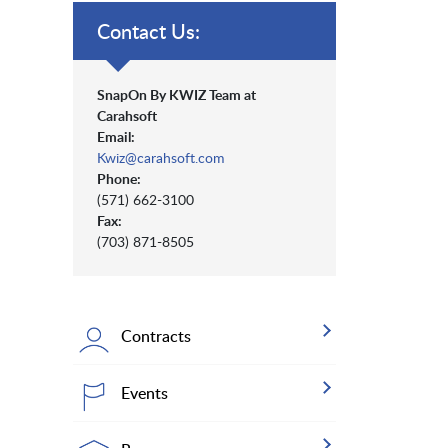
Contact Us:
SnapOn By KWIZ Team at
Carahsoft
Email:
Kwiz@carahsoft.com
Phone:
(571) 662-3100
Fax:
(703) 871-8505
Contracts
Events