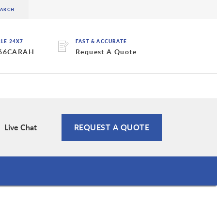
BLE 24X7
FAST & ACCURATE
 66CARAH
Request A Quote
Live Chat
REQUEST A QUOTE