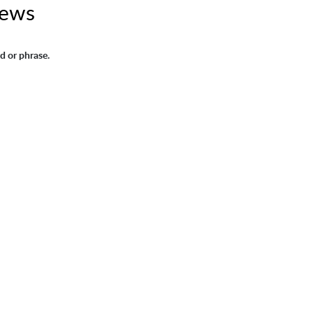
News
d or phrase.