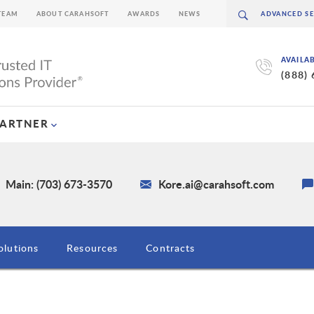
TEAM
ABOUT CARAHSOFT
AWARDS
NEWS
AVAILA
(888)
PARTNER
Main: (703) 673-3570
Kore.ai@carahsoft.com
olutions
Resources
Contracts