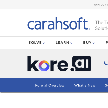
JOIN OUR 
SOLVE
LEARN
BUY
Kore ai Overview
What's New
S