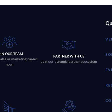
Qu
VE
OIN OUR TEAM
SO
PARTNER WITH US
sales or marketing career
Join our dynamic partner ecosystem
now!
EV
RE
CO