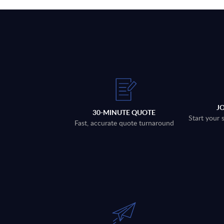
J
30-MINUTE QUOTE
Start your 
Fast, accurate quote turnaround