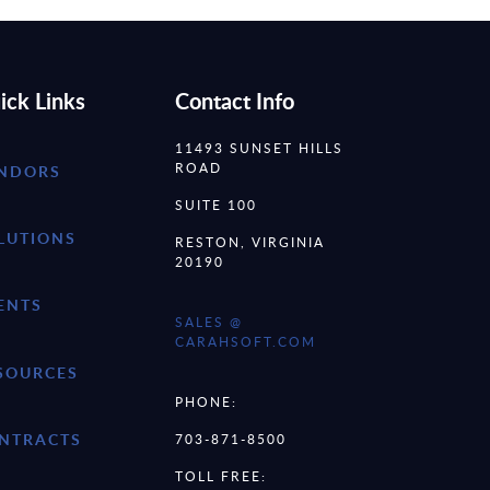
ick Links
Contact Info
11493 SUNSET HILLS
ROAD
NDORS
SUITE 100
LUTIONS
RESTON, VIRGINIA
20190
ENTS
SALES @
CARAHSOFT.COM
SOURCES
PHONE:
NTRACTS
703-871-8500
TOLL FREE: