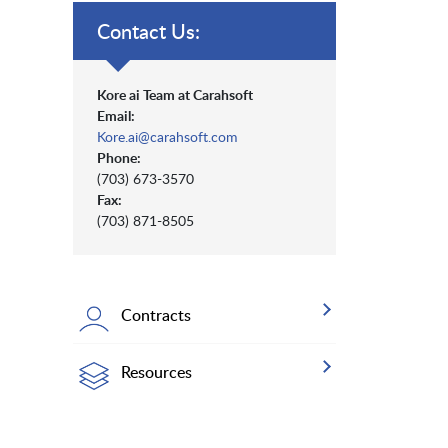
Contact Us:
Kore ai Team at Carahsoft
Email:
Kore.ai@carahsoft.com
Phone:
(703) 673-3570
Fax:
(703) 871-8505
Contracts
Resources