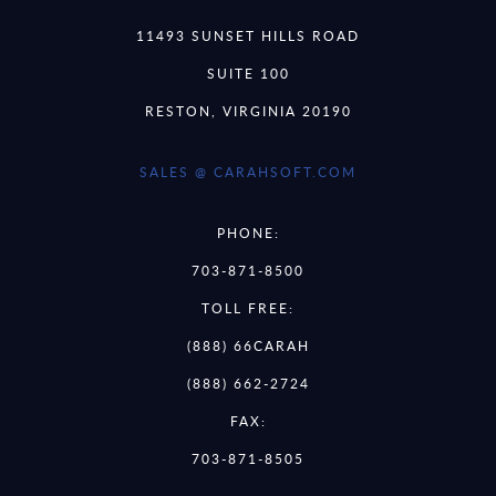
11493 SUNSET HILLS ROAD
SUITE 100
RESTON, VIRGINIA 20190
SALES @ CARAHSOFT.COM
PHONE:
703-871-8500
TOLL FREE:
(888) 66CARAH
(888) 662-2724
FAX:
703-871-8505