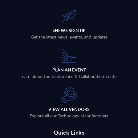
eNEWS SIGN UP
Get the latest news, events, and updates
PLAN AN EVENT
Learn about the Conference & Collaboration Center
VIEW ALL VENDORS
Explore all our Technology Manufacturers
Quick Links