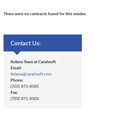
There were no contracts found for this vendor.
Contact Us:
Kolena Team at Carahsoft
Email:
Kolena@carahsoft.com
Phone:
(703) 871-8585
Fax:
(703) 871-8505