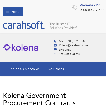
AVAILABLE 24X7
888.662.2724
MENU
Main: (703) 871-8585
Kolena@carahsoft.com
Live Chat
Request a Quote
Kolena Overview
Solutions
Kolena Government
Procurement Contracts