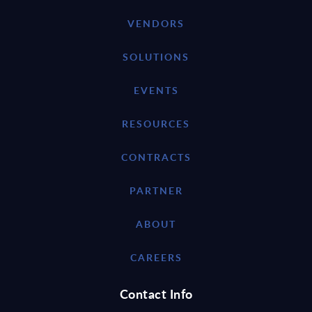
VENDORS
SOLUTIONS
EVENTS
RESOURCES
CONTRACTS
PARTNER
ABOUT
CAREERS
Contact Info