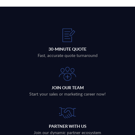
30-MINUTE QUOTE
Fast, accurate quote turnaround
JOIN OUR TEAM
Start your sales or marketing career now!
PARTNER WITH US
Join our dynamic partner ecosystem