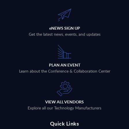
eNEWS SIGN UP
Get the latest news, events, and updates
PLAN AN EVENT
Learn about the Conference & Collaboration Center
VIEW ALL VENDORS
Explore all our Technology Manufacturers
Quick Links