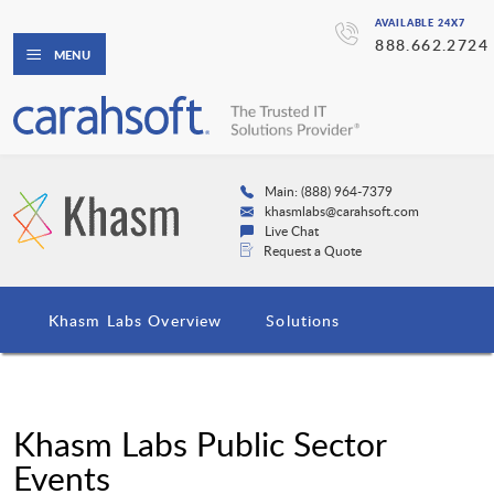
AVAILABLE 24X7
888.662.2724
MENU
Main: (888) 964-7379
khasmlabs@carahsoft.com
Live Chat
Request a Quote
Khasm Labs Overview
Solutions
Khasm Labs Public Sector
Events