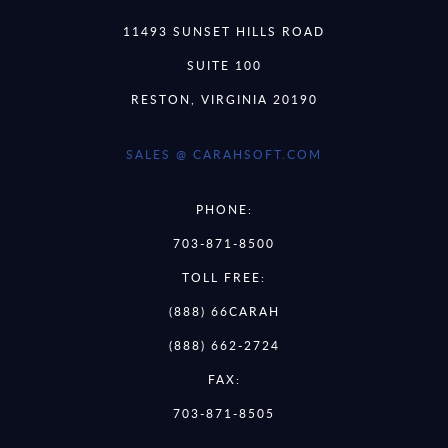
11493 SUNSET HILLS ROAD
SUITE 100
RESTON, VIRGINIA 20190
SALES @ CARAHSOFT.COM
PHONE:
703-871-8500
TOLL FREE:
(888) 66CARAH
(888) 662-2724
FAX:
703-871-8505