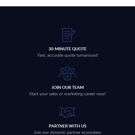
30-MINUTE QUOTE
Fast, accurate quote turnaround
JOIN OUR TEAM
Start your sales or marketing career now!
PARTNER WITH US
Join our dynamic partner ecosystem