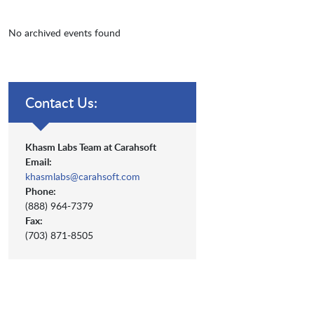
No archived events found
Contact Us:
Khasm Labs Team at Carahsoft
Email:
khasmlabs@carahsoft.com
Phone:
(888) 964-7379
Fax:
(703) 871-8505