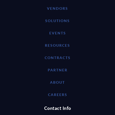
VENDORS
SOLUTIONS
EVENTS
RESOURCES
CONTRACTS
PARTNER
ABOUT
CAREERS
Contact Info