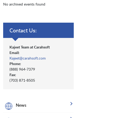
No archived events found
Contact Us:
Kajeet Team at Carahsoft
Email:
Kajeet@carahsoft.com
Phone:
(888) 964-7379
Fax:
(703) 871-8505
News