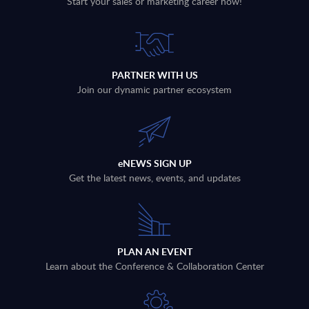
Start your sales or marketing career now!
PARTNER WITH US
Join our dynamic partner ecosystem
eNEWS SIGN UP
Get the latest news, events, and updates
PLAN AN EVENT
Learn about the Conference & Collaboration Center