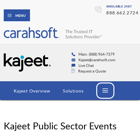
AVAILABLE 24X7
888.662.2724
MENU
Main: (888) 964-7379
Kajeet@carahsoft.com
Live Chat
Request a Quote
Kajeet Overview
Solutions
Kajeet Public Sector Events