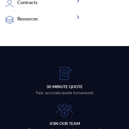
Contracts
Resources
30-MINUTE QUOTE
Fast, accurate quote turnaround
JOIN OUR TEAM