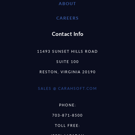
ABOUT
CAREERS
Contact Info
11493 SUNSET HILLS ROAD
SUITE 100
RESTON, VIRGINIA 20190
SALES @ CARAHSOFT.COM
PHONE:
703-871-8500
TOLL FREE: