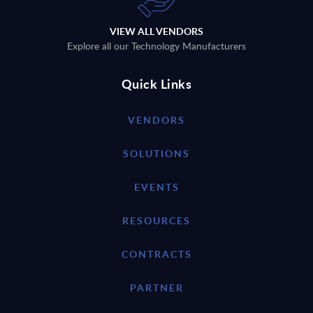
VIEW ALL VENDORS
Explore all our Technology Manufacturers
Quick Links
VENDORS
SOLUTIONS
EVENTS
RESOURCES
CONTRACTS
PARTNER