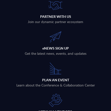
PARTNER WITH US
Join our dynamic partner ecosystem
eNEWS SIGN UP
Get the latest news, events, and updates
PLAN AN EVENT
Learn about the Conference & Collaboration Center