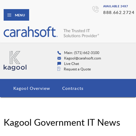
AVAILABLE 24X7
888.662.2724
MENU
Main: (571) 662-3100
Kagool@carahsoft.com
Live Chat
Request a Quote
Kagool Overview
Contracts
Kagool Government IT News