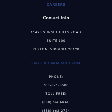
CAREERS
Contact Info
11493 SUNSET HILLS ROAD
SUITE 100
RESTON, VIRGINIA 20190
SALES @ CARAHSOFT.COM
PHONE:
703-871-8500
TOLL FREE:
(888) 66CARAH
(888) 662-2724