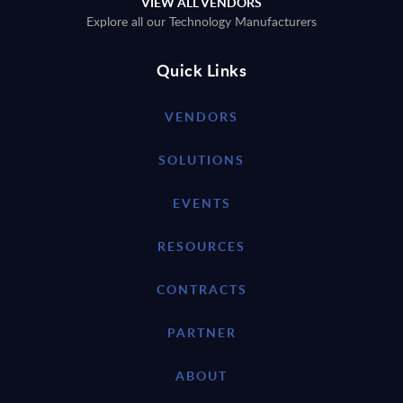
VIEW ALL VENDORS
Explore all our Technology Manufacturers
Quick Links
VENDORS
SOLUTIONS
EVENTS
RESOURCES
CONTRACTS
PARTNER
ABOUT