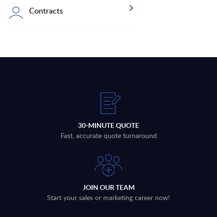
Contracts
30-MINUTE QUOTE
Fast, accurate quote turnaround
JOIN OUR TEAM
Start your sales or marketing career now!