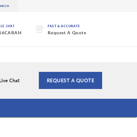
BLE 24X7
FAST & ACCURATE
 66CARAH
Request A Quote
Live Chat
REQUEST A QUOTE