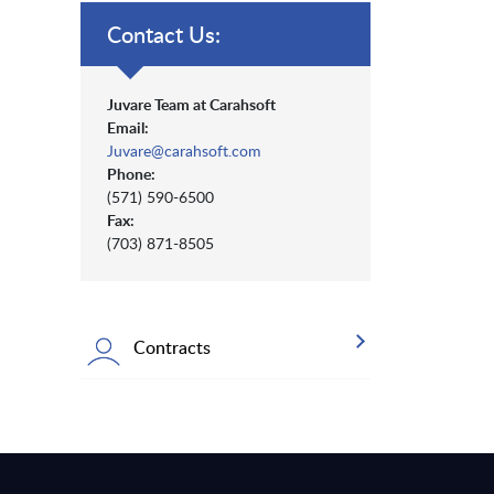
Contact Us:
Juvare Team at Carahsoft
Email:
Juvare@carahsoft.com
Phone:
(571) 590-6500
Fax:
(703) 871-8505
Contracts