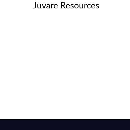
Juvare Resources