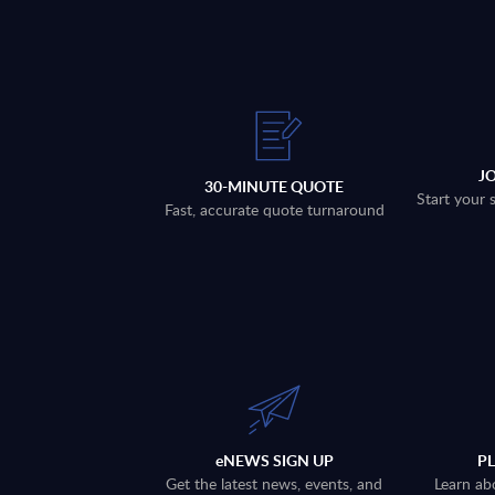
J
30-MINUTE QUOTE
Start your 
Fast, accurate quote turnaround
eNEWS SIGN UP
P
Get the latest news, events, and
Learn ab