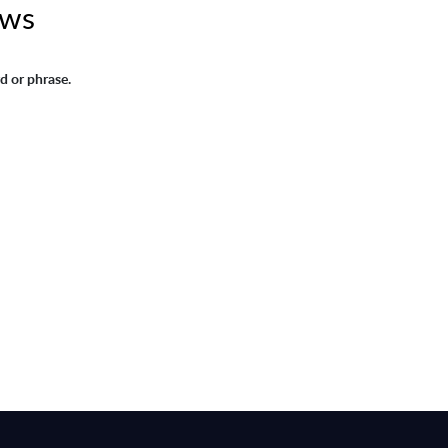
ews
d or phrase.