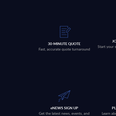
J
30-MINUTE QUOTE
Start your 
Fast, accurate quote turnaround
eNEWS SIGN UP
P
Get the latest news, events, and
Learn ab