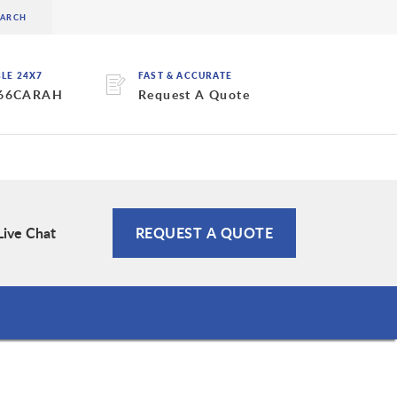
BLE 24X7
FAST & ACCURATE
 66CARAH
Request A Quote
Live Chat
REQUEST A QUOTE