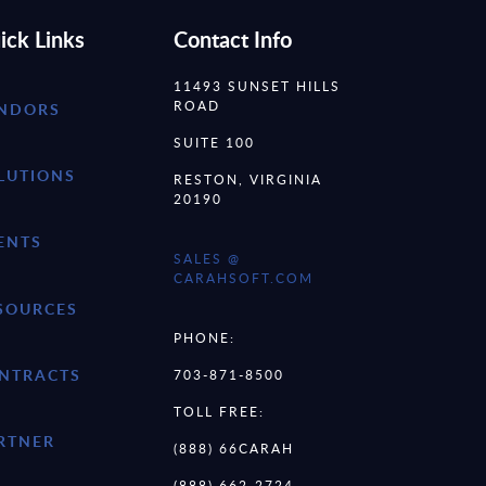
ick Links
Contact Info
11493 SUNSET HILLS
ROAD
NDORS
SUITE 100
LUTIONS
RESTON, VIRGINIA
20190
ENTS
SALES @
CARAHSOFT.COM
SOURCES
PHONE:
NTRACTS
703-871-8500
TOLL FREE:
RTNER
(888) 66CARAH
(888) 662-2724