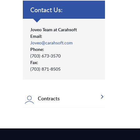
Contact Us:
Joveo Team at Carahsoft
Email:
Joveo@carahsoft.com
Phone:
(703) 673-3570
Fax:
(703) 871-8505
Contracts