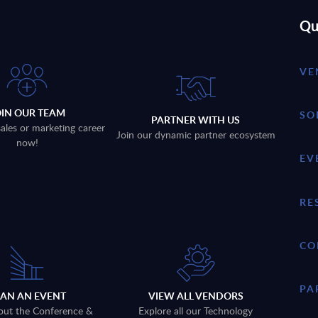
Qu
VE
OIN OUR TEAM
SO
PARTNER WITH US
sales or marketing career
Join our dynamic partner ecosystem
now!
EV
RE
CO
PA
LAN AN EVENT
VIEW ALL VENDORS
out the Conference &
Explore all our Technology