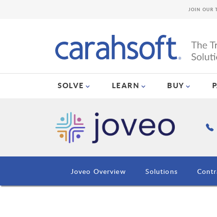
JOIN OUR 
SOLVE
LEARN
BUY
Joveo Overview
Solutions
Contr