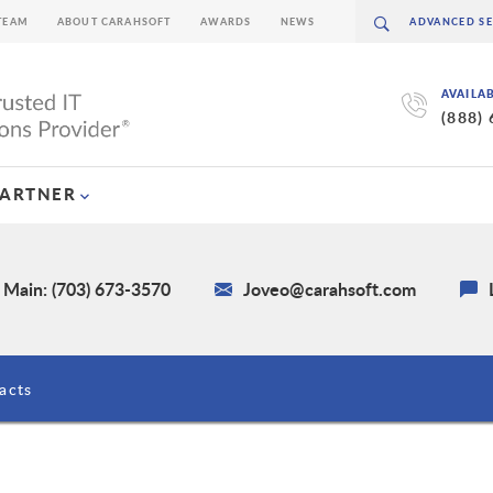
TEAM
ABOUT CARAHSOFT
AWARDS
NEWS
AVAILA
(888)
PARTNER
Main: (703) 673-3570
Joveo@carahsoft.com
acts