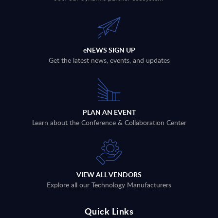
eNEWS SIGN UP
Get the latest news, events, and updates
PLAN AN EVENT
Learn about the Conference & Collaboration Center
VIEW ALL VENDORS
Explore all our Technology Manufacturers
Quick Links