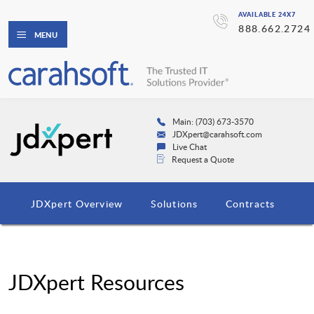
AVAILABLE 24X7
888.662.2724
MENU
Main: (703) 673-3570
JDXpert@carahsoft.com
Live Chat
Request a Quote
JDXpert Overview
Solutions
Contracts
JDXpert Resources