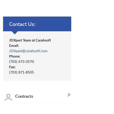
Contact Us:
JDXpert Team at Carahsoft
Email:
JDXpert@carahsoft.com
Phone:
(703) 673-3570
Fax:
(703) 871-8505
Contracts