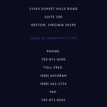
11493 SUNSET HILLS ROAD
SUITE 100
RESTON, VIRGINIA 20190
SALES @ CARAHSOFT.COM
PHONE:
703-871-8500
TOLL FREE:
(888) 66CARAH
(888) 662-2724
FAX:
703-871-8505