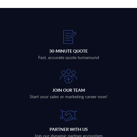
30-MINUTE QUOTE
Fast, accurate quote turnaround
JOIN OUR TEAM
Start your sales or marketing career now!
PARTNER WITH US
Join our dynamic partner ecosystem