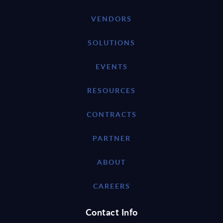
VENDORS
SOLUTIONS
EVENTS
RESOURCES
CONTRACTS
PARTNER
ABOUT
CAREERS
Contact Info