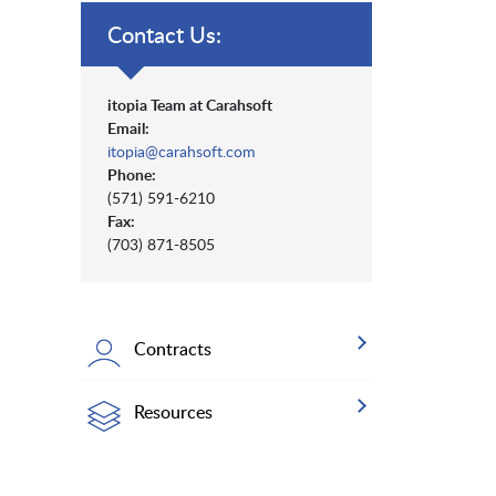
Contact Us:
itopia Team at Carahsoft
Email:
itopia@carahsoft.com
Phone:
(571) 591-6210
Fax:
(703) 871-8505
Contracts
Resources