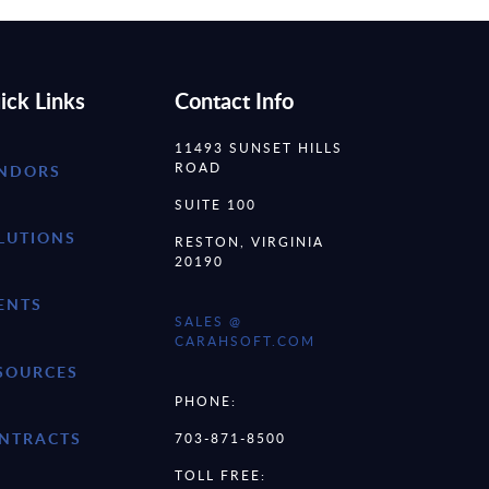
ick Links
Contact Info
11493 SUNSET HILLS
ROAD
NDORS
SUITE 100
LUTIONS
RESTON, VIRGINIA
20190
ENTS
SALES @
CARAHSOFT.COM
SOURCES
PHONE:
NTRACTS
703-871-8500
TOLL FREE: