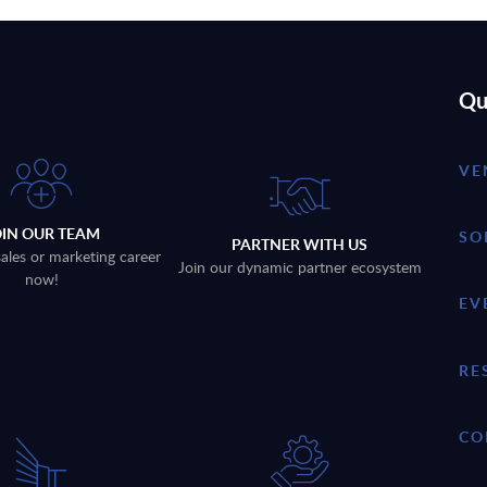
Qu
VE
OIN OUR TEAM
SO
PARTNER WITH US
sales or marketing career
Join our dynamic partner ecosystem
now!
EV
RE
CO