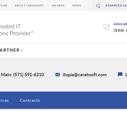
TEAM
ABOUT CARAHSOFT
AWARDS
NEWS
AVAILA
(888)
PARTNER
Main: (571) 591-6210
itopia@carahsoft.com
rces
Contracts