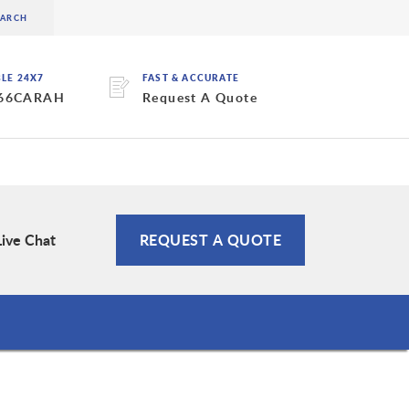
BLE 24X7
FAST & ACCURATE
 66CARAH
Request A Quote
Live Chat
REQUEST A QUOTE