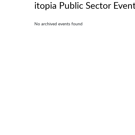
itopia Public Sector Even
No archived events found