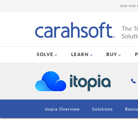
JOIN OUR 
SOLVE
LEARN
BUY
itopia Overview
Solutions
Resou