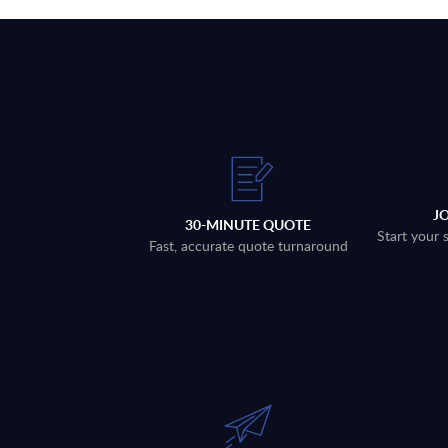
J
30-MINUTE QUOTE
Start your 
Fast, accurate quote turnaround