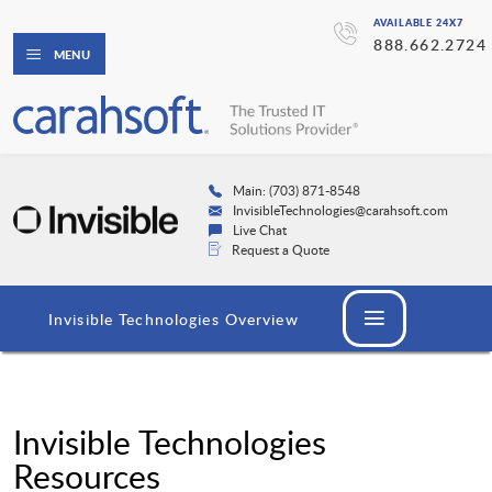
AVAILABLE 24X7
888.662.2724
MENU
Main: (703) 871-8548
InvisibleTechnologies@carahsoft.com
Live Chat
Request a Quote
Invisible Technologies Overview
Invisible Technologies
Resources