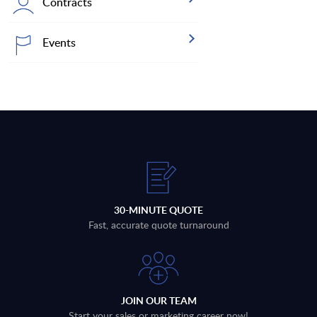
Contracts
Events
30-MINUTE QUOTE
Fast, accurate quote turnaround
JOIN OUR TEAM
Start your sales or marketing career now!