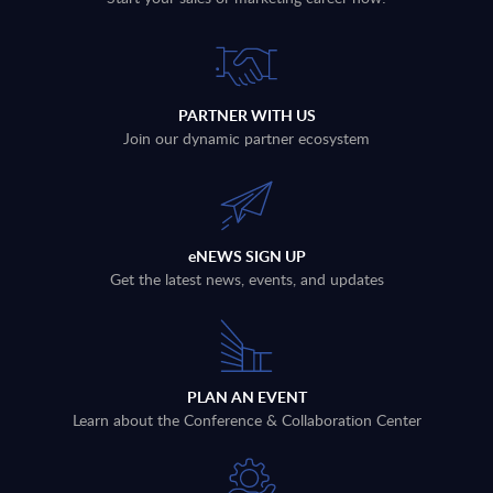
PARTNER WITH US
Join our dynamic partner ecosystem
eNEWS SIGN UP
Get the latest news, events, and updates
PLAN AN EVENT
Learn about the Conference & Collaboration Center