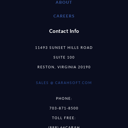
ABOUT
CAREERS
Contact Info
11493 SUNSET HILLS ROAD
SUITE 100
RESTON, VIRGINIA 20190
SALES @ CARAHSOFT.COM
PHONE:
703-871-8500
TOLL FREE:
(888) 66CARAH