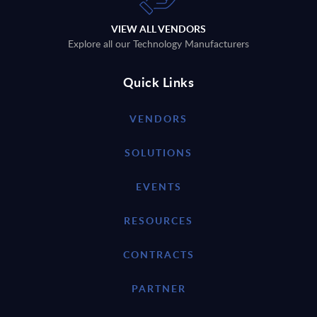
VIEW ALL VENDORS
Explore all our Technology Manufacturers
Quick Links
VENDORS
SOLUTIONS
EVENTS
RESOURCES
CONTRACTS
PARTNER