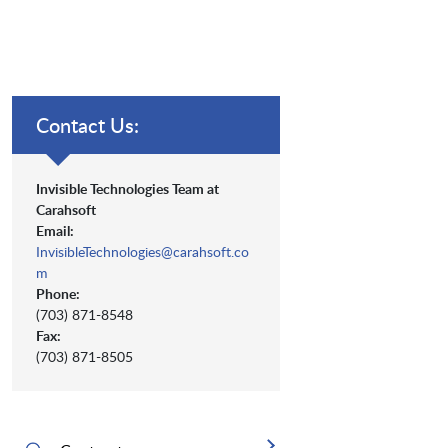
Contact Us:
Invisible Technologies Team at
Carahsoft
Email:
InvisibleTechnologies@carahsoft.co
m
Phone:
(703) 871-8548
Fax:
(703) 871-8505