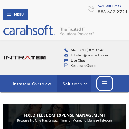
AVAILABLE 24X7
888.662.2724
MENU
Main: (703) 871-8548
Intratem@carahsoft.com
Live Chat
Request a Quote
Intratem Overview
Solutions