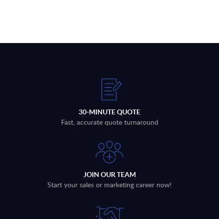
30-MINUTE QUOTE
Fast, accurate quote turnaround
JOIN OUR TEAM
Start your sales or marketing career now!