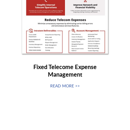
Fixed Telecome Expense
Management
READ MORE >>