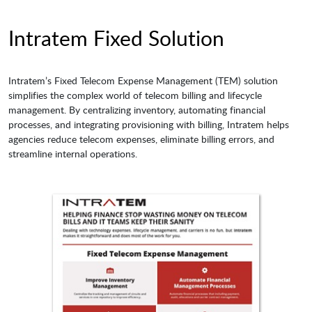
Intratem Fixed Solution
Intratem’s Fixed Telecom Expense Management (TEM) solution
simplifies the complex world of telecom billing and lifecycle
management. By centralizing inventory, automating financial
processes, and integrating provisioning with billing, Intratem helps
agencies reduce telecom expenses, eliminate billing errors, and
streamline internal operations.