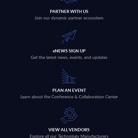
PARTNER WITH US
Join our dynamic partner ecosystem
eNEWS SIGN UP
Get the latest news, events, and updates
PLAN AN EVENT
Learn about the Conference & Collaboration Center
VIEW ALL VENDORS
Explore all our Technology Manufacturers