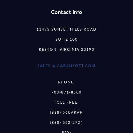
Contact Info
11493 SUNSET HILLS ROAD
SUITE 100
RESTON, VIRGINIA 20190
SALES @ CARAHSOFT.COM
PHONE:
703-871-8500
TOLL FREE:
(888) 66CARAH
(888) 662-2724
FAX: