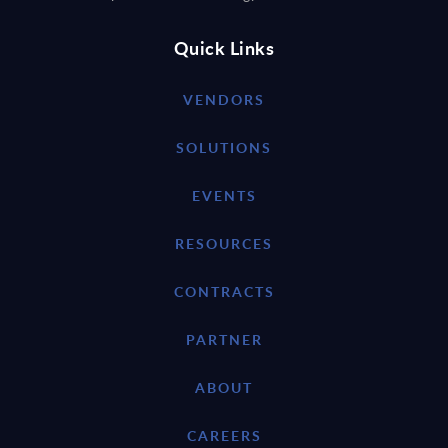
Quick Links
VENDORS
SOLUTIONS
EVENTS
RESOURCES
CONTRACTS
PARTNER
ABOUT
CAREERS