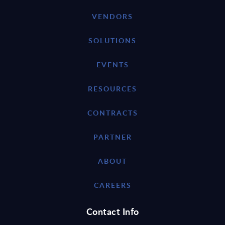
VENDORS
SOLUTIONS
EVENTS
RESOURCES
CONTRACTS
PARTNER
ABOUT
CAREERS
Contact Info