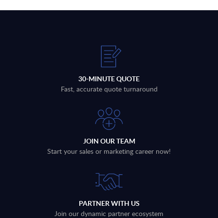
30-MINUTE QUOTE
Fast, accurate quote turnaround
JOIN OUR TEAM
Start your sales or marketing career now!
PARTNER WITH US
Join our dynamic partner ecosystem