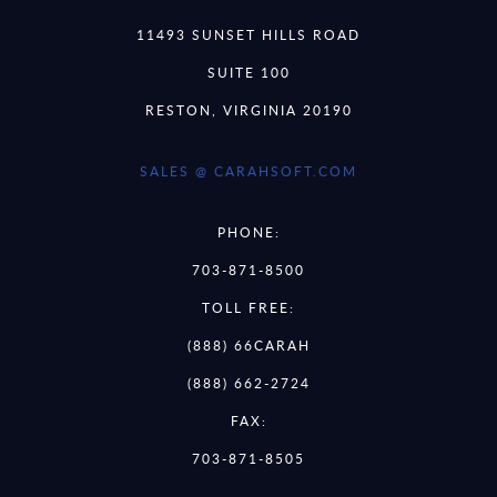
11493 SUNSET HILLS ROAD
SUITE 100
RESTON, VIRGINIA 20190
SALES @ CARAHSOFT.COM
PHONE:
703-871-8500
TOLL FREE:
(888) 66CARAH
(888) 662-2724
FAX:
703-871-8505