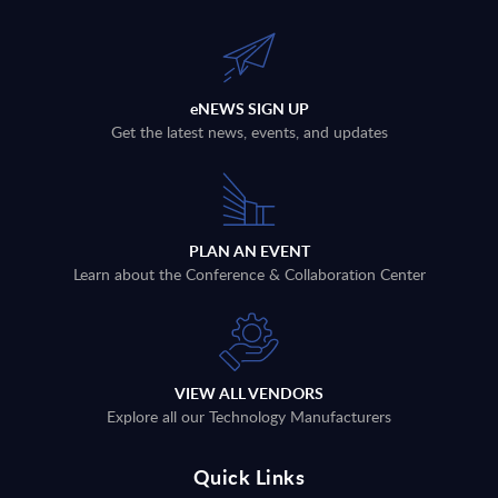
eNEWS SIGN UP
Get the latest news, events, and updates
PLAN AN EVENT
Learn about the Conference & Collaboration Center
VIEW ALL VENDORS
Explore all our Technology Manufacturers
Quick Links