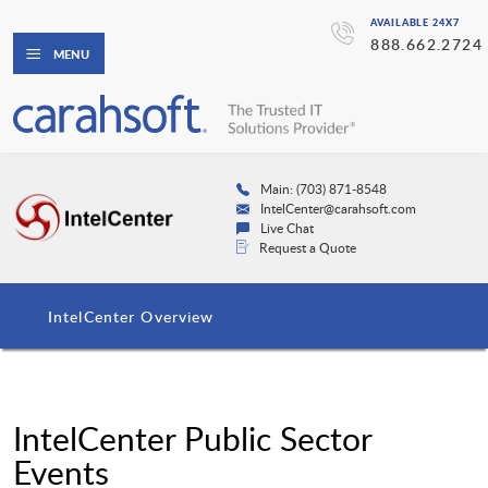
AVAILABLE 24X7
888.662.2724
MENU
Main: (703) 871-8548
IntelCenter@carahsoft.com
Live Chat
Request a Quote
IntelCenter Overview
IntelCenter Public Sector
Events