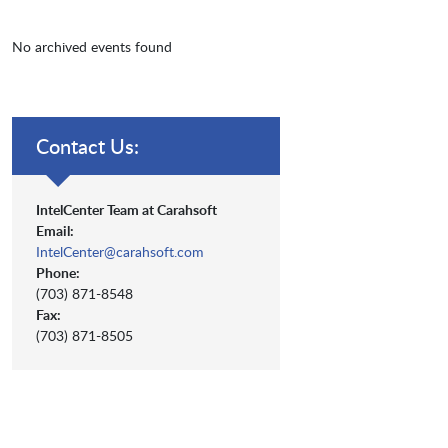
No archived events found
Contact Us:
IntelCenter Team at Carahsoft
Email:
IntelCenter@carahsoft.com
Phone:
(703) 871-8548
Fax:
(703) 871-8505